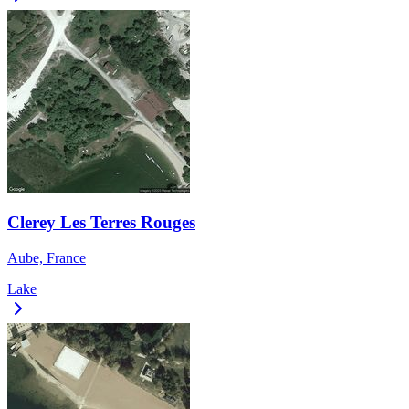
Clerey Les Terres Rouges
Aube, France
Lake