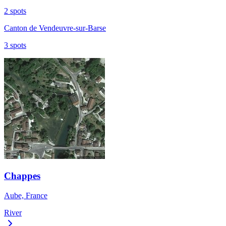
2 spots
Canton de Vendeuvre-sur-Barse
3 spots
Chappes
Aube, France
River