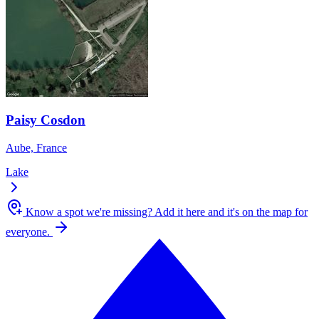
Paisy Cosdon
Aube, France
Lake
Know a spot we're missing?
Add it here and it's on the map for
everyone.