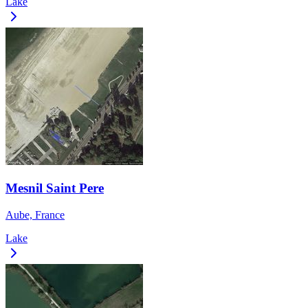
Lake
Mesnil Saint Pere
Aube, France
Lake