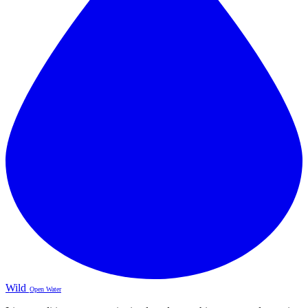
Wild
Open Water