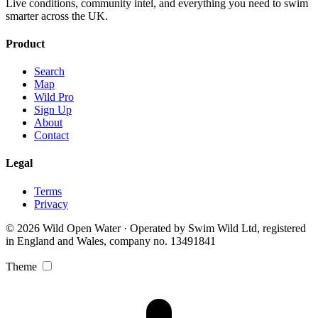
Live conditions, community intel, and everything you need to swim
smarter across the UK.
Product
Search
Map
Wild Pro
Sign Up
About
Contact
Legal
Terms
Privacy
© 2026 Wild Open Water · Operated by Swim Wild Ltd, registered
in England and Wales, company no. 13491841
Theme