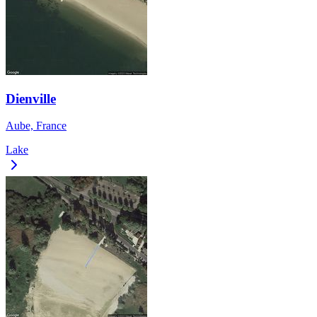
Dienville
Aube, France
Lake