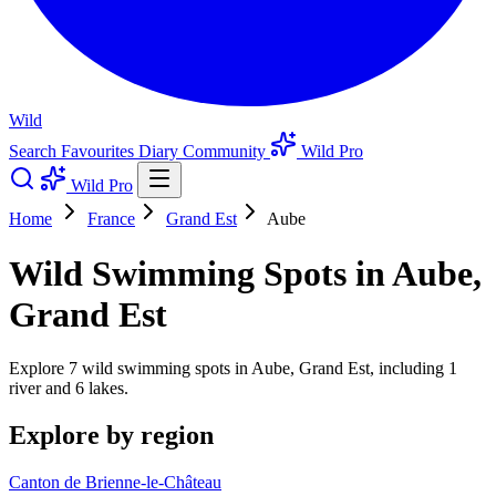
Wild
Search
Favourites
Diary
Community
Wild Pro
Wild Pro
Home
France
Grand Est
Aube
Wild Swimming Spots in Aube,
Grand Est
Explore 7 wild swimming spots in Aube, Grand Est, including 1
river and 6 lakes.
Explore by region
Canton de Brienne-le-Château