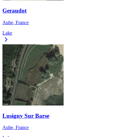
Geraudot
Aube, France
Lake
Lusigny Sur Barse
Aube, France