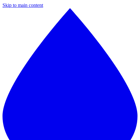
Skip to main content