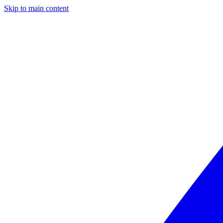
Skip to main content