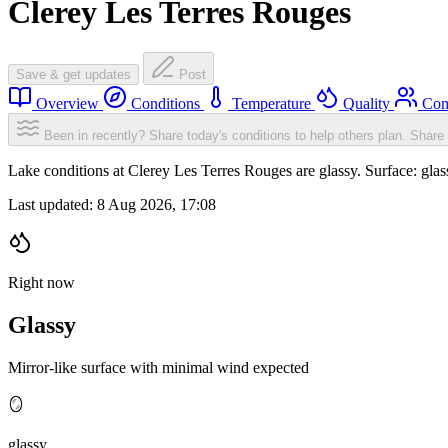
Clerey Les Terres Rouges
Save & get updates
Post
Overview
Conditions
Temperature
Quality
Com
Been in recently? Share today's conditions to help others plan.
Share 
Lake conditions at Clerey Les Terres Rouges are glassy. Surface: g
Last updated:
8 Aug 2026, 17:08
Right now
Glassy
Mirror-like surface with minimal wind expected
🪞
glassy