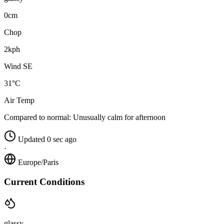
0cm
Chop
2kph
Wind SE
31°C
Air Temp
Compared to normal:
Unusually calm for afternoon
Updated 0 sec ago
·
Europe/Paris
Current Conditions
glassy