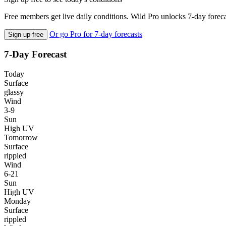
Free members get live daily conditions. Wild Pro unlocks 7-day foreca
Or go Pro for 7-day forecasts
Sign up free
7-Day Forecast
Today
Surface
glassy
Wind
3-9
Sun
High UV
Tomorrow
Surface
rippled
Wind
6-21
Sun
High UV
Monday
Surface
rippled