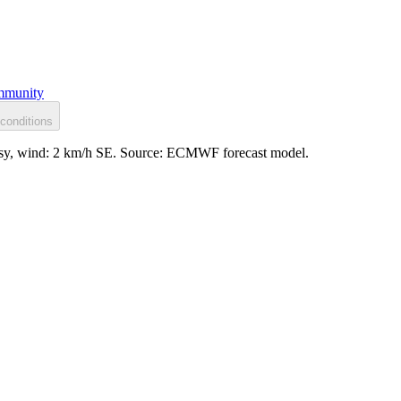
munity
conditions
lassy, wind: 2 km/h SE. Source: ECMWF forecast model.