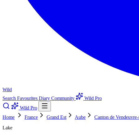
Wild
Search
Favourites
Diary
Community
Wild Pro
Wild Pro
Home
France
Grand Est
Aube
Canton de Vendeuvre-
Lake