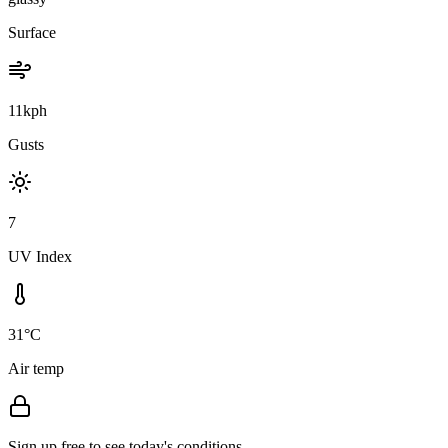
Surface
11kph
Gusts
7
UV Index
31°C
Air temp
Sign up free to see today's conditions