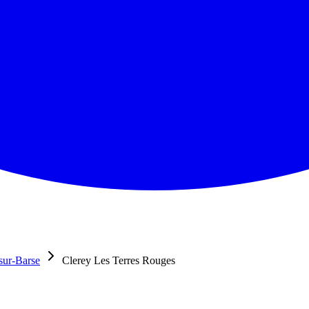
sur-Barse
Clerey Les Terres Rouges