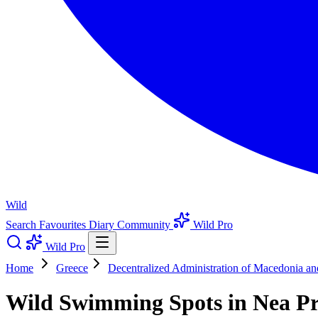
Wild
Search
Favourites
Diary
Community
Wild Pro
Wild Pro
Home
Greece
Decentralized Administration of Macedonia a
Wild Swimming Spots in Nea Pr