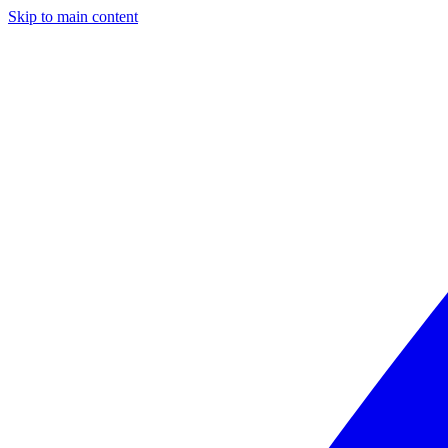
Skip to main content