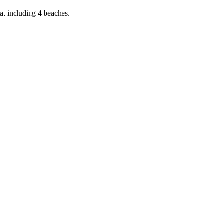
, including 4 beaches.