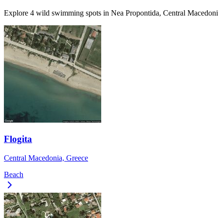
Explore 4 wild swimming spots in Nea Propontida, Central Macedonia
Flogita
Central Macedonia, Greece
Beach