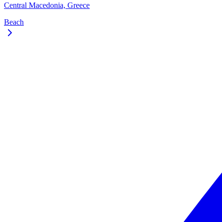
Central Macedonia, Greece
Beach