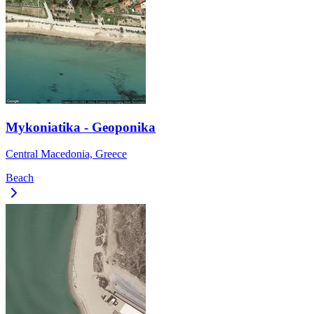
Mykoniatika - Geoponika
Central Macedonia, Greece
Beach