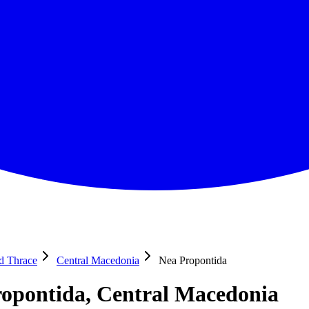
nd Thrace
Central Macedonia
Nea Propontida
opontida, Central Macedonia