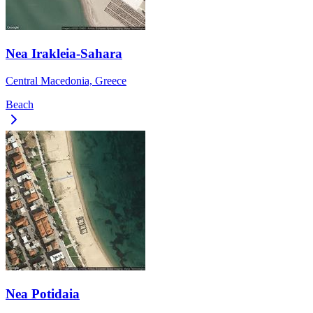
Nea Irakleia-Sahara
Central Macedonia, Greece
Beach
Nea Potidaia