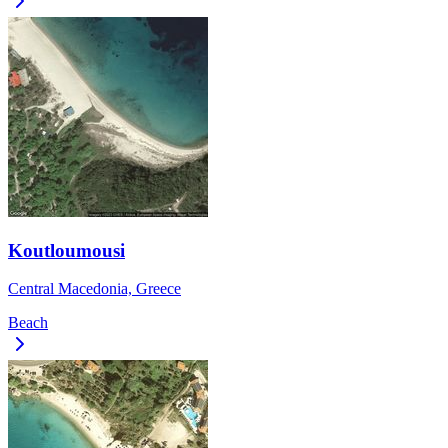
Koutloumousi
Central Macedonia, Greece
Beach