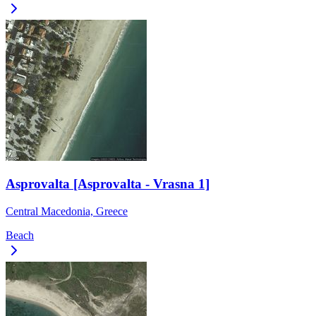
Asprovalta [Asprovalta - Vrasna 1]
Central Macedonia, Greece
Beach