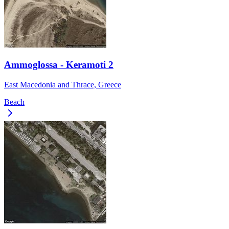
Ammoglossa - Keramoti 2
East Macedonia and Thrace, Greece
Beach