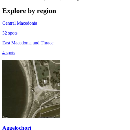
Explore by region
Central Macedonia
32 spots
East Macedonia and Thrace
4 spots
Aggelochori