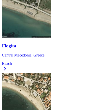
Flogita
Central Macedonia, Greece
Beach