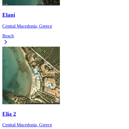
Elani
Central Macedonia, Greece
Beach
Elia 2
Central Macedonia, Greece