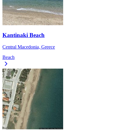
Kantinaki Beach
Central Macedonia, Greece
Beach