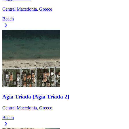
Central Macedonia, Greece
Beach
Agia Triada [Agia Triada 2]
Central Macedonia, Greece
Beach