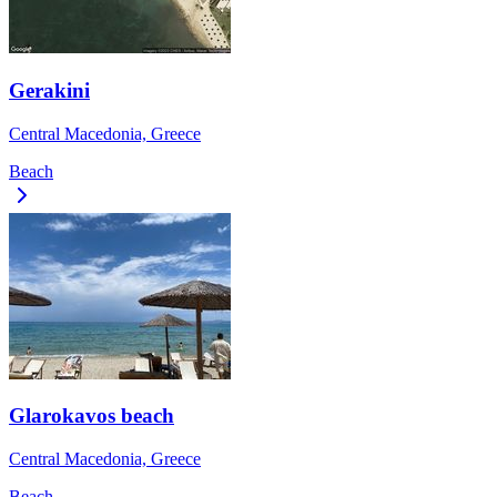
Gerakini
Central Macedonia, Greece
Beach
Glarokavos beach
Central Macedonia, Greece
Beach