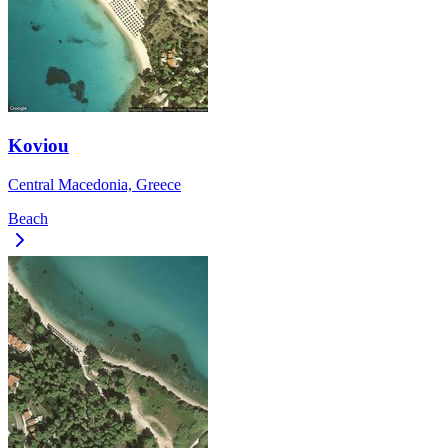
Koviou
Central Macedonia, Greece
Beach