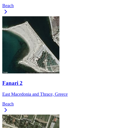
Beach
Fanari 2
East Macedonia and Thrace, Greece
Beach