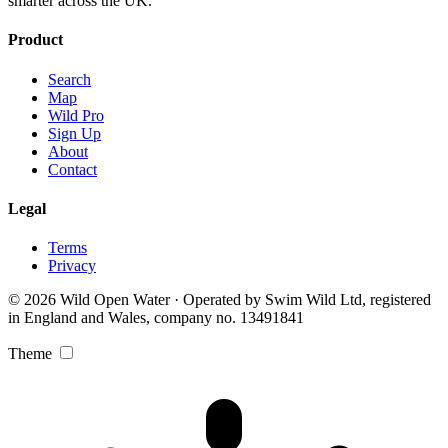
smarter across the UK.
Product
Search
Map
Wild Pro
Sign Up
About
Contact
Legal
Terms
Privacy
© 2026 Wild Open Water · Operated by Swim Wild Ltd, registered
in England and Wales, company no. 13491841
Theme