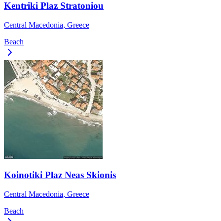
Kentriki Plaz Stratoniou
Central Macedonia, Greece
Beach
Koinotiki Plaz Neas Skionis
Central Macedonia, Greece
Beach