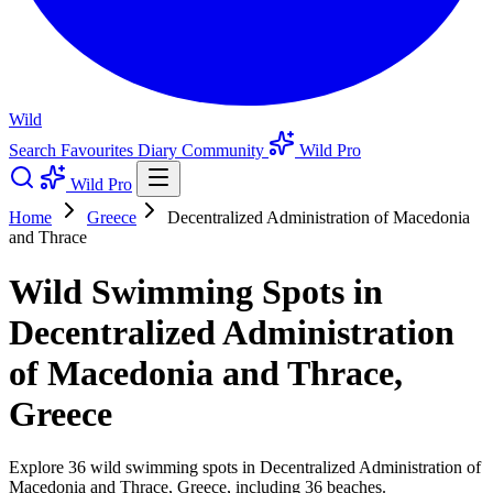
Wild
Search
Favourites
Diary
Community
Wild Pro
Wild Pro
Home
Greece
Decentralized Administration of Macedonia
and Thrace
Wild Swimming Spots in
Decentralized Administration
of Macedonia and Thrace,
Greece
Explore 36 wild swimming spots in Decentralized Administration of
Macedonia and Thrace, Greece, including 36 beaches.