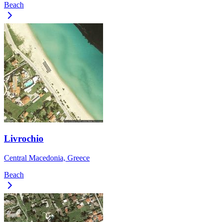
Beach
Livrochio
Central Macedonia, Greece
Beach