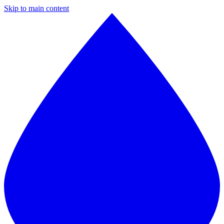
Skip to main content