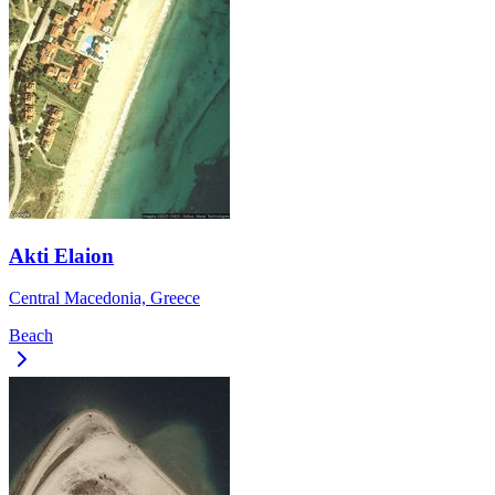
Akti Elaion
Central Macedonia, Greece
Beach