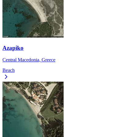
Azapiko
Central Macedonia, Greece
Beach