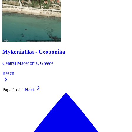
Mykoniatika - Geoponika
Central Macedonia, Greece
Beach
Page 1 of 2
Next