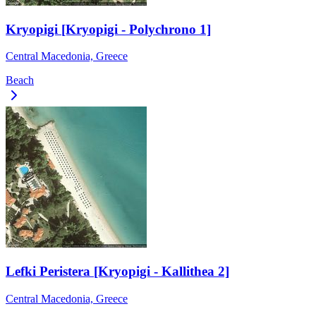
Kryopigi [Kryopigi - Polychrono 1]
Central Macedonia, Greece
Beach
Lefki Peristera [Kryopigi - Kallithea 2]
Central Macedonia, Greece