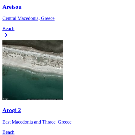
Aretsou
Central Macedonia, Greece
Beach
Arogi 2
East Macedonia and Thrace, Greece
Beach