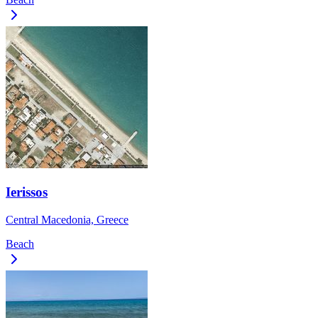
Ierissos
Central Macedonia, Greece
Beach