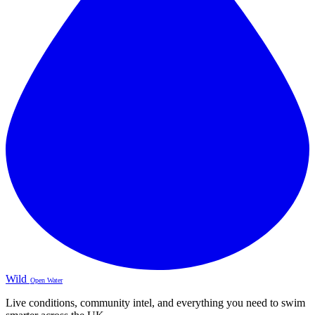
Wild
Open Water
Live conditions, community intel, and everything you need to swim