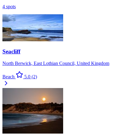
4 spots
Seacliff
North Berwick, East Lothian Council, United Kingdom
Beach
5.0
(2)