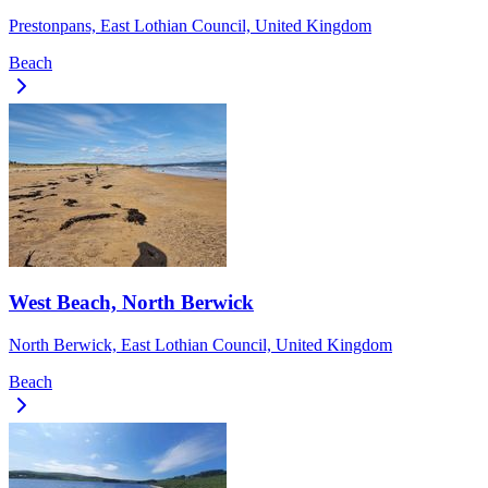
Prestonpans, East Lothian Council, United Kingdom
Beach
West Beach, North Berwick
North Berwick, East Lothian Council, United Kingdom
Beach