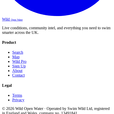
Wild
Open Water
Live conditions, community intel, and everything you need to swim
smarter across the UK.
Product
Search
Map
Wild Pro
Sign Up
About
Contact
Legal
Terms
Privacy
© 2026 Wild Open Water · Operated by Swim Wild Ltd, registered
in England and Wales, company no. 13491841