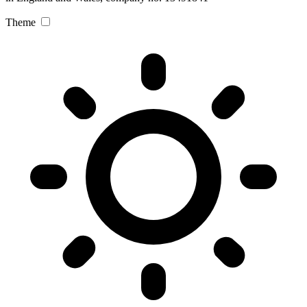
Theme