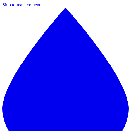
Skip to main content