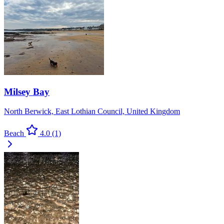
Milsey Bay
North Berwick, East Lothian Council, United Kingdom
Beach
4.0
(1)