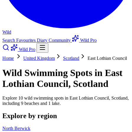
Wild
Search
Favourites
Diary
Community
Wild Pro
Wild Pro
Home
United Kingdom
Scotland
East Lothian Council
Wild Swimming Spots in East
Lothian Council, Scotland
Explore 10 wild swimming spots in East Lothian Council, Scotland,
including 9 beaches and 1 lake.
Explore by region
North Berwick