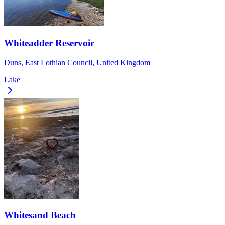
Whiteadder Reservoir
Duns, East Lothian Council, United Kingdom
Lake
Whitesand Beach