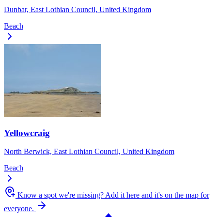
Dunbar, East Lothian Council, United Kingdom
Beach
Yellowcraig
North Berwick, East Lothian Council, United Kingdom
Beach
Know a spot we're missing?
Add it here and it's on the map for
everyone.