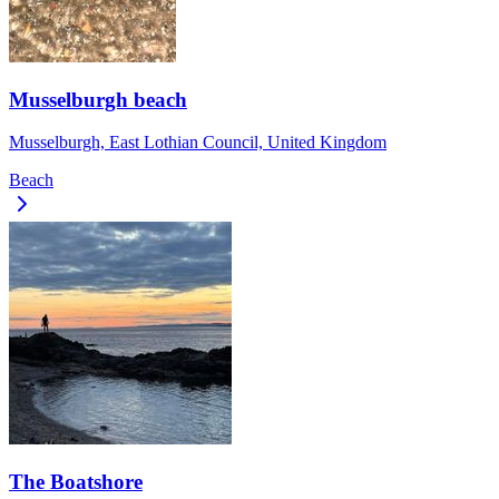
Musselburgh beach
Musselburgh, East Lothian Council, United Kingdom
Beach
The Boatshore