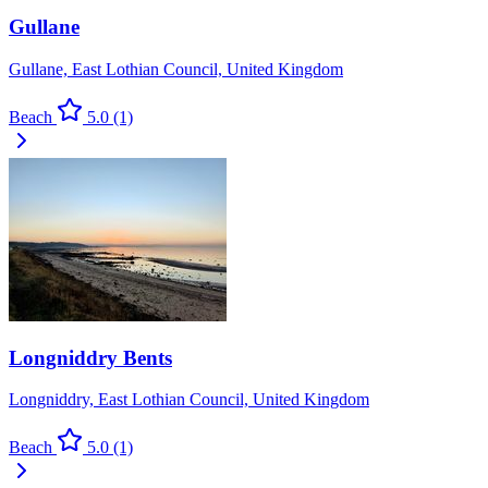
Gullane
Gullane, East Lothian Council, United Kingdom
Beach
5.0
(1)
Longniddry Bents
Longniddry, East Lothian Council, United Kingdom
Beach
5.0
(1)