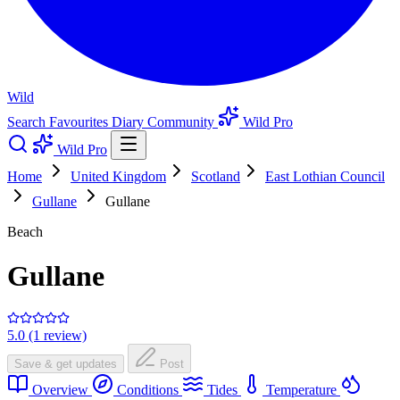
Wild
Search
Favourites
Diary
Community
Wild Pro
Wild Pro
Home
United Kingdom
Scotland
East Lothian Council
Gullane
Gullane
Beach
Gullane
5.0 (1 review)
Save & get updates
Post
Overview
Conditions
Tides
Temperature