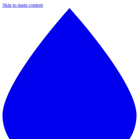
Skip to main content