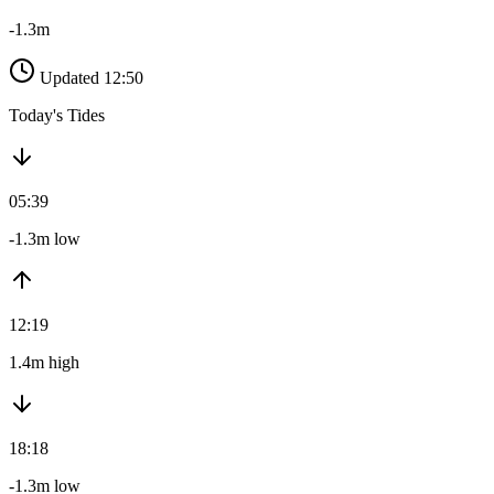
-1.3m
Updated 12:50
Today's Tides
05:39
-1.3m low
12:19
1.4m high
18:18
-1.3m low