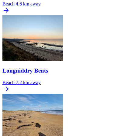
Beach
4.6 km away
Longniddry Bents
Beach
7.2 km away