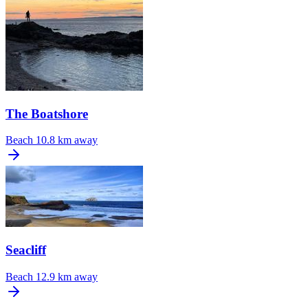
The Boatshore
Beach
10.8 km away
Seacliff
Beach
12.9 km away