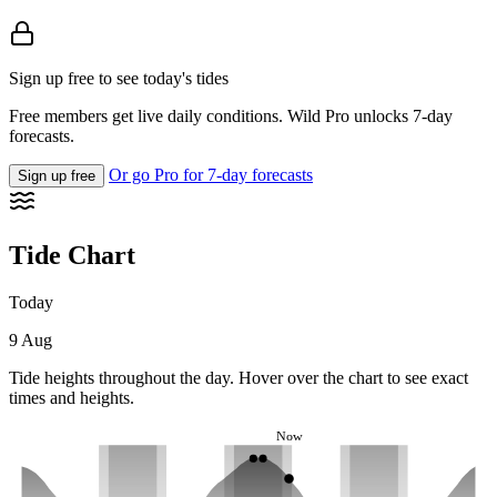
Sign up free to see today's tides
Free members get live daily conditions. Wild Pro unlocks 7-day
forecasts.
Or go Pro for 7-day forecasts
Sign up free
Tide Chart
Today
9 Aug
Tide heights throughout the day. Hover over the chart to see exact
times and heights.
Now