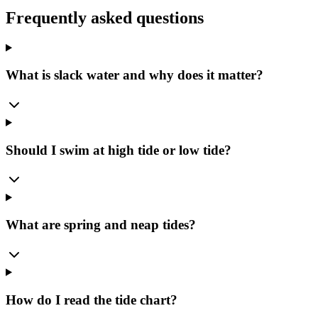
Frequently asked questions
What is slack water and why does it matter?
Should I swim at high tide or low tide?
What are spring and neap tides?
How do I read the tide chart?