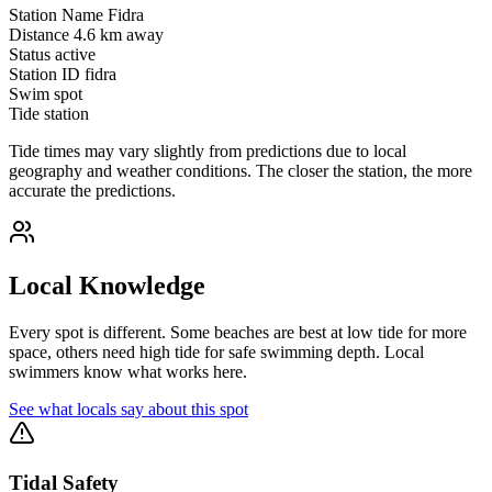
Station Name
Fidra
Distance
4.6 km away
Status
active
Station ID
fidra
Swim spot
Tide station
Tide times may vary slightly from predictions due to local
geography and weather conditions. The closer the station, the more
accurate the predictions.
Local Knowledge
Every spot is different. Some beaches are best at low tide for more
space, others need high tide for safe swimming depth. Local
swimmers know what works here.
See what locals say about this spot
Tidal Safety