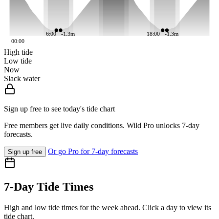
6:00 · -1.3m
18:00 · -1.3m
00:00
High tide
Low tide
Now
Slack water
Sign up free to see today's tide chart
Free members get live daily conditions. Wild Pro unlocks 7-day
forecasts.
Or go Pro for 7-day forecasts
Sign up free
7-Day Tide Times
High and low tide times for the week ahead. Click a day to view its
tide chart.