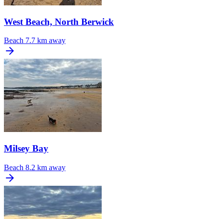
West Beach, North Berwick
Beach
7.7 km away
Milsey Bay
Beach
8.2 km away