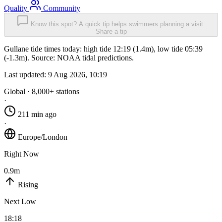
Quality
Community
Know this spot? A quick tip helps swimmers planning a visit.
Share a tip
Gullane tide times today: high tide 12:19 (1.4m), low tide 05:39
(-1.3m). Source: NOAA tidal predictions.
Last updated:
9 Aug 2026, 10:19
Global · 8,000+ stations
·
211 min ago
·
Europe/London
Right Now
0.9m
Rising
Next Low
18:18