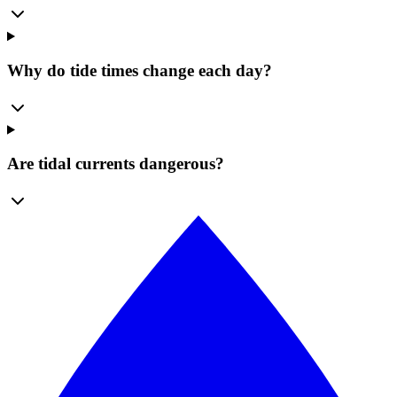
Why do tide times change each day?
Are tidal currents dangerous?