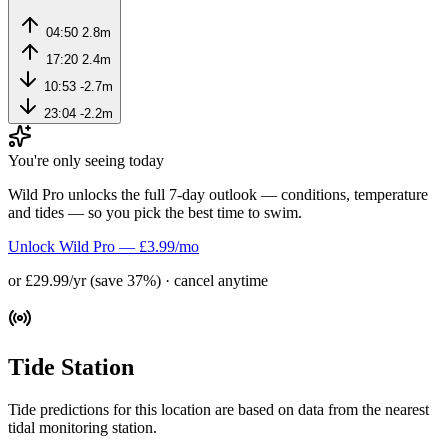
04:50
2.8m
17:20
2.4m
10:53
-2.7m
23:04
-2.2m
You're only seeing today
Wild Pro unlocks the full 7-day outlook — conditions, temperature
and tides — so you pick the best time to swim.
Unlock Wild Pro — £3.99/mo
or £29.99/yr (save 37%) · cancel anytime
Tide Station
Tide predictions for this location are based on data from the nearest
tidal monitoring station.