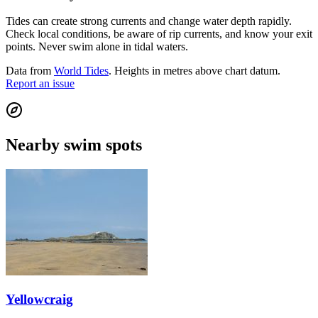
Tides can create strong currents and change water depth rapidly.
Check local conditions, be aware of rip currents, and know your exit
points. Never swim alone in tidal waters.
Data from
World Tides
. Heights in metres above chart datum.
Report an issue
Nearby swim spots
Yellowcraig