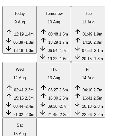
Today
Tomorrow
Tue
9 Aug
10 Aug
11 Aug
12:19
1.4m
00:48
1.5m
01:49
1.9m
05:39
-1.3m
13:29
1.7m
14:26
2.0m
18:18
-1.3m
06:54
-1.7m
07:53
-2.1m
19:22
-1.6m
20:15
-1.8m
Wed
Thu
Fri
12 Aug
13 Aug
14 Aug
02:41
2.3m
03:27
2.6m
04:10
2.7m
15:15
2.3m
16:00
2.5m
16:41
2.5m
08:44
-2.4m
09:30
-2.7m
10:13
-2.8m
21:02
-2.0m
21:45
-2.2m
22:26
-2.2m
Sat
15 Aug