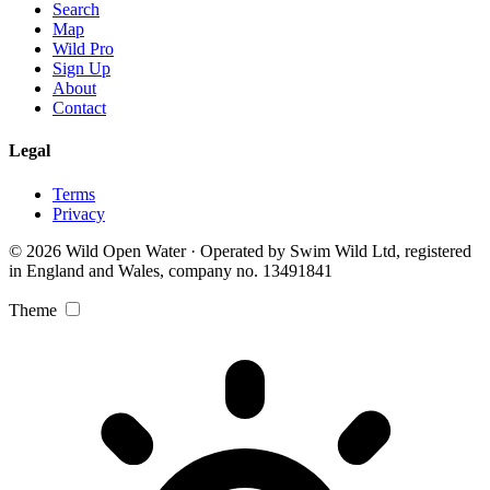
Search
Map
Wild Pro
Sign Up
About
Contact
Legal
Terms
Privacy
© 2026 Wild Open Water · Operated by Swim Wild Ltd, registered
in England and Wales, company no. 13491841
Theme