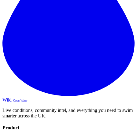
Wild
Open Water
Live conditions, community intel, and everything you need to swim
smarter across the UK.
Product