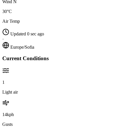
Wind N
30°C
Air Temp
Updated 0 sec ago
·
Europe/Sofia
Current Conditions
1
Light air
14kph
Gusts