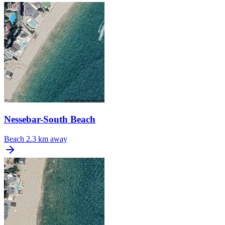
Nessebar-South Beach
Beach
2.3 km away