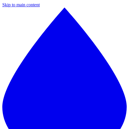
Skip to main content