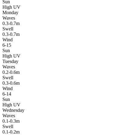
Sun
High UV
Monday
Waves
0.3-0.7m
Swell
0.3-0.7m
Wind
6-15
Sun
High UV
Tuesday
Waves
0.2-0.6m
Swell
0.3-0.6m
Wind
6-14
Sun
High UV
Wednesday
Waves
0.1-0.3m
Swell
0.1-0.2m