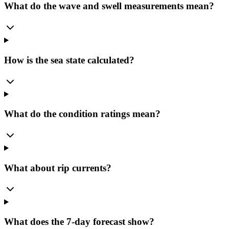
What do the wave and swell measurements mean?
How is the sea state calculated?
What do the condition ratings mean?
What about rip currents?
What does the 7-day forecast show?