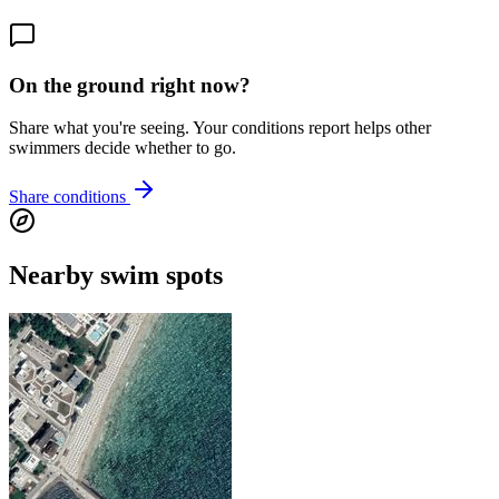
On the ground right now?
Share what you're seeing. Your conditions report helps other
swimmers decide whether to go.
Share conditions
Nearby swim spots