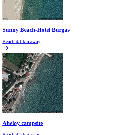
Sunny Beach-Hotel Burgas
Beach
4.1 km away
Aheloy campsite
Beach
4.5 km away