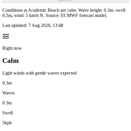
Conditions at Academic Beach are calm. Wave height: 0.3m, swell:
0.3m, wind: 5 km/h N. Source: ECMWF forecast model.
Last updated:
7 Aug 2026, 13:48
Right now
Calm
Light winds with gentle waves expected
0.3m
Waves
0.3m
Swell
5kph