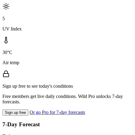
5
UV Index
30°C
Air temp
Sign up free to see today's conditions
Free members get live daily conditions. Wild Pro unlocks 7-day
forecasts.
Or go Pro for 7-day forecasts
Sign up free
7-Day Forecast