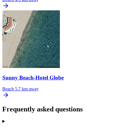
Sunny Beach-Hotel Globe
Beach
5.7 km away
Frequently asked questions