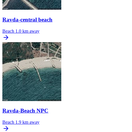
Ravda-central beach
Beach
1.0 km away
Ravda-Beach NPC
Beach
1.9 km away