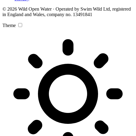
© 2026 Wild Open Water · Operated by Swim Wild Ltd, registered
in England and Wales, company no. 13491841
Theme