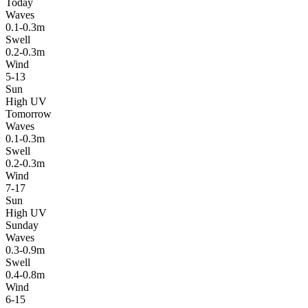
Today
Waves
0.1-0.3m
Swell
0.2-0.3m
Wind
5-13
Sun
High UV
Tomorrow
Waves
0.1-0.3m
Swell
0.2-0.3m
Wind
7-17
Sun
High UV
Sunday
Waves
0.3-0.9m
Swell
0.4-0.8m
Wind
6-15