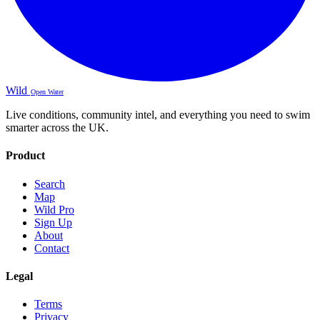
Wild
Open Water
Live conditions, community intel, and everything you need to swim
smarter across the UK.
Product
Search
Map
Wild Pro
Sign Up
About
Contact
Legal
Terms
Privacy