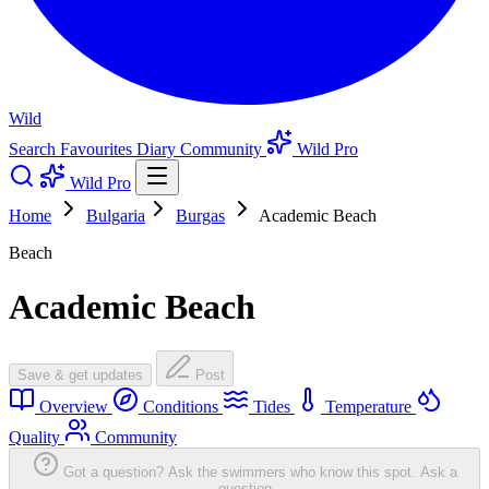
Wild
Search
Favourites
Diary
Community
Wild Pro
Wild Pro
Home
Bulgaria
Burgas
Academic Beach
Beach
Academic Beach
Save & get updates
Post
Overview
Conditions
Tides
Temperature
Quality
Community
Got a question? Ask the swimmers who know this spot.
Ask a
question