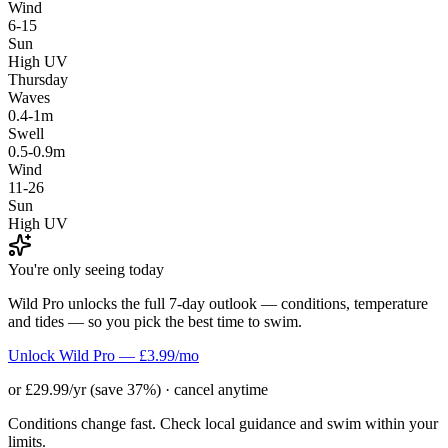
Wind
6-15
Sun
High UV
Thursday
Waves
0.4-1m
Swell
0.5-0.9m
Wind
11-26
Sun
High UV
You're only seeing today
Wild Pro unlocks the full 7-day outlook — conditions, temperature
and tides — so you pick the best time to swim.
Unlock Wild Pro — £3.99/mo
or £29.99/yr (save 37%) · cancel anytime
Conditions change fast. Check local guidance and swim within your
limits.