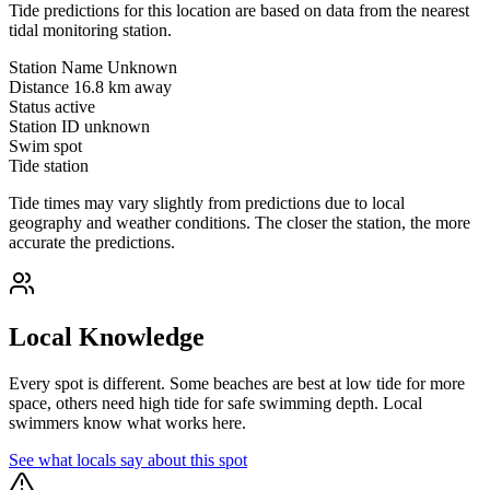
Tide predictions for this location are based on data from the nearest
tidal monitoring station.
Station Name
Unknown
Distance
16.8 km away
Status
active
Station ID
unknown
Swim spot
Tide station
Tide times may vary slightly from predictions due to local
geography and weather conditions. The closer the station, the more
accurate the predictions.
Local Knowledge
Every spot is different. Some beaches are best at low tide for more
space, others need high tide for safe swimming depth. Local
swimmers know what works here.
See what locals say about this spot