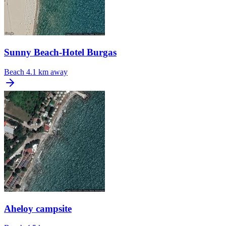
Sunny Beach-Hotel Burgas
Beach
4.1 km away
Aheloy campsite