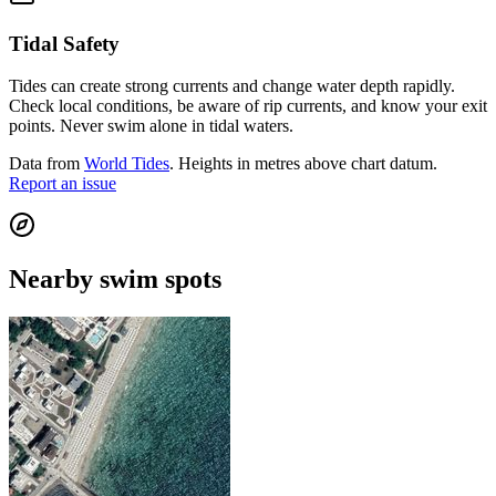
Tidal Safety
Tides can create strong currents and change water depth rapidly.
Check local conditions, be aware of rip currents, and know your exit
points. Never swim alone in tidal waters.
Data from
World Tides
. Heights in metres above chart datum.
Report an issue
Nearby swim spots