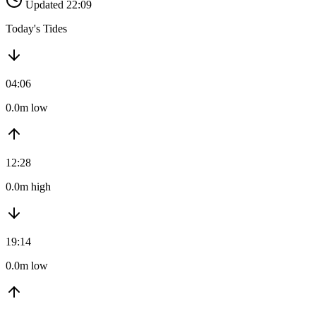
Updated 22:09
Today's Tides
04:06
0.0m low
12:28
0.0m high
19:14
0.0m low