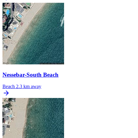
Nessebar-South Beach
Beach
2.3 km away