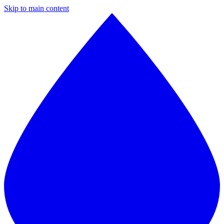
Skip to main content