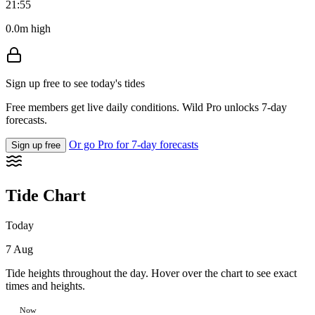
21:55
0.0m high
Sign up free to see today's tides
Free members get live daily conditions. Wild Pro unlocks 7-day
forecasts.
Or go Pro for 7-day forecasts
Sign up free
Tide Chart
Today
7 Aug
Tide heights throughout the day. Hover over the chart to see exact
times and heights.
Now