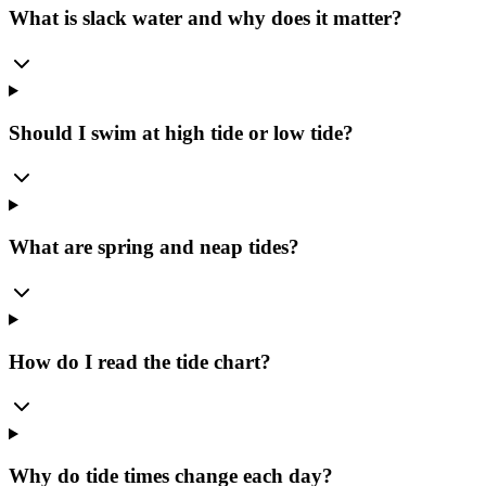
What is slack water and why does it matter?
Should I swim at high tide or low tide?
What are spring and neap tides?
How do I read the tide chart?
Why do tide times change each day?