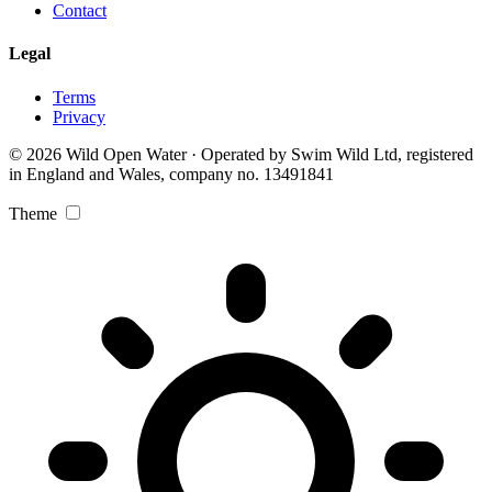
Contact
Legal
Terms
Privacy
© 2026 Wild Open Water · Operated by Swim Wild Ltd, registered
in England and Wales, company no. 13491841
Theme