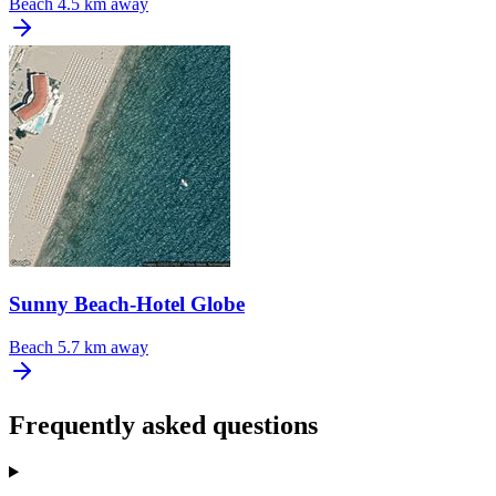
Beach
4.5 km away
Sunny Beach-Hotel Globe
Beach
5.7 km away
Frequently asked questions