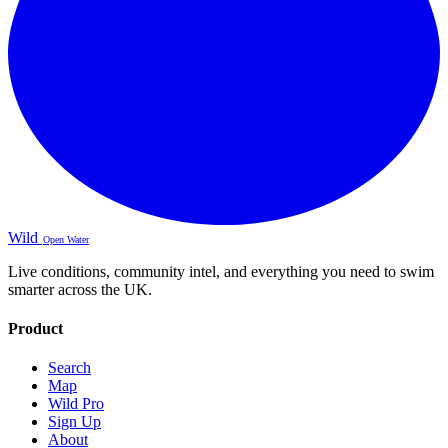
Wild
Open Water
Live conditions, community intel, and everything you need to swim
smarter across the UK.
Product
Search
Map
Wild Pro
Sign Up
About