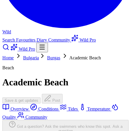
Wild
Search
Favourites
Diary
Community
Wild Pro
Wild Pro
Home
Bulgaria
Burgas
Academic Beach
Beach
Academic Beach
Save & get updates
Post
Overview
Conditions
Tides
Temperature
Quality
Community
Got a question? Ask the swimmers who know this spot.
Ask a
question