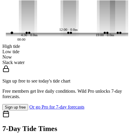
12:00 · 0.0m
4:30 · 0.0m
19:00 · 0.0m
00:00
High tide
Low tide
Now
Slack water
Sign up free to see today's tide chart
Free members get live daily conditions. Wild Pro unlocks 7-day
forecasts.
Or go Pro for 7-day forecasts
Sign up free
7-Day Tide Times