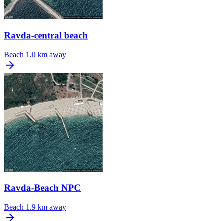
Ravda-central beach
Beach
1.0 km away
Ravda-Beach NPC
Beach
1.9 km away