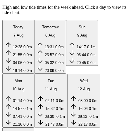
High and low tide times for the week ahead. Click a day to view its
tide chart.
Today
Tomorrow
Sun
7 Aug
8 Aug
9 Aug
12:28
0.0m
13:31
0.0m
14:17
0.1m
21:55
0.0m
23:57
0.0m
06:44
0.0m
04:06
0.0m
05:32
0.0m
20:45
0.0m
19:14
0.0m
20:09
0.0m
Mon
Tue
Wed
10 Aug
11 Aug
12 Aug
01:14
0.0m
02:11
0.0m
03:00
0.0m
14:57
0.1m
15:32
0.1m
16:04
0.1m
07:41
0.0m
08:30
-0.1m
09:13
-0.1m
21:16
0.0m
21:47
0.0m
22:17
0.0m