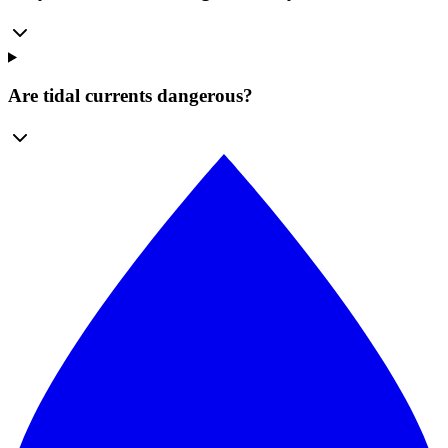
Are tidal currents dangerous?