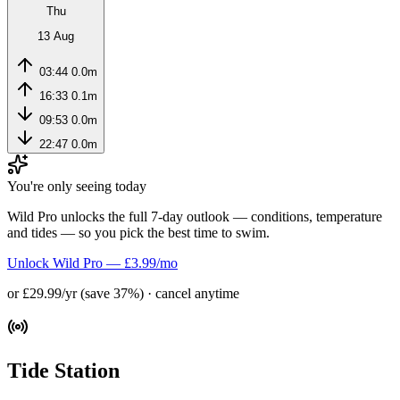
Thu
13 Aug
03:44
0.0m
16:33
0.1m
09:53
0.0m
22:47
0.0m
You're only seeing today
Wild Pro unlocks the full 7-day outlook — conditions, temperature
and tides — so you pick the best time to swim.
Unlock Wild Pro — £3.99/mo
or £29.99/yr (save 37%) · cancel anytime
Tide Station