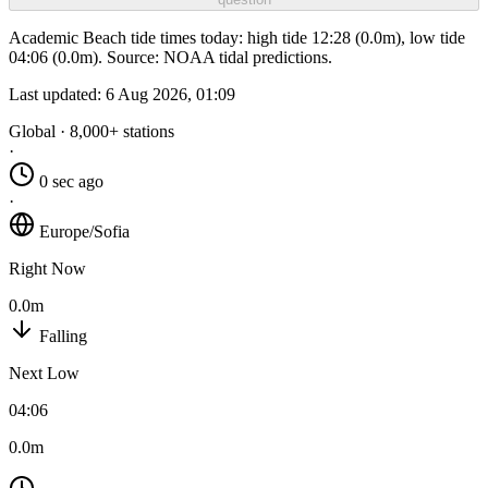
Academic Beach tide times today: high tide 12:28 (0.0m), low tide
04:06 (0.0m). Source: NOAA tidal predictions.
Last updated:
6 Aug 2026, 01:09
Global · 8,000+ stations
·
0 sec ago
·
Europe/Sofia
Right Now
0.0m
Falling
Next Low
04:06
0.0m