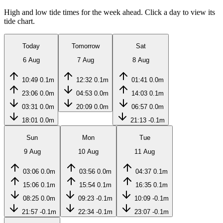
High and low tide times for the week ahead. Click a day to view its
tide chart.
Today
Tomorrow
Sat
6 Aug
7 Aug
8 Aug
10:49
0.1m
12:32
0.1m
01:41
0.0m
23:06
0.0m
04:53
0.0m
14:03
0.1m
03:31
0.0m
20:09
0.0m
06:57
0.0m
18:01
0.0m
21:13
-0.1m
Sun
Mon
Tue
9 Aug
10 Aug
11 Aug
03:06
0.0m
03:56
0.0m
04:37
0.1m
15:06
0.1m
15:54
0.1m
16:35
0.1m
08:25
0.0m
09:23
-0.1m
10:09
-0.1m
21:57
-0.1m
22:34
-0.1m
23:07
-0.1m