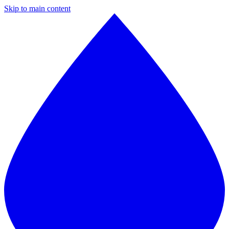
Skip to main content