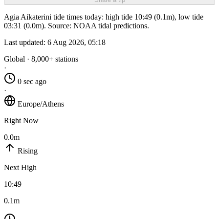
Agia Aikaterini tide times today: high tide 10:49 (0.1m), low tide
03:31 (0.0m). Source: NOAA tidal predictions.
Last updated:
6 Aug 2026, 05:18
Global · 8,000+ stations
·
0 sec ago
·
Europe/Athens
Right Now
0.0m
Rising
Next High
10:49
0.1m