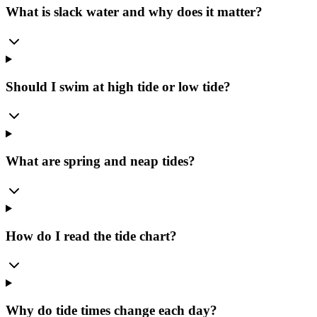
What is slack water and why does it matter?
Should I swim at high tide or low tide?
What are spring and neap tides?
How do I read the tide chart?
Why do tide times change each day?