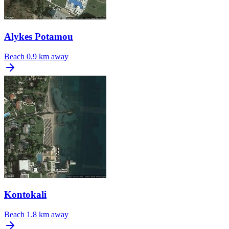
Alykes Potamou
Beach
0.9 km away
Kontokali
Beach
1.8 km away