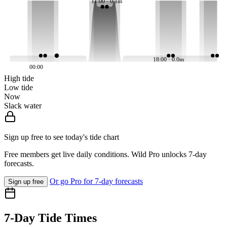
11:00 · 0.1m
18:00 · 0.0m
00:00
High tide
Low tide
Now
Slack water
Sign up free to see today's tide chart
Free members get live daily conditions. Wild Pro unlocks 7-day
forecasts.
Or go Pro for 7-day forecasts
Sign up free
7-Day Tide Times