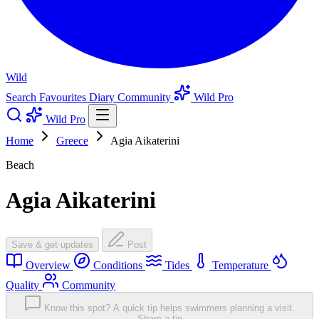
Wild
Search
Favourites
Diary
Community
Wild Pro
Wild Pro
Home
Greece
Agia Aikaterini
Beach
Agia Aikaterini
Save & get updates
Post
Overview
Conditions
Tides
Temperature
Quality
Community
Know this spot? A quick tip helps swimmers planning a visit.
Share a tip