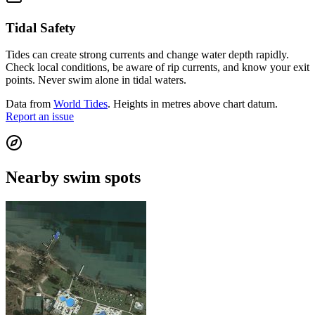
Tidal Safety
Tides can create strong currents and change water depth rapidly.
Check local conditions, be aware of rip currents, and know your exit
points. Never swim alone in tidal waters.
Data from
World Tides
. Heights in metres above chart datum.
Report an issue
Nearby swim spots