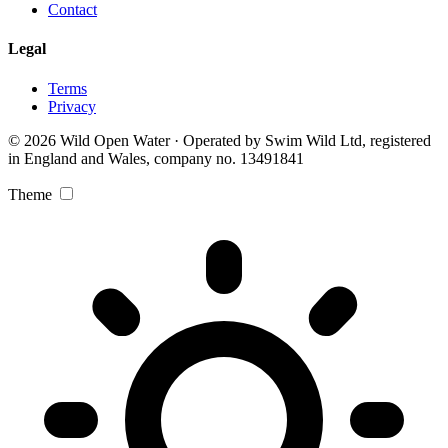
Contact
Legal
Terms
Privacy
© 2026 Wild Open Water · Operated by Swim Wild Ltd, registered
in England and Wales, company no. 13491841
Theme