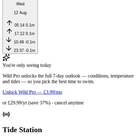
Wed
12 Aug
05:14
0.1m
17:12
0.1m
10:49
-0.1m
23:37
-0.1m
You're only seeing today
Wild Pro unlocks the full 7-day outlook — conditions, temperature
and tides — so you pick the best time to swim.
Unlock Wild Pro — £3.99/mo
or £29.99/yr (save 37%) · cancel anytime
Tide Station