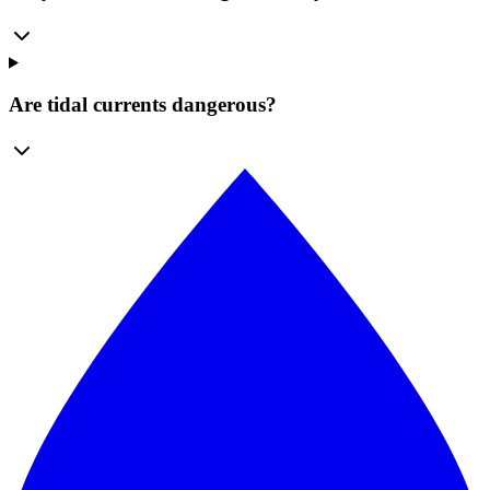
Are tidal currents dangerous?