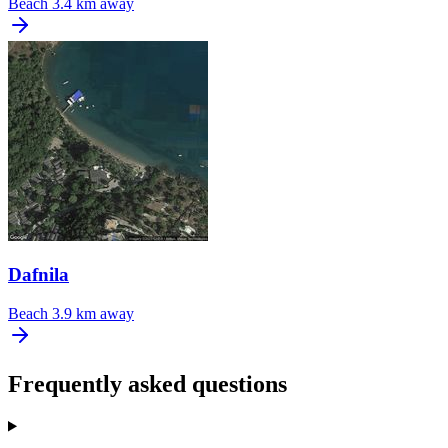
Beach
3.4 km away
Dafnila
Beach
3.9 km away
Frequently asked questions