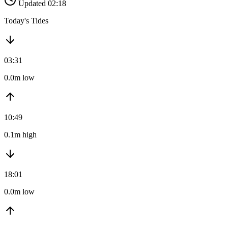
Updated 02:18
Today's Tides
03:31
0.0m low
10:49
0.1m high
18:01
0.0m low