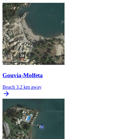
Gouvia-Molfeta
Beach
3.2 km away