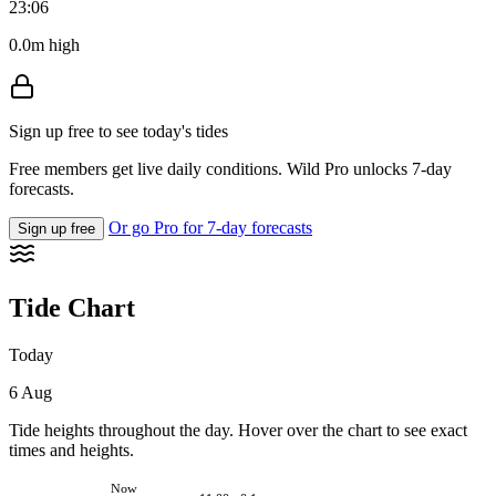
23:06
0.0m high
Sign up free to see today's tides
Free members get live daily conditions. Wild Pro unlocks 7-day
forecasts.
Or go Pro for 7-day forecasts
Sign up free
Tide Chart
Today
6 Aug
Tide heights throughout the day. Hover over the chart to see exact
times and heights.
Now