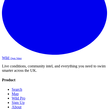
Wild
Open Water
Live conditions, community intel, and everything you need to swim
smarter across the UK.
Product
Search
Map
Wild Pro
Sign Up
About