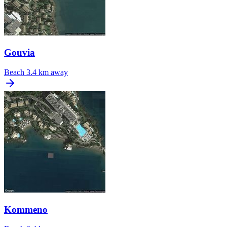
Gouvia
Beach
3.4 km away
Kommeno