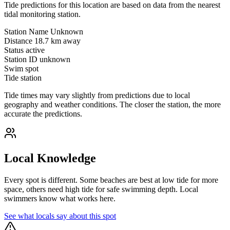
Tide predictions for this location are based on data from the nearest
tidal monitoring station.
Station Name
Unknown
Distance
18.7 km away
Status
active
Station ID
unknown
Swim spot
Tide station
Tide times may vary slightly from predictions due to local
geography and weather conditions. The closer the station, the more
accurate the predictions.
Local Knowledge
Every spot is different. Some beaches are best at low tide for more
space, others need high tide for safe swimming depth. Local
swimmers know what works here.
See what locals say about this spot