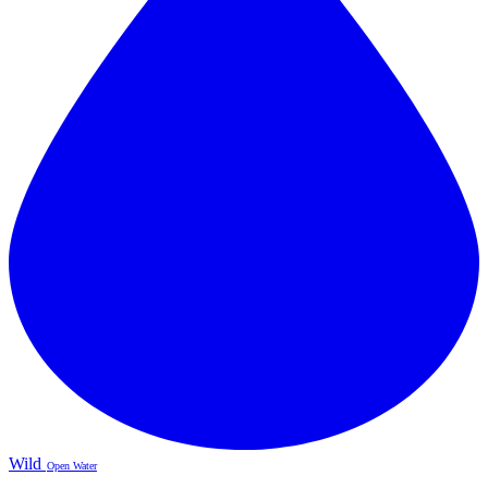
Wild
Open Water