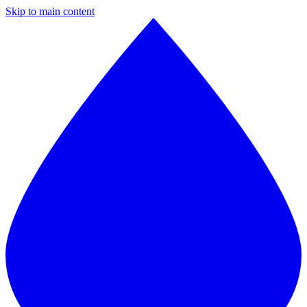
Skip to main content