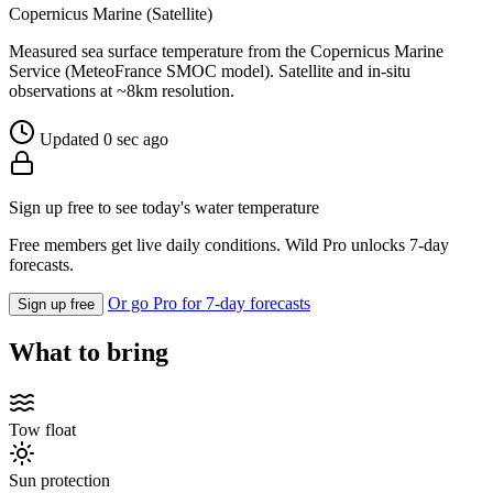
Copernicus Marine (Satellite)
Measured sea surface temperature from the Copernicus Marine
Service (MeteoFrance SMOC model). Satellite and in-situ
observations at ~8km resolution.
Updated 0 sec ago
Sign up free to see today's water temperature
Free members get live daily conditions. Wild Pro unlocks 7-day
forecasts.
Or go Pro for 7-day forecasts
Sign up free
What to bring
Tow float
Sun protection