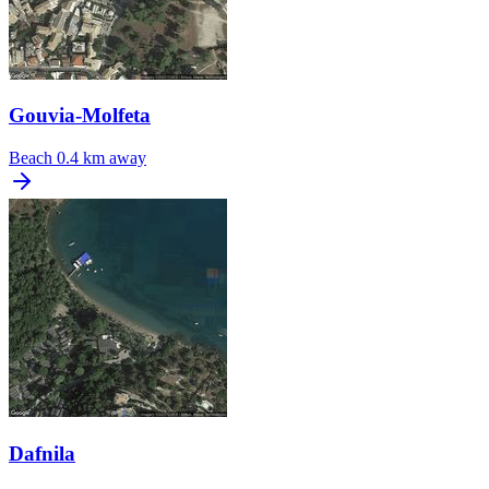
Gouvia-Molfeta
Beach
0.4 km away
Dafnila