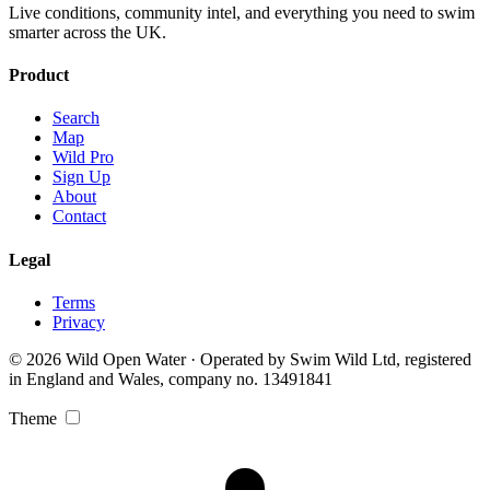
Live conditions, community intel, and everything you need to swim
smarter across the UK.
Product
Search
Map
Wild Pro
Sign Up
About
Contact
Legal
Terms
Privacy
© 2026 Wild Open Water · Operated by Swim Wild Ltd, registered
in England and Wales, company no. 13491841
Theme