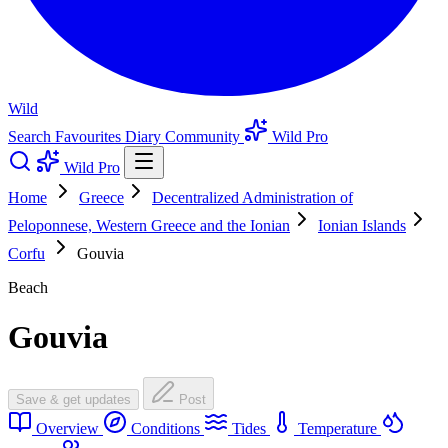
Wild
Search
Favourites
Diary
Community
Wild Pro
Wild Pro
Home
Greece
Decentralized Administration of
Peloponnese, Western Greece and the Ionian
Ionian Islands
Corfu
Gouvia
Beach
Gouvia
Save & get updates
Post
Overview
Conditions
Tides
Temperature