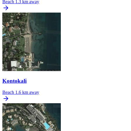
Beach
1.3 km away
Kontokali
Beach
1.6 km away