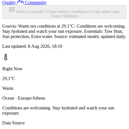
Quality
Community
Been in recently? Share today's conditions to help others plan.
Share conditions
Gouvia: Warm sea conditions at 29.1°C. Conditions are welcoming.
Stay hydrated and watch your sun exposure. Essentials: Tow float,
Sun protection, Extra water. Source: estimated model, updated daily.
Last updated:
8 Aug 2026, 18:10
Right Now
29.1°C
Warm
Ocean · Europe/Athens
Conditions are welcoming. Stay hydrated and watch your sun
exposure.
Data Source