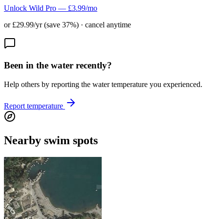
Unlock Wild Pro — £3.99/mo
or £29.99/yr (save 37%) · cancel anytime
Been in the water recently?
Help others by reporting the water temperature you experienced.
Report temperature
Nearby swim spots