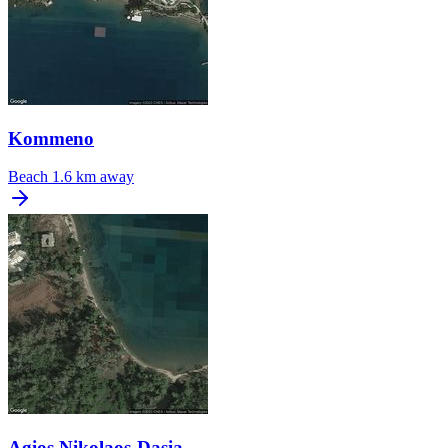
Kommeno
Beach
1.6 km away
Agios Nikolaos-Dasia