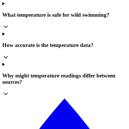
What temperature is safe for wild swimming?
How accurate is the temperature data?
Why might temperature readings differ between
sources?