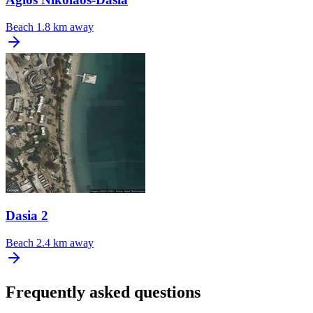
Beach
1.8 km away
Dasia 2
Beach
2.4 km away
Frequently asked questions