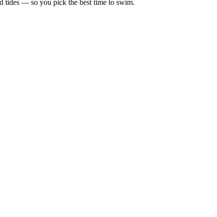
d tides — so you pick the best time to swim.