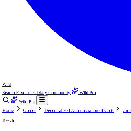
Wild
Search
Favourites
Diary
Community
Wild Pro
Wild Pro
Home
Greece
Decentralized Administration of Crete
Cret
Beach