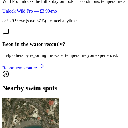
Wild Pro unlocks the full 7-day outlook — conditions, temperature an
Unlock Wild Pro — £3.99/mo
or £29.99/yr (save 37%) · cancel anytime
Been in the water recently?
Help others by reporting the water temperature you experienced.
Report temperature
Nearby swim spots