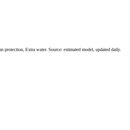
 protection, Extra water. Source: estimated model, updated daily.