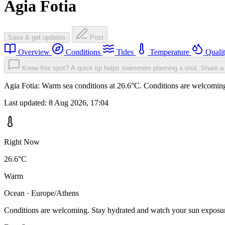
Agia Fotia
Save & get updates
Post
Overview
Conditions
Tides
Temperature
Quali
Know this spot? A quick tip helps swimmers planning a visit.
Share a 
Agia Fotia: Warm sea conditions at 26.6°C. Conditions are welcoming.
Last updated:
8 Aug 2026, 17:04
Right Now
26.6°C
Warm
Ocean · Europe/Athens
Conditions are welcoming. Stay hydrated and watch your sun exposu