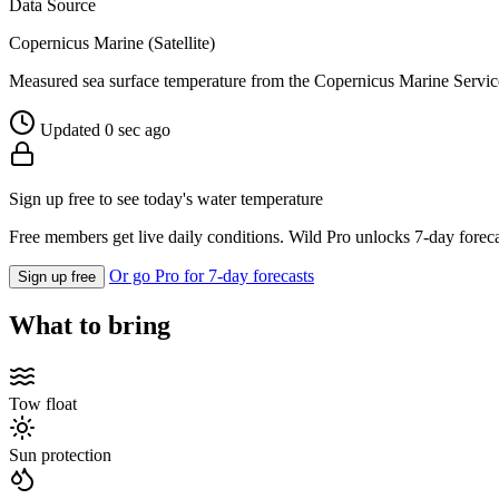
Data Source
Copernicus Marine (Satellite)
Measured sea surface temperature from the Copernicus Marine Servic
Updated 0 sec ago
Sign up free to see today's water temperature
Free members get live daily conditions. Wild Pro unlocks 7-day foreca
Or go Pro for 7-day forecasts
Sign up free
What to bring
Tow float
Sun protection