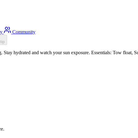
ty
Community
tip
 Stay hydrated and watch your sun exposure. Essentials: Tow float, Sun
re.