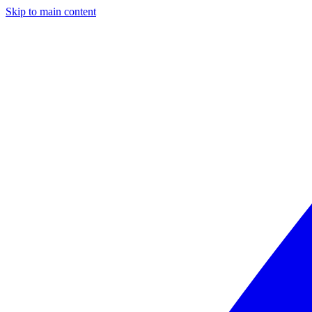
Skip to main content