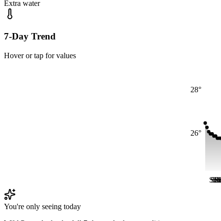
Extra water
7-Day Trend
Hover or tap for values
28°
26°
Sat
Sa
Sa
S
S
S
You're only seeing today