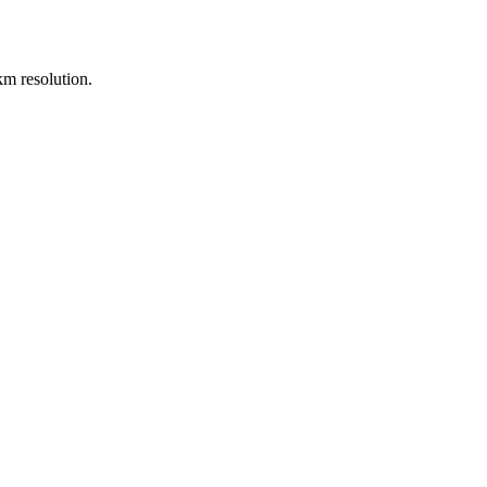
m resolution.