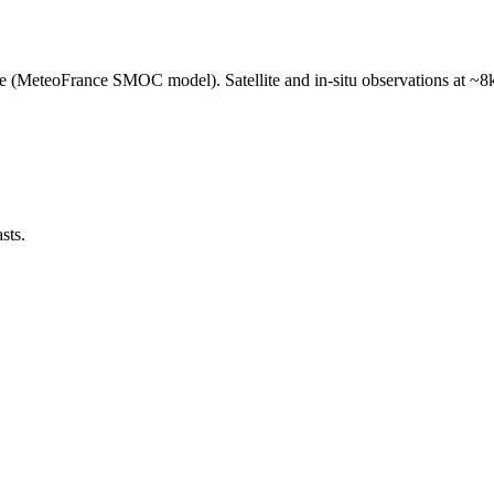
e (MeteoFrance SMOC model). Satellite and in-situ observations at ~8k
sts.