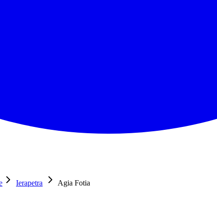
e
Ierapetra
Agia Fotia