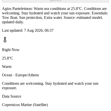
Agios Panteleimon: Warm sea conditions at 25.8°C. Conditions are
welcoming. Stay hydrated and watch your sun exposure. Essentials:
Tow float, Sun protection, Extra water. Source: estimated model,
updated daily.
Last updated:
7 Aug 2026, 06:37
Right Now
25.8°C
Warm
Ocean · Europe/Athens
Conditions are welcoming. Stay hydrated and watch your sun
exposure.
Data Source
Copernicus Marine (Satellite)