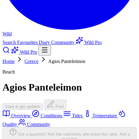
Wild
Search
Favourites
Diary
Community
Wild Pro
Wild Pro
Home
Greece
Agios Panteleimon
Beach
Agios Panteleimon
Save & get updates
Post
Overview
Conditions
Tides
Temperature
Quality
Community
Got a question? Ask the swimmers who know this spot.
Ask a
question