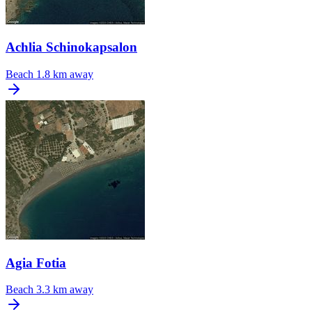
Achlia Schinokapsalon
Beach
1.8 km away
Agia Fotia
Beach
3.3 km away