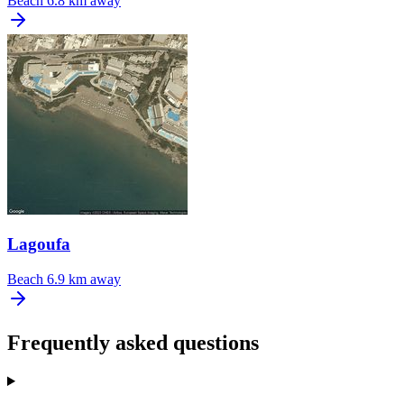
Beach
6.8 km away
Lagoufa
Beach
6.9 km away
Frequently asked questions