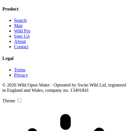
Product
Search
Map
Wild Pro
Sign Up
About
Contact
Legal
Terms
Privacy
© 2026 Wild Open Water · Operated by Swim Wild Ltd, registered
in England and Wales, company no. 13491841
Theme