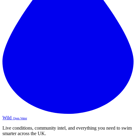
Wild
Open Water
Live conditions, community intel, and everything you need to swim
smarter across the UK.