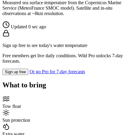
Measured sea surface temperature from the Copernicus Marine
Service (MeteoFrance SMOC model). Satellite and in-situ
observations at ~8km resolution.
Updated 0 sec ago
Sign up free to see today's water temperature
Free members get live daily conditions. Wild Pro unlocks 7-day
forecasts.
Or go Pro for 7-day forecasts
Sign up free
What to bring
Tow float
Sun protection
Extra water