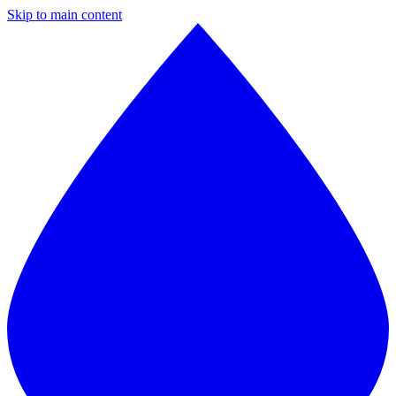
Skip to main content