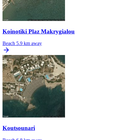
Koinotiki Plaz Makrygialou
Beach
5.9 km away
Koutsounari