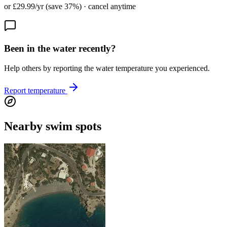
or £29.99/yr (save 37%) · cancel anytime
Been in the water recently?
Help others by reporting the water temperature you experienced.
Report temperature
Nearby swim spots