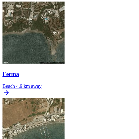
Ferma
Beach
4.9 km away