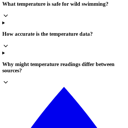
What temperature is safe for wild swimming?
How accurate is the temperature data?
Why might temperature readings differ between
sources?