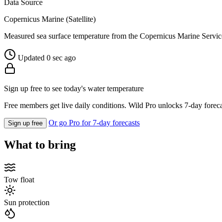
Data Source
Copernicus Marine (Satellite)
Measured sea surface temperature from the Copernicus Marine Servic
Updated 0 sec ago
Sign up free to see today's water temperature
Free members get live daily conditions. Wild Pro unlocks 7-day foreca
Or go Pro for 7-day forecasts
Sign up free
What to bring
Tow float
Sun protection