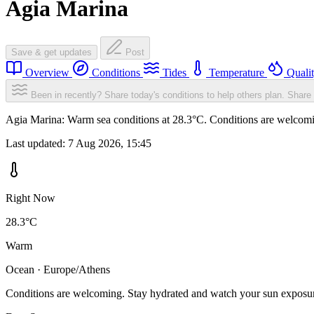
Agia Marina
Save & get updates
Post
Overview
Conditions
Tides
Temperature
Quali
Been in recently? Share today's conditions to help others plan.
Share 
Agia Marina: Warm sea conditions at 28.3°C. Conditions are welcoming
Last updated:
7 Aug 2026, 15:45
Right Now
28.3°C
Warm
Ocean · Europe/Athens
Conditions are welcoming. Stay hydrated and watch your sun exposu