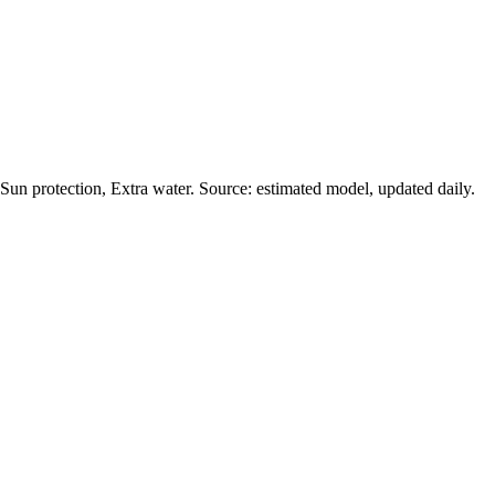
un protection, Extra water. Source: estimated model, updated daily.