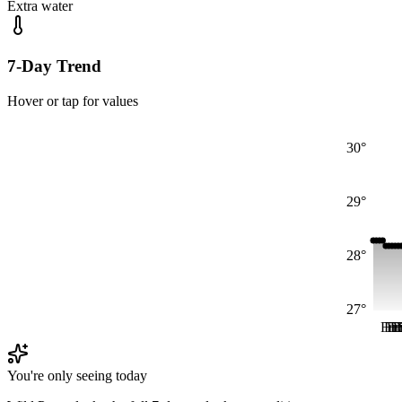
Extra water
7-Day Trend
Hover or tap for values
30°
29°
28°
27°
Fri
Fri
Fr
Fr
F
You're only seeing today