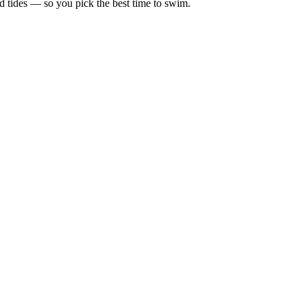
d tides — so you pick the best time to swim.