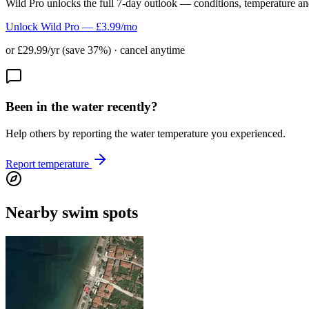
Wild Pro unlocks the full 7-day outlook — conditions, temperature an
Unlock Wild Pro — £3.99/mo
or £29.99/yr (save 37%) · cancel anytime
Been in the water recently?
Help others by reporting the water temperature you experienced.
Report temperature
Nearby swim spots