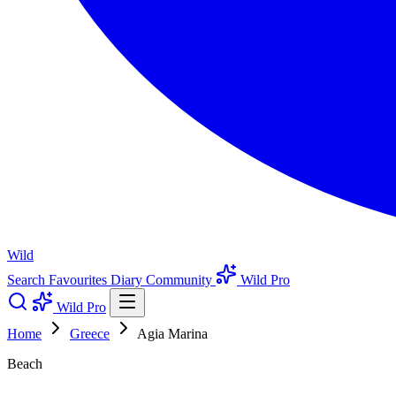
Wild
Search
Favourites
Diary
Community
Wild Pro
Wild Pro
Home
Greece
Agia Marina
Beach