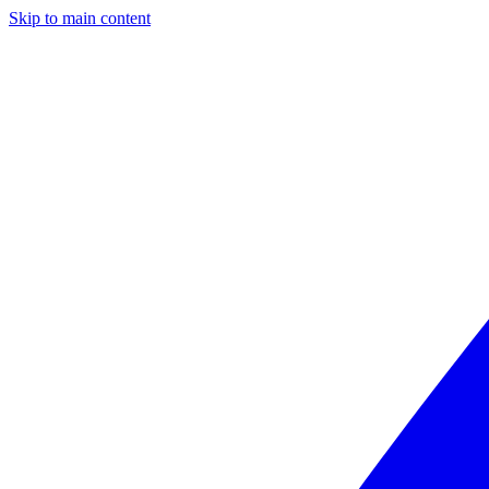
Skip to main content