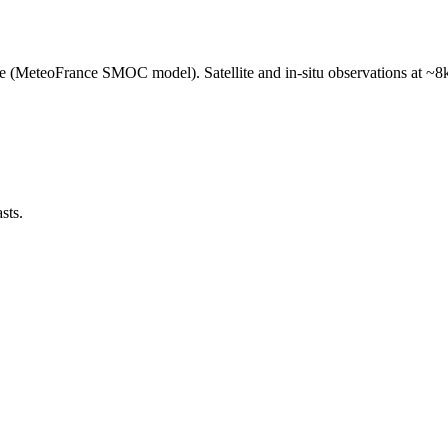
e (MeteoFrance SMOC model). Satellite and in-situ observations at ~8k
sts.