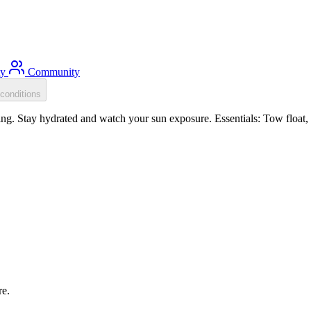
ty
Community
conditions
. Stay hydrated and watch your sun exposure. Essentials: Tow float, S
re.