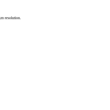
m resolution.