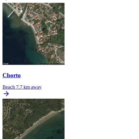
Chorto
Beach
7.7 km away