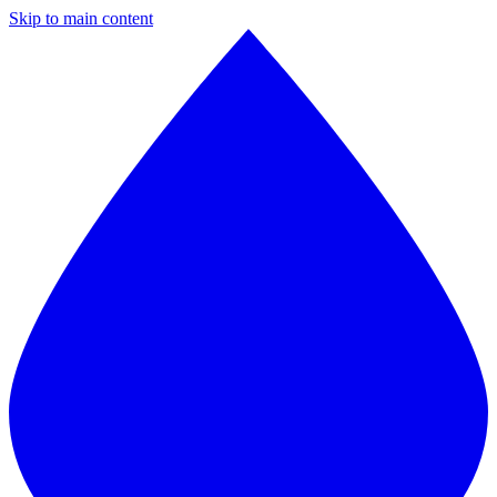
Skip to main content