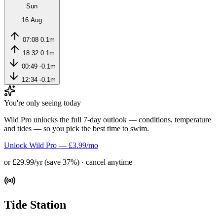
Sun
16 Aug
07:08
0.1m
18:32
0.1m
00:49
-0.1m
12:34
-0.1m
You're only seeing today
Wild Pro unlocks the full 7-day outlook — conditions, temperature
and tides — so you pick the best time to swim.
Unlock Wild Pro — £3.99/mo
or £29.99/yr (save 37%) · cancel anytime
Tide Station