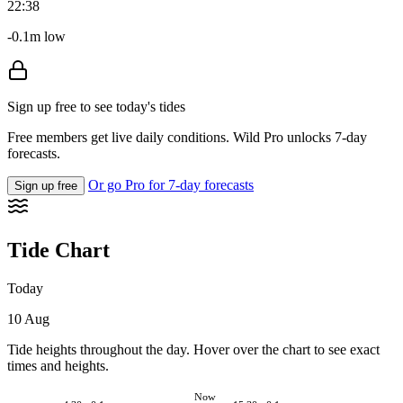
22:38
-0.1m low
Sign up free to see today's tides
Free members get live daily conditions. Wild Pro unlocks 7-day
forecasts.
Or go Pro for 7-day forecasts
Sign up free
Tide Chart
Today
10 Aug
Tide heights throughout the day. Hover over the chart to see exact
times and heights.
Now