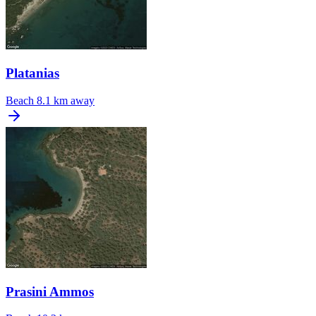
Platanias
Beach
8.1 km away
Prasini Ammos