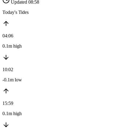
Updated 08:58
Today's Tides
04:06
0.1m high
10:02
-0.1m low
15:59
0.1m high