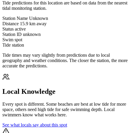
Tide predictions for this location are based on data from the nearest
tidal monitoring station.
Station Name
Unknown
Distance
15.9 km away
Status
active
Station ID
unknown
Swim spot
Tide station
Tide times may vary slightly from predictions due to local
geography and weather conditions. The closer the station, the more
accurate the predictions.
Local Knowledge
Every spot is different. Some beaches are best at low tide for more
space, others need high tide for safe swimming depth. Local
swimmers know what works here.
See what locals say about this spot