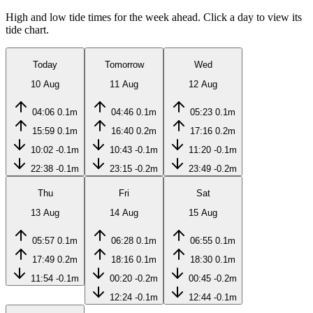
High and low tide times for the week ahead. Click a day to view its
tide chart.
Today
Tomorrow
Wed
10 Aug
11 Aug
12 Aug
04:06
0.1m
04:46
0.1m
05:23
0.1m
15:59
0.1m
16:40
0.2m
17:16
0.2m
10:02
-0.1m
10:43
-0.1m
11:20
-0.1m
22:38
-0.1m
23:15
-0.2m
23:49
-0.2m
Thu
Fri
Sat
13 Aug
14 Aug
15 Aug
05:57
0.1m
06:28
0.1m
06:55
0.1m
17:49
0.2m
18:16
0.1m
18:30
0.1m
11:54
-0.1m
00:20
-0.2m
00:45
-0.2m
12:24
-0.1m
12:44
-0.1m