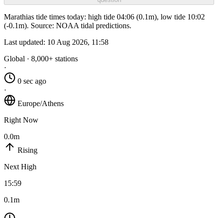
Marathias tide times today: high tide 04:06 (0.1m), low tide 10:02
(-0.1m). Source: NOAA tidal predictions.
Last updated:
10 Aug 2026, 11:58
Global · 8,000+ stations
·
0 sec ago
·
Europe/Athens
Right Now
0.0m
Rising
Next High
15:59
0.1m