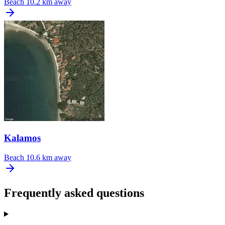
Beach
10.2 km away
Kalamos
Beach
10.6 km away
Frequently asked questions