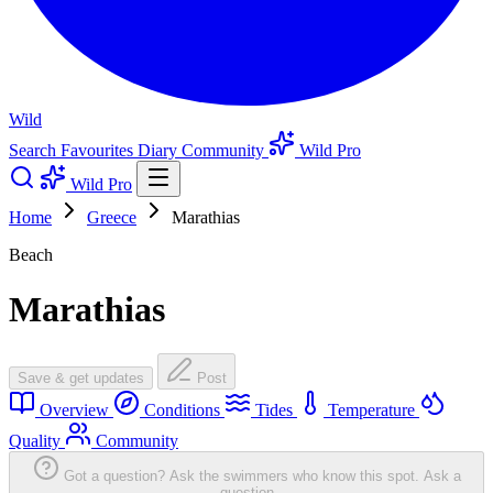
Wild
Search
Favourites
Diary
Community
Wild Pro
Wild Pro
Home
Greece
Marathias
Beach
Marathias
Save & get updates
Post
Overview
Conditions
Tides
Temperature
Quality
Community
Got a question? Ask the swimmers who know this spot.
Ask a
question