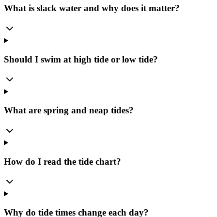
What is slack water and why does it matter?
Should I swim at high tide or low tide?
What are spring and neap tides?
How do I read the tide chart?
Why do tide times change each day?