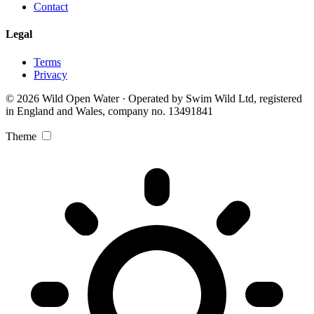
Contact
Legal
Terms
Privacy
© 2026 Wild Open Water · Operated by Swim Wild Ltd, registered
in England and Wales, company no. 13491841
Theme