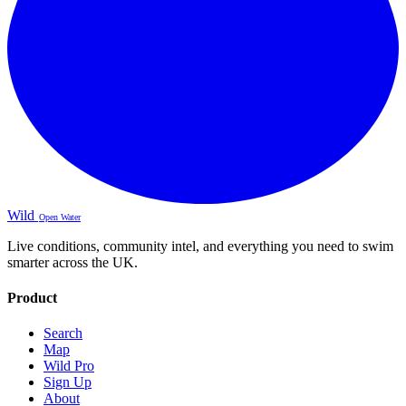
Wild
Open Water
Live conditions, community intel, and everything you need to swim
smarter across the UK.
Product
Search
Map
Wild Pro
Sign Up
About