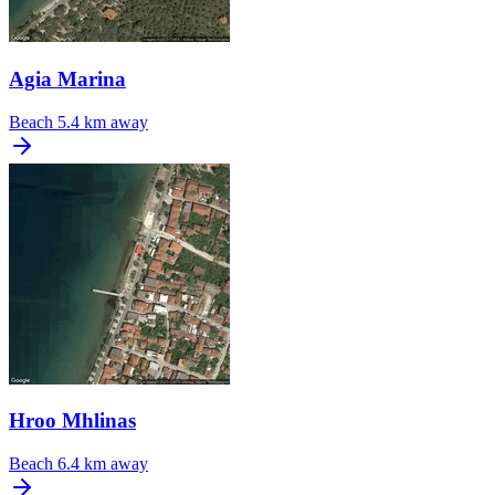
Agia Marina
Beach
5.4 km away
Hroo Mhlinas
Beach
6.4 km away