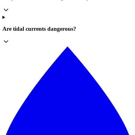
Are tidal currents dangerous?