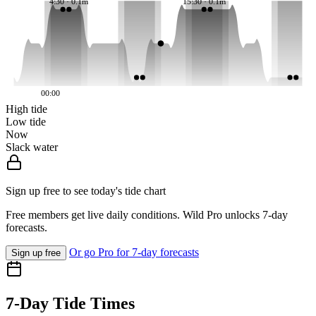
4:30 · 0.1m
15:30 · 0.1m
00:00
High tide
Low tide
Now
Slack water
Sign up free to see today's tide chart
Free members get live daily conditions. Wild Pro unlocks 7-day
forecasts.
Or go Pro for 7-day forecasts
Sign up free
7-Day Tide Times