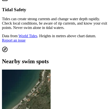
Tidal Safety
Tides can create strong currents and change water depth rapidly.
Check local conditions, be aware of rip currents, and know your exit
points. Never swim alone in tidal waters.
Data from
World Tides
. Heights in metres above chart datum.
Report an issue
Nearby swim spots