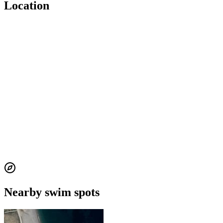
Location
Nearby swim spots