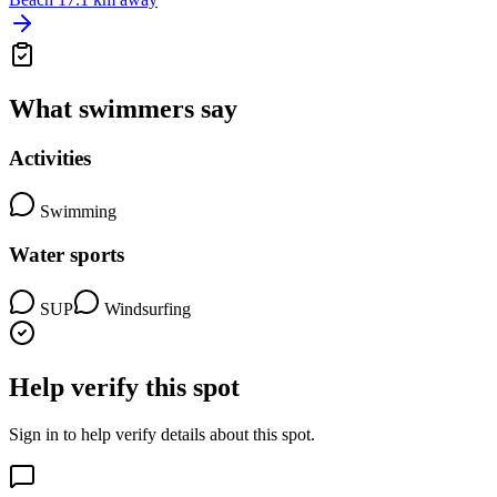
What swimmers say
Activities
Swimming
Water sports
SUP
Windsurfing
Help verify this spot
Sign in to help verify details about this spot.