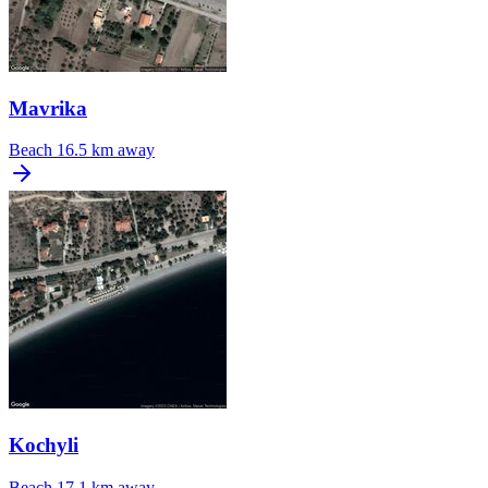
Mavrika
Beach
16.5 km away
Kochyli
Beach
17.1 km away