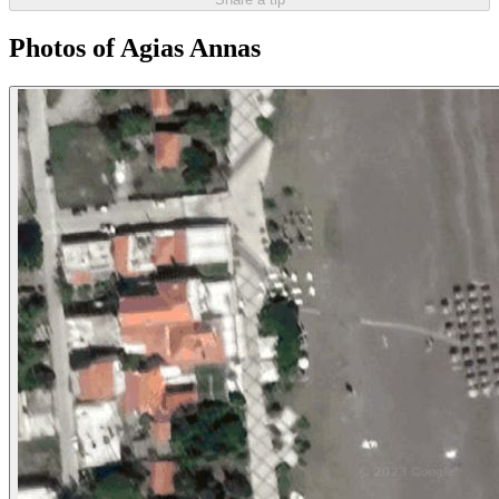
Photos of Agias Annas