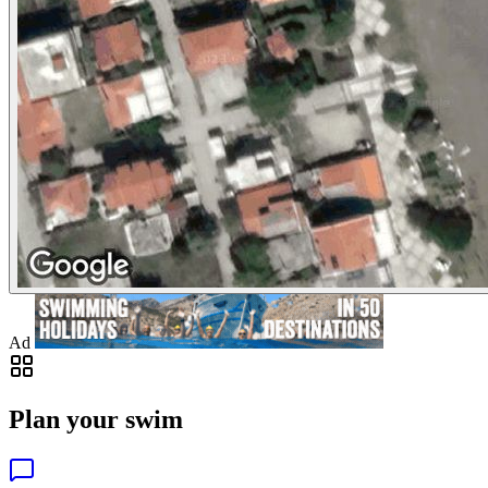
Ad
Plan your swim