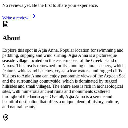
No reviews yet. Be the first to share your experience.
Write a review
About
Explore this spot in Agia Anna. Popular location for swimming and
paddling, supping and wind surfing. Agia Anna is a picturesque
seaside village located on the eastern coast of the Greek island of
Naxos. The area is renowned for its stunning natural scenery, which
features white-sand beaches, crystal-clear waters, and rugged cliffs.
Visitors to Agia Anna can enjoy panoramic views of the Aegean Sea
and the surrounding countryside, which is dominated by rugged
hillsides and small villages. The entire area is rich in archaeological
sites, with numerous ancient ruins and monuments scattered
throughout the landscape. Overall, Agia Anna is a serene and
beautiful destination that offers a unique blend of history, culture,
and natural beauty.