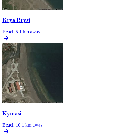
Krya Brysi
Beach
5.1 km away
Kymasi
Beach
10.1 km away