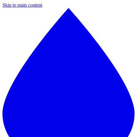
Skip to main content