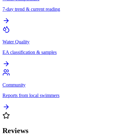
7-day trend & current reading
Water Quality
EA classification & samples
Community
Reports from local swimmers
Reviews