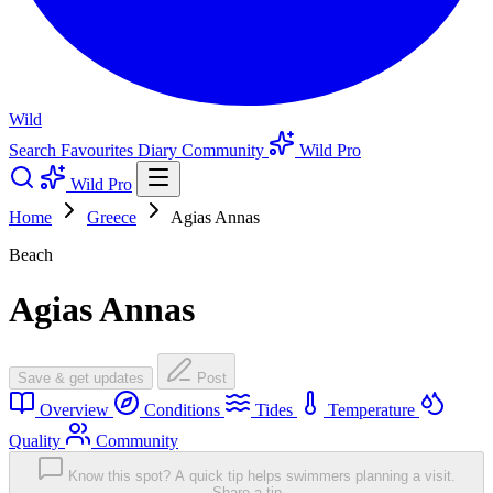
Wild
Search
Favourites
Diary
Community
Wild Pro
Wild Pro
Home
Greece
Agias Annas
Beach
Agias Annas
Save & get updates
Post
Overview
Conditions
Tides
Temperature
Quality
Community
Know this spot? A quick tip helps swimmers planning a visit.
Share a tip