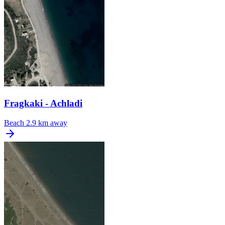
Fragkaki - Achladi
Beach
2.9 km away