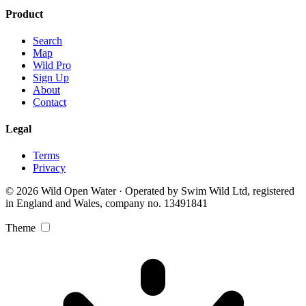
Product
Search
Map
Wild Pro
Sign Up
About
Contact
Legal
Terms
Privacy
© 2026 Wild Open Water · Operated by Swim Wild Ltd, registered
in England and Wales, company no. 13491841
Theme