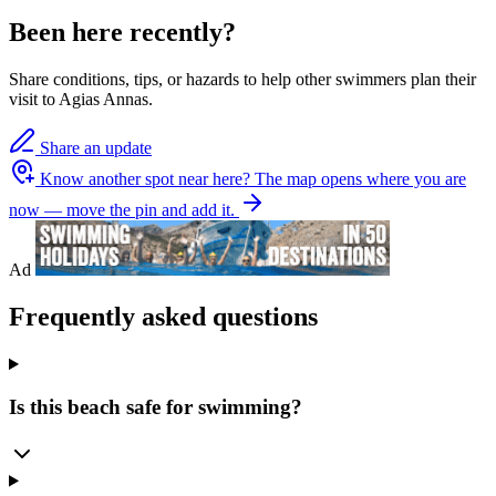
Been here recently?
Share conditions, tips, or hazards to help other swimmers plan their
visit to Agias Annas.
Share an update
Know another spot near here?
The map opens where you are
now — move the pin and add it.
Ad
Frequently asked questions
Is this beach safe for swimming?