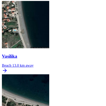
Vasilika
Beach
13.0 km away