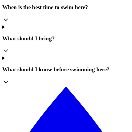
When is the best time to swim here?
What should I bring?
What should I know before swimming here?