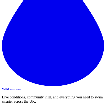
Wild
Open Water
Live conditions, community intel, and everything you need to swim
smarter across the UK.