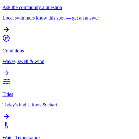
Ask the community a question
Local swimmers know this spot — get an answer
Conditions
Waves, swell & wind
Tides
Today's highs, lows & chart
Water Temperature