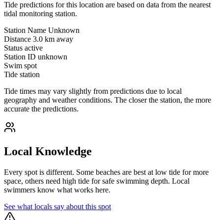
Tide predictions for this location are based on data from the nearest
tidal monitoring station.
Station Name
Unknown
Distance
3.0 km away
Status
active
Station ID
unknown
Swim spot
Tide station
Tide times may vary slightly from predictions due to local
geography and weather conditions. The closer the station, the more
accurate the predictions.
Local Knowledge
Every spot is different. Some beaches are best at low tide for more
space, others need high tide for safe swimming depth. Local
swimmers know what works here.
See what locals say about this spot