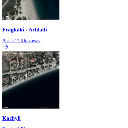
Fragkaki - Achladi
Beach
12.8 km away
Kochyli