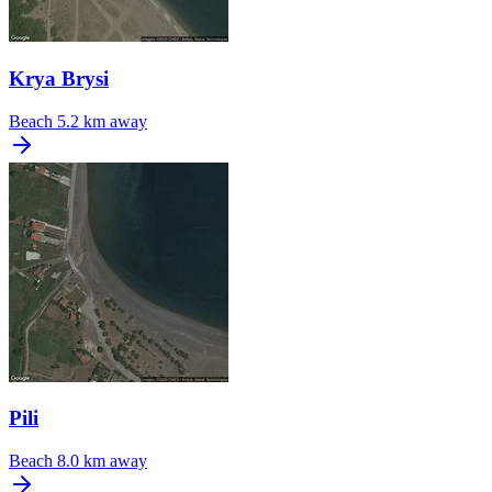
Krya Brysi
Beach
5.2 km away
Pili
Beach
8.0 km away