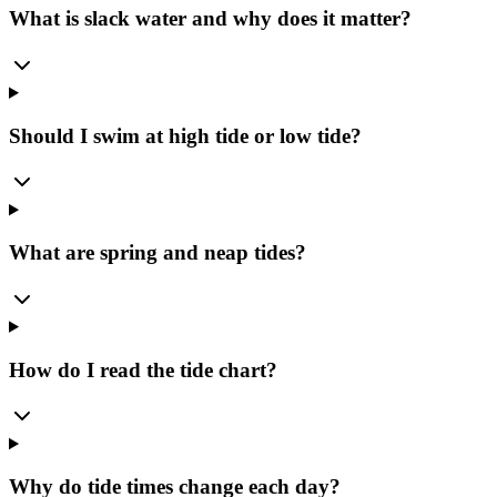
What is slack water and why does it matter?
Should I swim at high tide or low tide?
What are spring and neap tides?
How do I read the tide chart?
Why do tide times change each day?