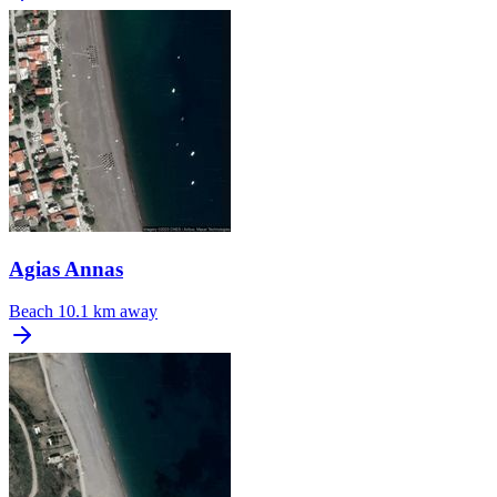
Agias Annas
Beach
10.1 km away