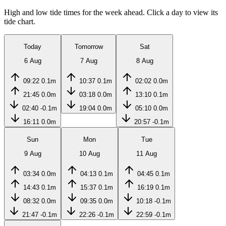
High and low tide times for the week ahead. Click a day to view its
tide chart.
Today
Tomorrow
Sat
6 Aug
7 Aug
8 Aug
09:22
0.1m
10:37
0.1m
02:02
0.0m
21:45
0.0m
03:18
0.0m
13:10
0.1m
02:40
-0.1m
19:04
0.0m
05:10
0.0m
16:11
0.0m
20:57
-0.1m
Sun
Mon
Tue
9 Aug
10 Aug
11 Aug
03:34
0.0m
04:13
0.1m
04:45
0.1m
14:43
0.1m
15:37
0.1m
16:19
0.1m
08:32
0.0m
09:35
0.0m
10:18
-0.1m
21:47
-0.1m
22:26
-0.1m
22:59
-0.1m