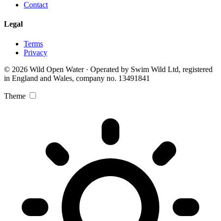
Contact
Legal
Terms
Privacy
© 2026 Wild Open Water · Operated by Swim Wild Ltd, registered
in England and Wales, company no. 13491841
Theme