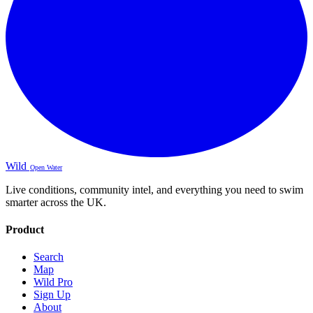
Wild
Open Water
Live conditions, community intel, and everything you need to swim
smarter across the UK.
Product
Search
Map
Wild Pro
Sign Up
About