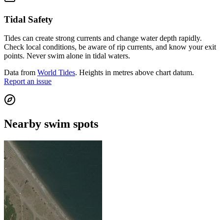
Tidal Safety
Tides can create strong currents and change water depth rapidly.
Check local conditions, be aware of rip currents, and know your exit
points. Never swim alone in tidal waters.
Data from
World Tides
. Heights in metres above chart datum.
Report an issue
Nearby swim spots