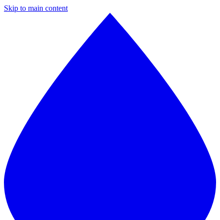
Skip to main content