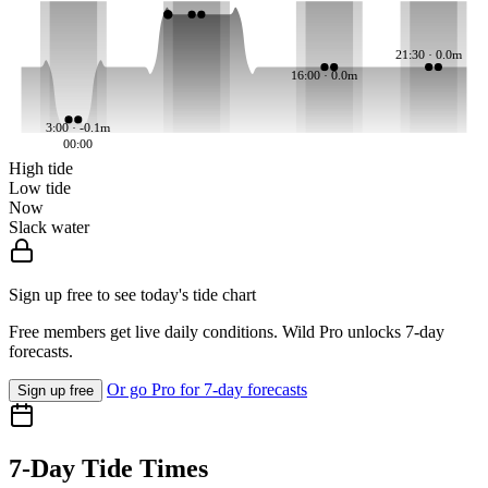
21:30 · 0.0m
16:00 · 0.0m
3:00 · -0.1m
00:00
High tide
Low tide
Now
Slack water
Sign up free to see today's tide chart
Free members get live daily conditions. Wild Pro unlocks 7-day
forecasts.
Or go Pro for 7-day forecasts
Sign up free
7-Day Tide Times