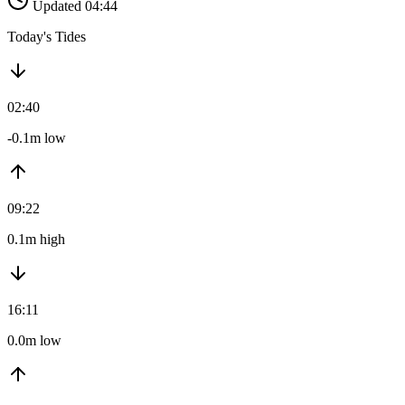
Updated 04:44
Today's Tides
02:40
-0.1m low
09:22
0.1m high
16:11
0.0m low