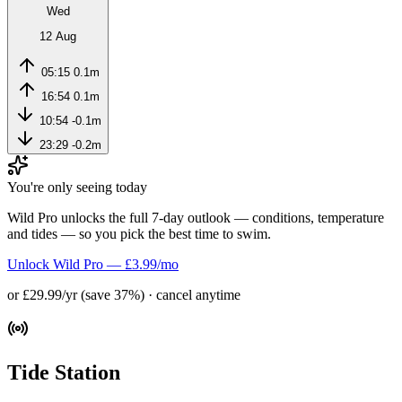
Wed
12 Aug
05:15
0.1m
16:54
0.1m
10:54
-0.1m
23:29
-0.2m
You're only seeing today
Wild Pro unlocks the full 7-day outlook — conditions, temperature
and tides — so you pick the best time to swim.
Unlock Wild Pro — £3.99/mo
or £29.99/yr (save 37%) · cancel anytime
Tide Station