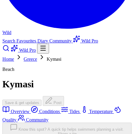
Wild
Search
Favourites
Diary
Community
Wild Pro
Wild Pro
Home
Greece
Kymasi
Beach
Kymasi
Save & get updates
Post
Overview
Conditions
Tides
Temperature
Quality
Community
Know this spot? A quick tip helps swimmers planning a visit.
Share a tip