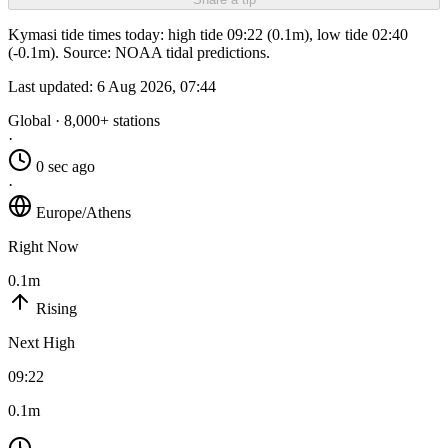
Kymasi tide times today: high tide 09:22 (0.1m), low tide 02:40
(-0.1m). Source: NOAA tidal predictions.
Last updated:
6 Aug 2026, 07:44
Global · 8,000+ stations
·
0 sec ago
·
Europe/Athens
Right Now
0.1m
Rising
Next High
09:22
0.1m