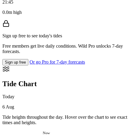
21:45
0.0m high
Sign up free to see today's tides
Free members get live daily conditions. Wild Pro unlocks 7-day
forecasts.
Or go Pro for 7-day forecasts
Sign up free
Tide Chart
Today
6 Aug
Tide heights throughout the day. Hover over the chart to see exact
times and heights.
Now