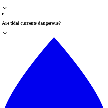
Are tidal currents dangerous?