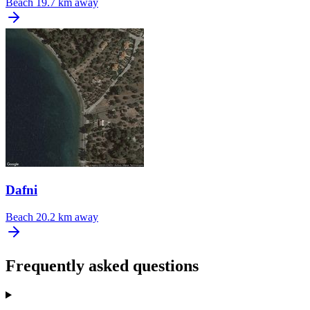
Beach
19.7 km away
Dafni
Beach
20.2 km away
Frequently asked questions