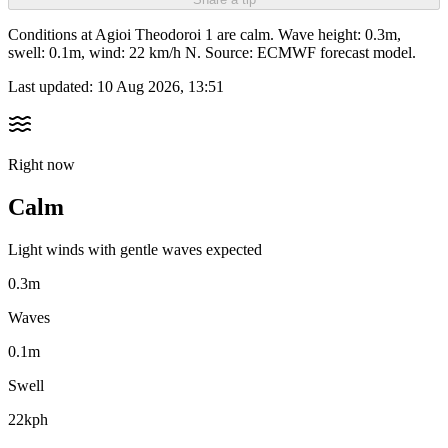
Conditions at Agioi Theodoroi 1 are calm. Wave height: 0.3m,
swell: 0.1m, wind: 22 km/h N. Source: ECMWF forecast model.
Last updated:
10 Aug 2026, 13:51
Right now
Calm
Light winds with gentle waves expected
0.3m
Waves
0.1m
Swell
22kph