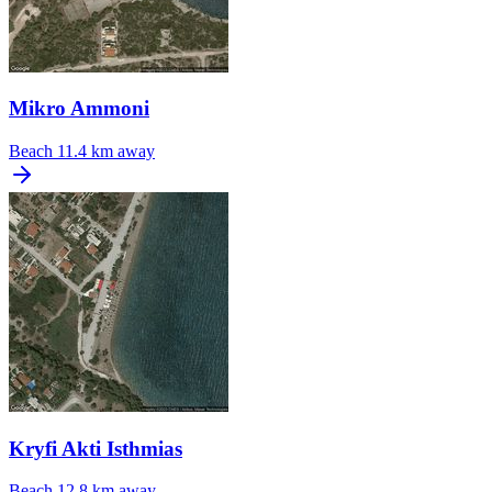
Mikro Ammoni
Beach
11.4 km away
Kryfi Akti Isthmias
Beach
12.8 km away