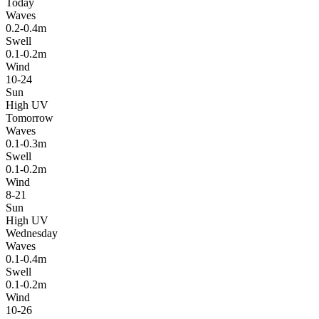
Today
Waves
0.2-0.4m
Swell
0.1-0.2m
Wind
10-24
Sun
High UV
Tomorrow
Waves
0.1-0.3m
Swell
0.1-0.2m
Wind
8-21
Sun
High UV
Wednesday
Waves
0.1-0.4m
Swell
0.1-0.2m
Wind
10-26