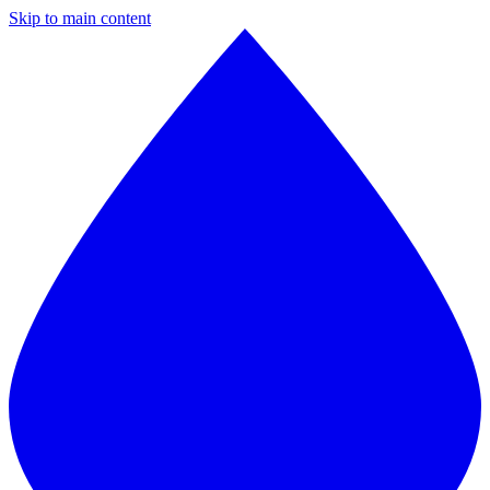
Skip to main content