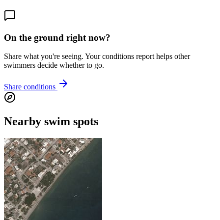
On the ground right now?
Share what you're seeing. Your conditions report helps other
swimmers decide whether to go.
Share conditions
Nearby swim spots