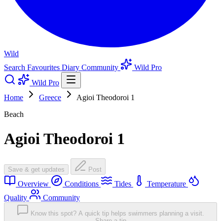
Wild
Search
Favourites
Diary
Community
Wild Pro
Wild Pro
Home
Greece
Agioi Theodoroi 1
Beach
Agioi Theodoroi 1
Save & get updates
Post
Overview
Conditions
Tides
Temperature
Quality
Community
Know this spot? A quick tip helps swimmers planning a visit.
Share a tip