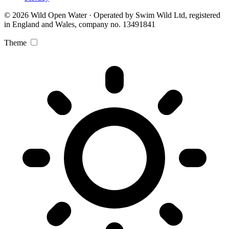
© 2026 Wild Open Water · Operated by Swim Wild Ltd, registered
in England and Wales, company no. 13491841
Theme