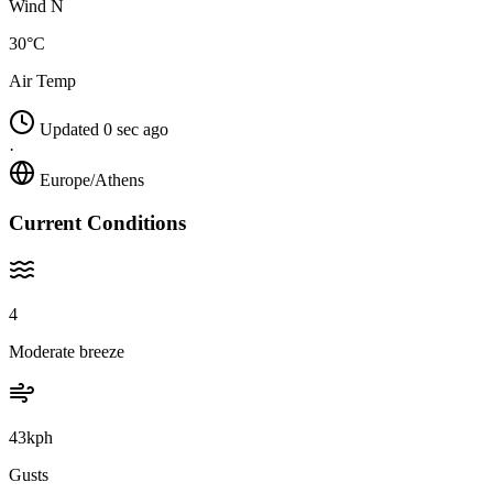
Wind N
30°C
Air Temp
Updated 0 sec ago
·
Europe/Athens
Current Conditions
4
Moderate breeze
43kph
Gusts