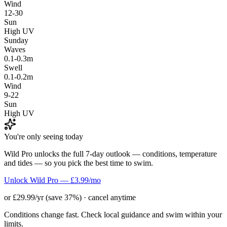
Wind
12-30
Sun
High UV
Sunday
Waves
0.1-0.3m
Swell
0.1-0.2m
Wind
9-22
Sun
High UV
You're only seeing today
Wild Pro unlocks the full 7-day outlook — conditions, temperature
and tides — so you pick the best time to swim.
Unlock Wild Pro — £3.99/mo
or £29.99/yr (save 37%) · cancel anytime
Conditions change fast. Check local guidance and swim within your
limits.