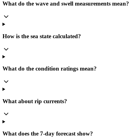
What do the wave and swell measurements mean?
How is the sea state calculated?
What do the condition ratings mean?
What about rip currents?
What does the 7-day forecast show?