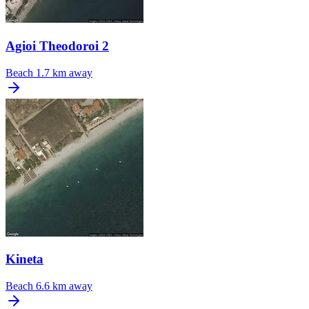
Agioi Theodoroi 2
Beach
1.7 km away
Kineta
Beach
6.6 km away