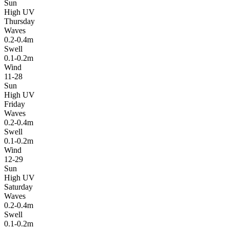
Sun
High UV
Thursday
Waves
0.2-0.4m
Swell
0.1-0.2m
Wind
11-28
Sun
High UV
Friday
Waves
0.2-0.4m
Swell
0.1-0.2m
Wind
12-29
Sun
High UV
Saturday
Waves
0.2-0.4m
Swell
0.1-0.2m