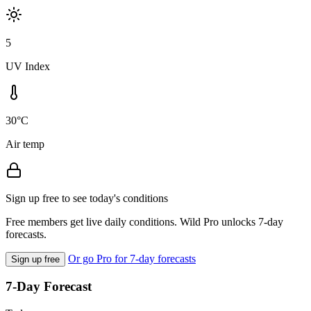
5
UV Index
30°C
Air temp
Sign up free to see today's conditions
Free members get live daily conditions. Wild Pro unlocks 7-day
forecasts.
Or go Pro for 7-day forecasts
Sign up free
7-Day Forecast