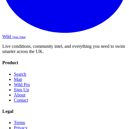
Wild
Open Water
Live conditions, community intel, and everything you need to swim
smarter across the UK.
Product
Search
Map
Wild Pro
Sign Up
About
Contact
Legal
Terms
Privacy