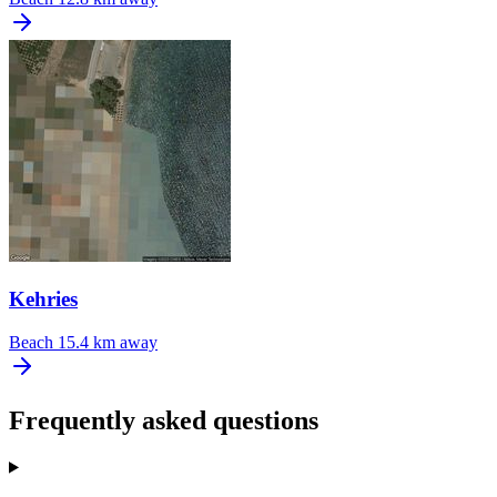
Kehries
Beach
15.4 km away
Frequently asked questions