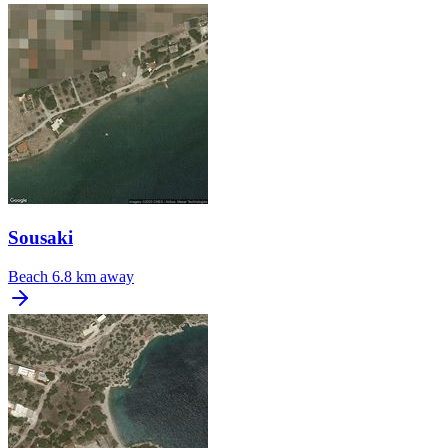
Sousaki
Beach
6.8 km away