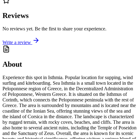
Reviews
No reviews yet. Be the first to share your experience.
Write a review
About
Experience this spot in Isthmia. Popular location for supping, wind
surfing and kiteboarding. Sea Isthmia is a small town located in the
Peloponnese region of Greece, in the Decentralized Administration
of Peloponnese, Western Greece. It is situated on the Isthmus of
Corinth, which connects the Peloponnese peninsula with the rest of
Greece. The area is surrounded by mountains and is located near the
coastline of the Ionian Sea, offering stunning views of the sea and
the island of Corsica in the distance. The landscape is characterized
by rugged terrain, with rocky coves, beaches, and cliffs. The area is
also home to several ancient ruins, including the Temple of Poseidon
and the Sanctuary of Zeus. Overall, the area is known for its scenic
beauty and historical significance, offering visitors a unique blend of