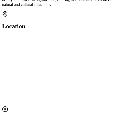
natural and cultural attractions.
Location