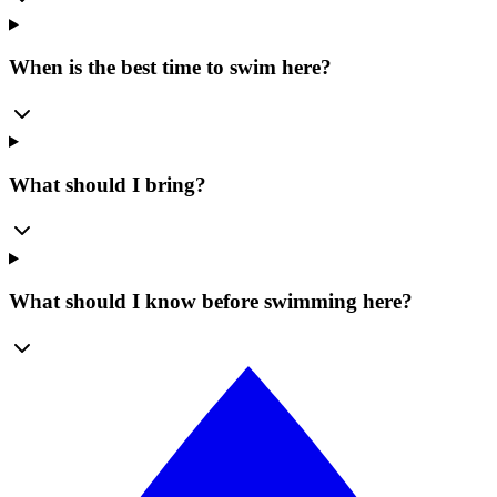
When is the best time to swim here?
What should I bring?
What should I know before swimming here?