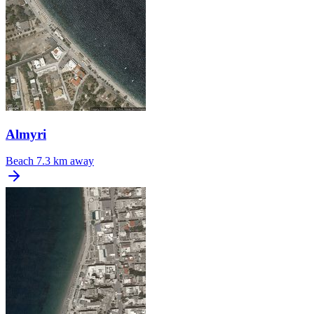
Almyri
Beach
7.3 km away