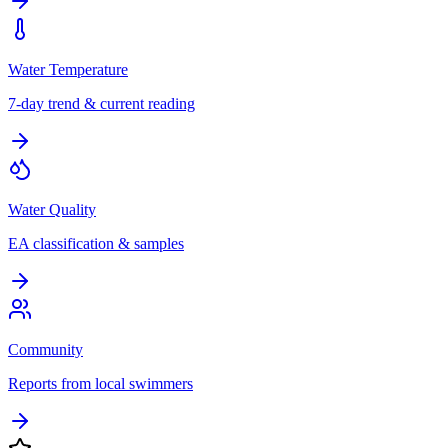
Water Temperature
7-day trend & current reading
Water Quality
EA classification & samples
Community
Reports from local swimmers