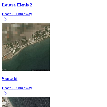
Loutra Elenis 2
Beach
6.1 km away
Sousaki
Beach
6.2 km away