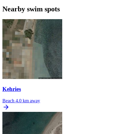
Nearby swim spots
Kehries
Beach
4.0 km away