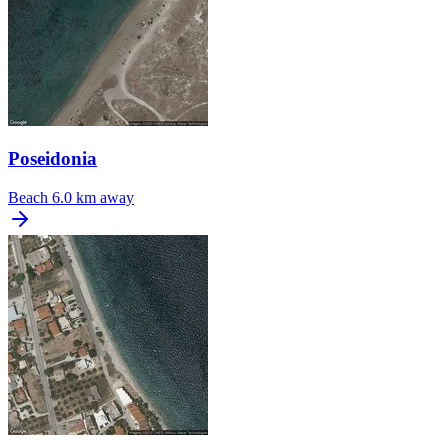
Poseidonia
Beach
6.0 km away