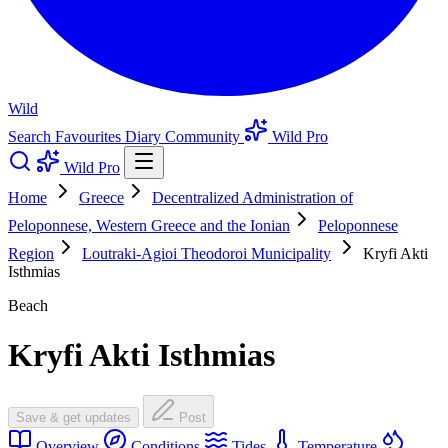
Wild
Search
Favourites
Diary
Community
Wild Pro
Wild Pro
Home
Greece
Decentralized Administration of
Peloponnese, Western Greece and the Ionian
Peloponnese
Region
Loutraki-Agioi Theodoroi Municipality
Kryfi Akti
Isthmias
Beach
Kryfi Akti Isthmias
Save & get updates
Post
Overview
Conditions
Tides
Temperature