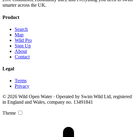
smarter across the UK.
Product
Search
Map
Wild Pro
Sign Up
About
Contact
Legal
Terms
Privacy
© 2026 Wild Open Water · Operated by Swim Wild Ltd, registered
in England and Wales, company no. 13491841
Theme