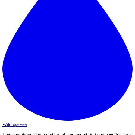
Wild
Open Water
Live conditions, community intel, and everything you need to swim