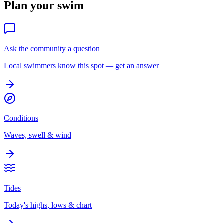
Plan your swim
Ask the community a question
Local swimmers know this spot — get an answer
Conditions
Waves, swell & wind
Tides
Today's highs, lows & chart