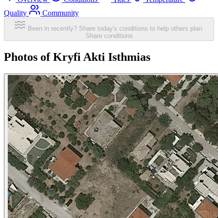
Quality
Community
Been in recently? Share today's conditions to help others plan.
Share conditions
Photos of Kryfi Akti Isthmias