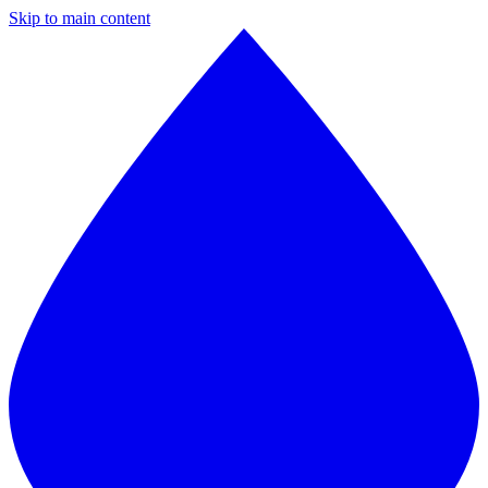
Skip to main content