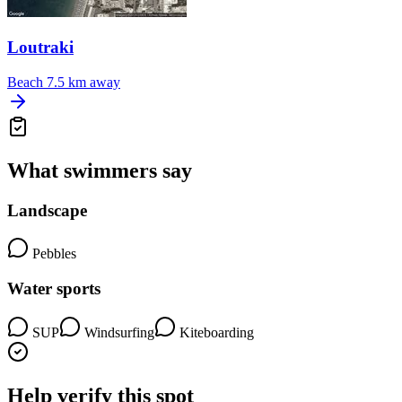
Loutraki
Beach
7.5 km away
What swimmers say
Landscape
Pebbles
Water sports
SUP
Windsurfing
Kiteboarding
Help verify this spot