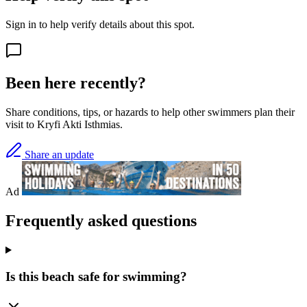
Sign in to help verify details about this spot.
Been here recently?
Share conditions, tips, or hazards to help other swimmers plan their
visit to Kryfi Akti Isthmias.
Share an update
Ad
Frequently asked questions
Is this beach safe for swimming?