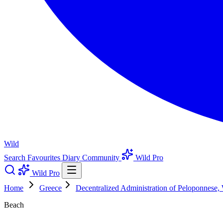
Wild
Search
Favourites
Diary
Community
Wild Pro
Wild Pro
Home
Greece
Decentralized Administration of Peloponnese,
Beach