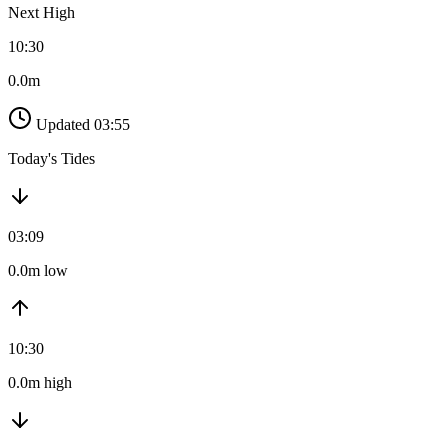
Next High
10:30
0.0m
Updated 03:55
Today's Tides
03:09
0.0m low
10:30
0.0m high