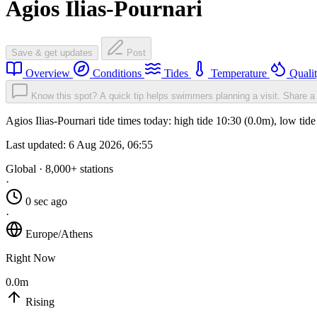
Agios Ilias-Pournari
Save & get updates
Post
Overview
Conditions
Tides
Temperature
Quali
Know this spot? A quick tip helps swimmers planning a visit.
Share a 
Agios Ilias-Pournari tide times today: high tide 10:30 (0.0m), low ti
Last updated:
6 Aug 2026, 06:55
Global · 8,000+ stations
·
0 sec ago
·
Europe/Athens
Right Now
0.0m
Rising