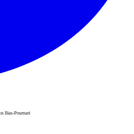
s Ilias-Pournari