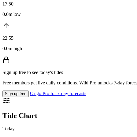
17:50
0.0m low
22:55
0.0m high
Sign up free to see today's tides
Free members get live daily conditions. Wild Pro unlocks 7-day foreca
Or go Pro for 7-day forecasts
Sign up free
Tide Chart
Today