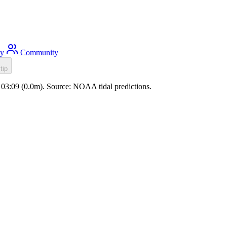
ty
Community
tip
de 03:09 (0.0m). Source: NOAA tidal predictions.