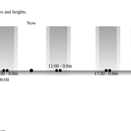
es and heights.
Now
11:00 · 0.0m
:30 · 0.0m
17:30 · 0.0m
00:00