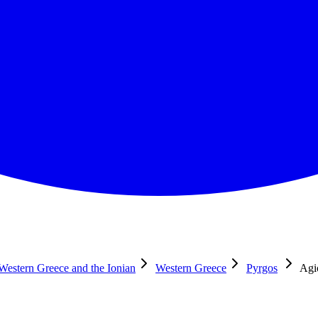
 Western Greece and the Ionian
Western Greece
Pyrgos
Agio