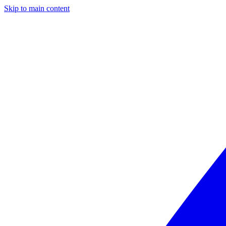
Skip to main content