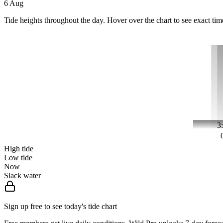
6 Aug
Tide heights throughout the day. Hover over the chart to see exact tim
3
High tide
Low tide
Now
Slack water
Sign up free to see today's tide chart