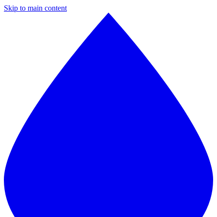
Skip to main content