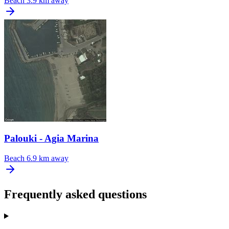
Beach
3.9 km away
Palouki - Agia Marina
Beach
6.9 km away
Frequently asked questions