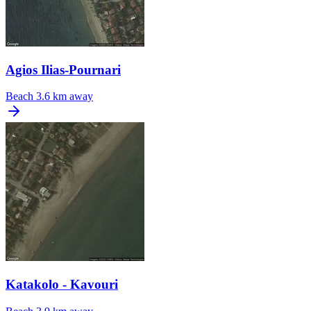
Agios Ilias-Pournari
Beach
3.6 km away
Katakolo - Kavouri