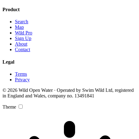
Product
Search
Map
Wild Pro
Sign Up
About
Contact
Legal
Terms
Privacy
© 2026 Wild Open Water · Operated by Swim Wild Ltd, registered
in England and Wales, company no. 13491841
Theme