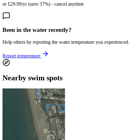
or £29.99/yr (save 37%) · cancel anytime
Been in the water recently?
Help others by reporting the water temperature you experienced.
Report temperature
Nearby swim spots