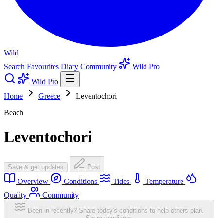
Wild
Search
Favourites
Diary
Community
Wild Pro
Wild Pro
Home
Greece
Leventochori
Beach
Leventochori
Save & get updates
Post
Overview
Conditions
Tides
Temperature
Quality
Community
Been in recently? Share today's conditions to help others plan.
Share conditions