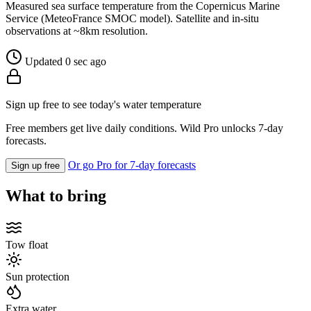
Measured sea surface temperature from the Copernicus Marine
Service (MeteoFrance SMOC model). Satellite and in-situ
observations at ~8km resolution.
Updated 0 sec ago
Sign up free to see today's water temperature
Free members get live daily conditions. Wild Pro unlocks 7-day
forecasts.
Or go Pro for 7-day forecasts
Sign up free
What to bring
Tow float
Sun protection
Extra water