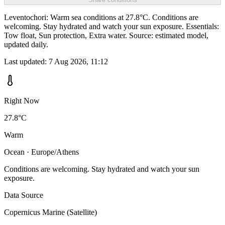
Leventochori: Warm sea conditions at 27.8°C. Conditions are
welcoming. Stay hydrated and watch your sun exposure. Essentials:
Tow float, Sun protection, Extra water. Source: estimated model,
updated daily.
Last updated:
7 Aug 2026, 11:12
Right Now
27.8°C
Warm
Ocean · Europe/Athens
Conditions are welcoming. Stay hydrated and watch your sun
exposure.
Data Source
Copernicus Marine (Satellite)