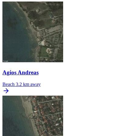
Agios Andreas
Beach
3.2 km away