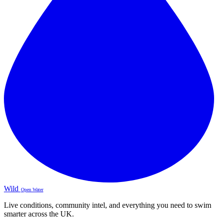
Wild
Open Water
Live conditions, community intel, and everything you need to swim
smarter across the UK.