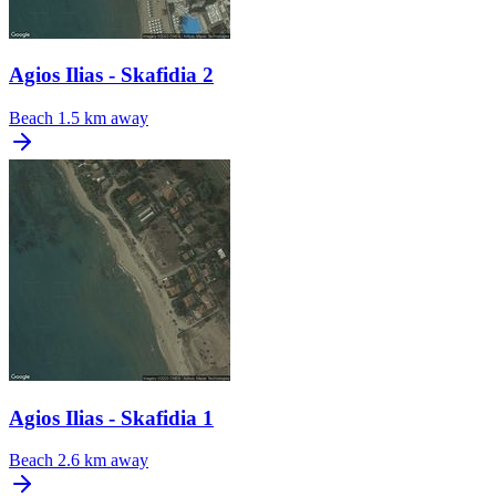
Agios Ilias - Skafidia 2
Beach
1.5 km away
Agios Ilias - Skafidia 1
Beach
2.6 km away