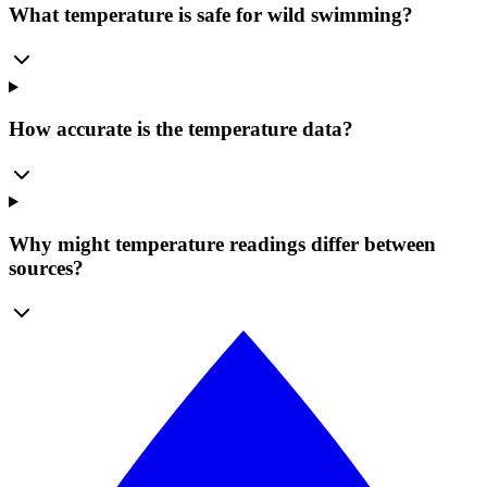
What temperature is safe for wild swimming?
How accurate is the temperature data?
Why might temperature readings differ between
sources?