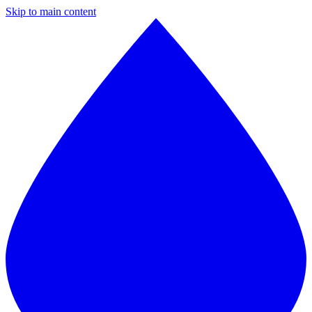
Skip to main content