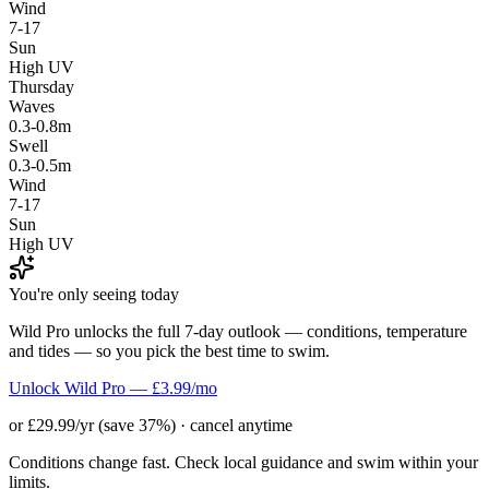
Wind
7-17
Sun
High UV
Thursday
Waves
0.3-0.8m
Swell
0.3-0.5m
Wind
7-17
Sun
High UV
You're only seeing today
Wild Pro unlocks the full 7-day outlook — conditions, temperature
and tides — so you pick the best time to swim.
Unlock Wild Pro — £3.99/mo
or £29.99/yr (save 37%) · cancel anytime
Conditions change fast. Check local guidance and swim within your
limits.