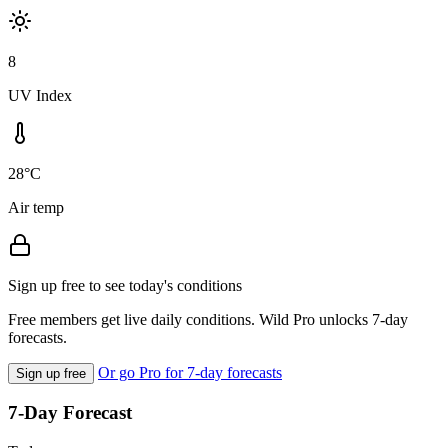
8
UV Index
28°C
Air temp
Sign up free to see today's conditions
Free members get live daily conditions. Wild Pro unlocks 7-day
forecasts.
Or go Pro for 7-day forecasts
Sign up free
7-Day Forecast