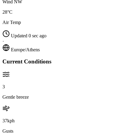
Wind NW
28°C
Air Temp
Updated 0 sec ago
·
Europe/Athens
Current Conditions
3
Gentle breeze
37kph
Gusts