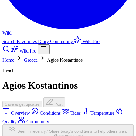
Wild
Search
Favourites
Diary
Community
Wild Pro
Wild Pro
Home
Greece
Agios Kostantinos
Beach
Agios Kostantinos
Save & get updates
Post
Overview
Conditions
Tides
Temperature
Quality
Community
Been in recently? Share today's conditions to help others plan.
Share conditions