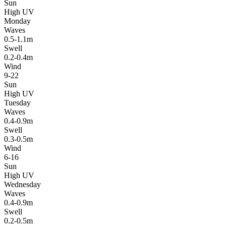
Sun
High UV
Monday
Waves
0.5-1.1m
Swell
0.2-0.4m
Wind
9-22
Sun
High UV
Tuesday
Waves
0.4-0.9m
Swell
0.3-0.5m
Wind
6-16
Sun
High UV
Wednesday
Waves
0.4-0.9m
Swell
0.2-0.5m