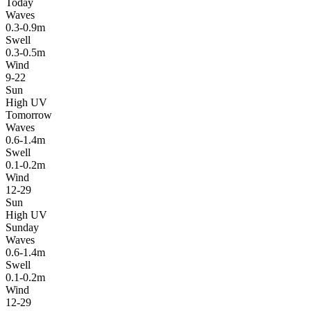
Today
Waves
0.3-0.9m
Swell
0.3-0.5m
Wind
9-22
Sun
High UV
Tomorrow
Waves
0.6-1.4m
Swell
0.1-0.2m
Wind
12-29
Sun
High UV
Sunday
Waves
0.6-1.4m
Swell
0.1-0.2m
Wind
12-29