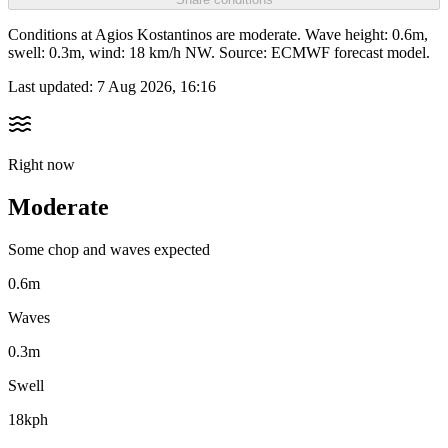
Conditions at Agios Kostantinos are moderate. Wave height: 0.6m,
swell: 0.3m, wind: 18 km/h NW. Source: ECMWF forecast model.
Last updated:
7 Aug 2026, 16:16
Right now
Moderate
Some chop and waves expected
0.6m
Waves
0.3m
Swell
18kph