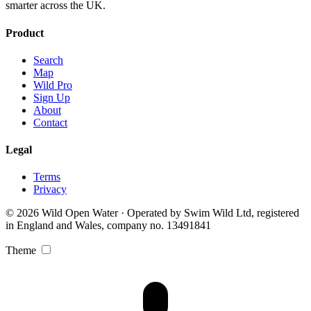
smarter across the UK.
Product
Search
Map
Wild Pro
Sign Up
About
Contact
Legal
Terms
Privacy
© 2026 Wild Open Water · Operated by Swim Wild Ltd, registered
in England and Wales, company no. 13491841
Theme