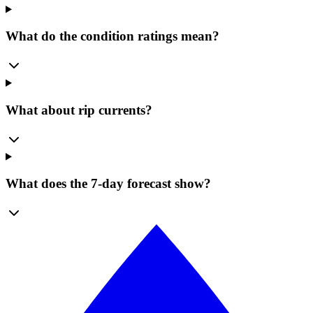
What do the condition ratings mean?
What about rip currents?
What does the 7-day forecast show?