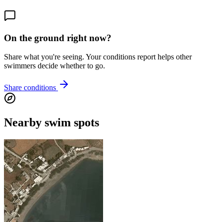
On the ground right now?
Share what you're seeing. Your conditions report helps other
swimmers decide whether to go.
Share conditions
Nearby swim spots