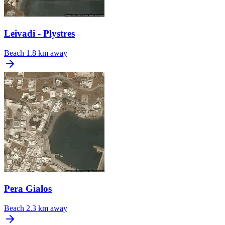
Leivadi - Plystres
Beach
1.8 km away
Pera Gialos
Beach
2.3 km away