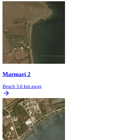
Marmari 2
Beach
3.6 km away