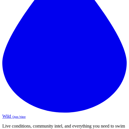
Wild
Open Water
Live conditions, community intel, and everything you need to swim