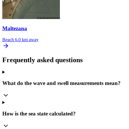
Maltezana
Beach
6.0 km away
Frequently asked questions
What do the wave and swell measurements mean?
How is the sea state calculated?