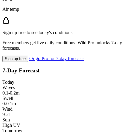
Air temp
Sign up free to see today's conditions
Free members get live daily conditions. Wild Pro unlocks 7-day
forecasts.
Or go Pro for 7-day forecasts
Sign up free
7-Day Forecast
Today
Waves
0.1-0.2m
Swell
0-0.1m
Wind
9-21
Sun
High UV
Tomorrow