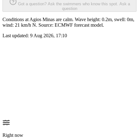
Got a question? Ask the swimmers who know this spot.
Ask a
question
Conditions at Agios Minas are calm. Wave height: 0.2m, swell: 0m,
wind: 21 km/h N. Source: ECMWF forecast model.
Last updated:
9 Aug 2026, 17:10
Right now