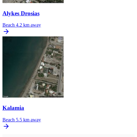
Alykes Drosias
Beach
4.2 km away
Kalamia
Beach
5.5 km away