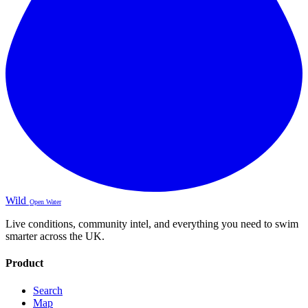
Wild
Open Water
Live conditions, community intel, and everything you need to swim
smarter across the UK.
Product
Search
Map