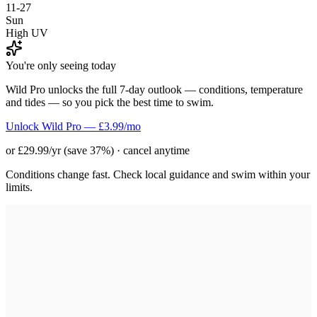
11-27
Sun
High UV
You're only seeing today
Wild Pro unlocks the full 7-day outlook — conditions, temperature
and tides — so you pick the best time to swim.
Unlock Wild Pro — £3.99/mo
or £29.99/yr (save 37%) · cancel anytime
Conditions change fast. Check local guidance and swim within your
limits.