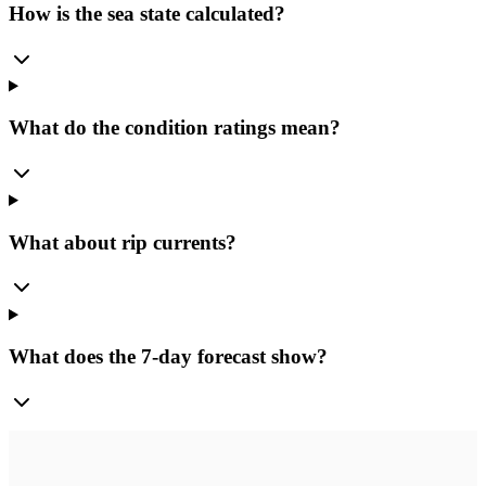
How is the sea state calculated?
What do the condition ratings mean?
What about rip currents?
What does the 7-day forecast show?