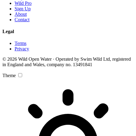
Wild Pro
Sign Up
About
Contact
Legal
Terms
Privacy
© 2026 Wild Open Water · Operated by Swim Wild Ltd, registered
in England and Wales, company no. 13491841
Theme