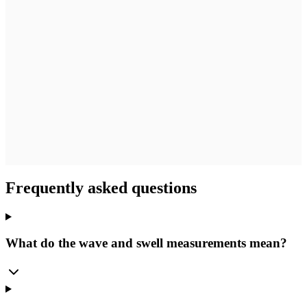
Frequently asked questions
What do the wave and swell measurements mean?