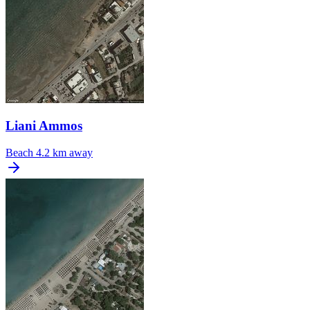
Liani Ammos
Beach
4.2 km away