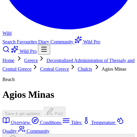
Wild
Search
Favourites
Diary
Community
Wild Pro
Wild Pro
Home
Greece
Decentralized Administration of Thessaly and
Central Greece
Central Greece
Chalcis
Agios Minas
Beach
Agios Minas
Save & get updates
Post
Overview
Conditions
Tides
Temperature
Quality
Community