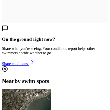
On the ground right now?
Share what you're seeing. Your conditions report helps other
swimmers decide whether to go.
Share conditions
Nearby swim spots