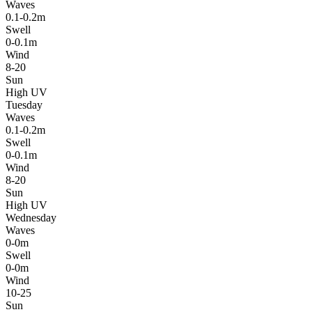
Waves
0.1-0.2m
Swell
0-0.1m
Wind
8-20
Sun
High UV
Tuesday
Waves
0.1-0.2m
Swell
0-0.1m
Wind
8-20
Sun
High UV
Wednesday
Waves
0-0m
Swell
0-0m
Wind
10-25
Sun