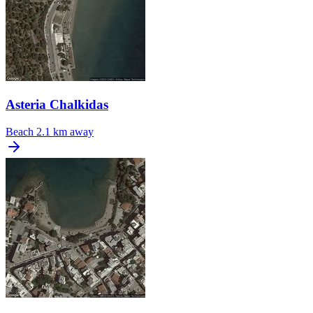
Asteria Chalkidas
Beach
2.1 km away