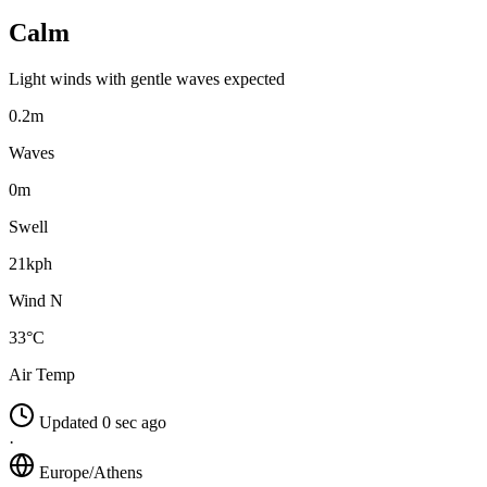
Calm
Light winds with gentle waves expected
0.2m
Waves
0m
Swell
21kph
Wind N
33°C
Air Temp
Updated 0 sec ago
·
Europe/Athens