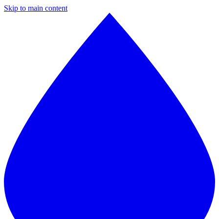
Skip to main content