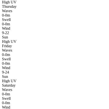
High UV
Thursday
Waves
0-0m
Swell
0-0m
Wind
9-22
Sun
High UV
Friday
Waves
0-0m
Swell
0-0m
Wind
9-24
Sun
High UV
Saturday
Waves
0-0m
Swell
0-0m
Wind