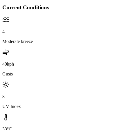
Current Conditions
4
Moderate breeze
40kph
Gusts
8
UV Index
33°C