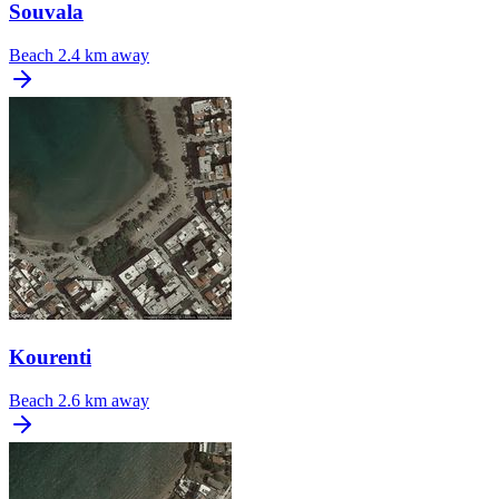
Souvala
Beach
2.4 km away
Kourenti
Beach
2.6 km away