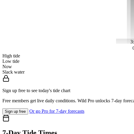
3
High tide
Low tide
Now
Slack water
Sign up free to see today's tide chart
Free members get live daily conditions. Wild Pro unlocks 7-day foreca
Or go Pro for 7-day forecasts
Sign up free
7-Day Tide Times