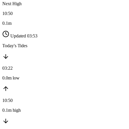
Next High
10:50
0.1m
Updated 03:53
Today's Tides
03:22
0.0m low
10:50
0.1m high