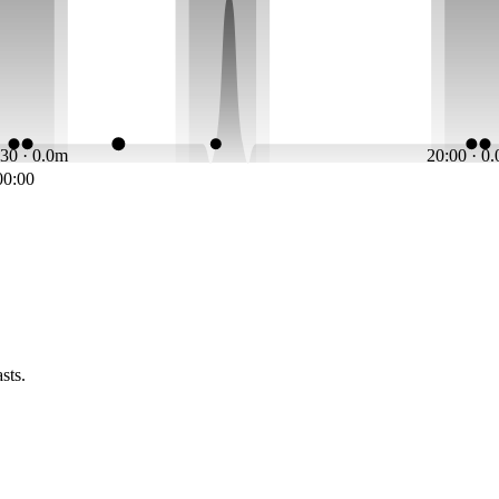
:30 · 0.0m
20:00 · 0
00:00
sts.