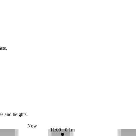
sts.
es and heights.
Now
11:00 · 0.1m