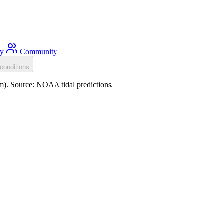
ty
Community
conditions
0m). Source: NOAA tidal predictions.