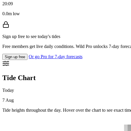
20:09
0.0m low
Sign up free to see today's tides
Free members get live daily conditions. Wild Pro unlocks 7-day foreca
Or go Pro for 7-day forecasts
Sign up free
Tide Chart
Today
7 Aug
Tide heights throughout the day. Hover over the chart to see exact tim