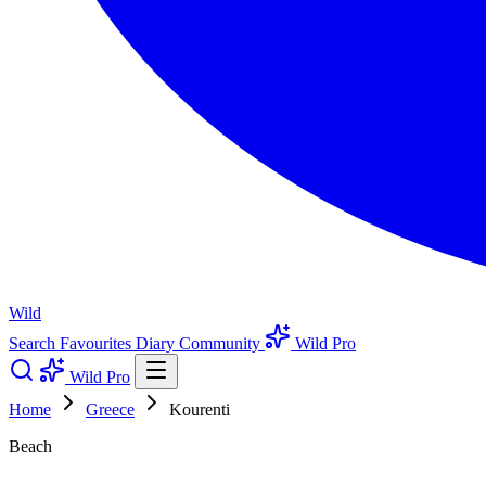
Wild
Search
Favourites
Diary
Community
Wild Pro
Wild Pro
Home
Greece
Kourenti
Beach