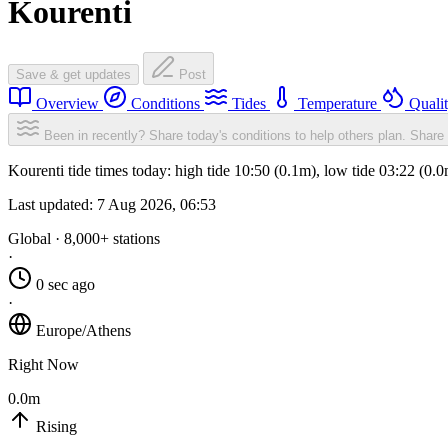
Kourenti
Save & get updates
Post
Overview
Conditions
Tides
Temperature
Quali
Been in recently? Share today's conditions to help others plan.
Share 
Kourenti tide times today: high tide 10:50 (0.1m), low tide 03:22 (0.
Last updated:
7 Aug 2026, 06:53
Global · 8,000+ stations
·
0 sec ago
·
Europe/Athens
Right Now
0.0m
Rising