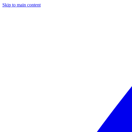
Skip to main content