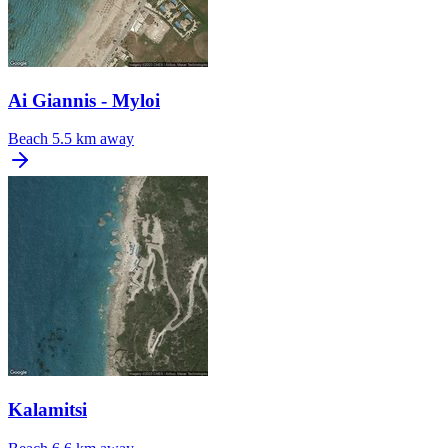
Ai Giannis - Myloi
Beach
5.5 km away
Kalamitsi