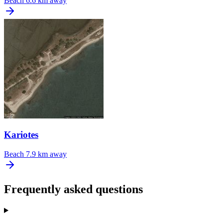
Beach
6.6 km away
Kariotes
Beach
7.9 km away
Frequently asked questions