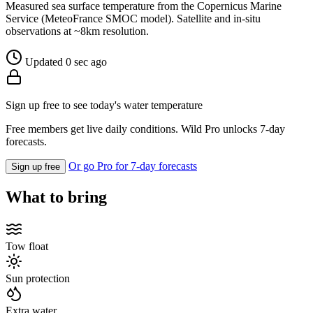
Measured sea surface temperature from the Copernicus Marine
Service (MeteoFrance SMOC model). Satellite and in-situ
observations at ~8km resolution.
Updated 0 sec ago
Sign up free to see today's water temperature
Free members get live daily conditions. Wild Pro unlocks 7-day
forecasts.
Or go Pro for 7-day forecasts
Sign up free
What to bring
Tow float
Sun protection
Extra water