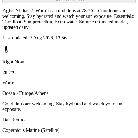
Agios Nikitas 2: Warm sea conditions at 28.7°C. Conditions are
welcoming. Stay hydrated and watch your sun exposure. Essentials:
Tow float, Sun protection, Extra water. Source: estimated model,
updated daily.
Last updated:
7 Aug 2026, 13:56
Right Now
28.7°C
Warm
Ocean · Europe/Athens
Conditions are welcoming. Stay hydrated and watch your sun
exposure.
Data Source
Copernicus Marine (Satellite)