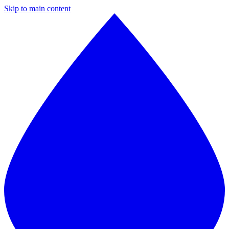
Skip to main content