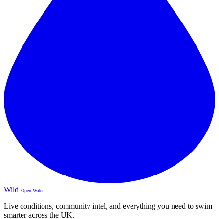
Wild
Open Water
Live conditions, community intel, and everything you need to swim
smarter across the UK.