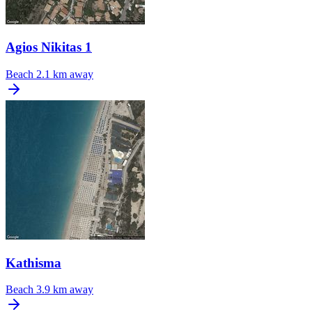
Agios Nikitas 1
Beach
2.1 km away
Kathisma
Beach
3.9 km away