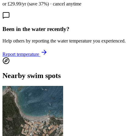
or £29.99/yr (save 37%) · cancel anytime
Been in the water recently?
Help others by reporting the water temperature you experienced.
Report temperature
Nearby swim spots