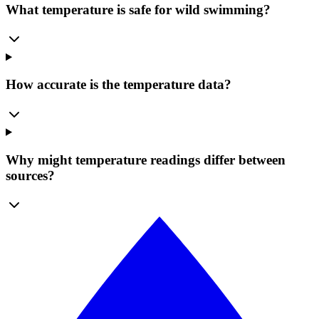
What temperature is safe for wild swimming?
How accurate is the temperature data?
Why might temperature readings differ between
sources?