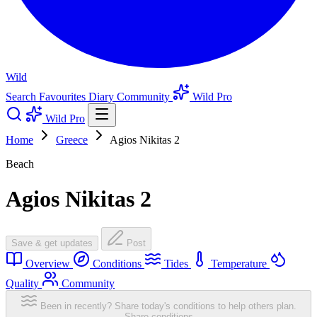
Wild
Search
Favourites
Diary
Community
Wild Pro
Wild Pro
Home
Greece
Agios Nikitas 2
Beach
Agios Nikitas 2
Save & get updates
Post
Overview
Conditions
Tides
Temperature
Quality
Community
Been in recently? Share today's conditions to help others plan.
Share conditions