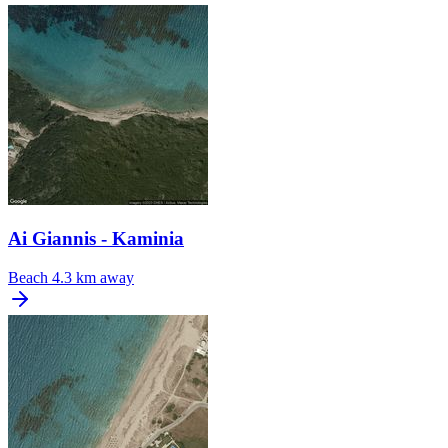
Ai Giannis - Kaminia
Beach
4.3 km away