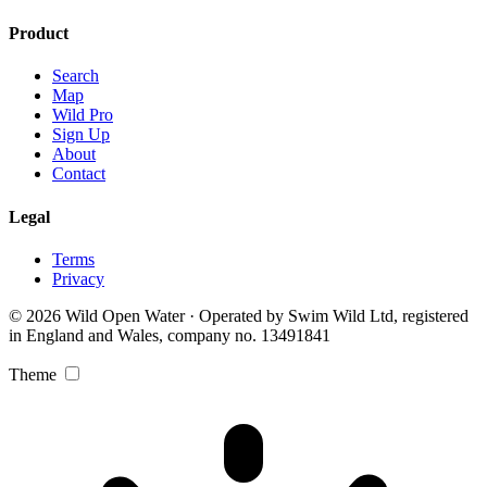
Product
Search
Map
Wild Pro
Sign Up
About
Contact
Legal
Terms
Privacy
© 2026 Wild Open Water · Operated by Swim Wild Ltd, registered
in England and Wales, company no. 13491841
Theme