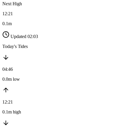
Next High
12:21
0.1m
Updated 02:03
Today's Tides
04:46
0.0m low
12:21
0.1m high