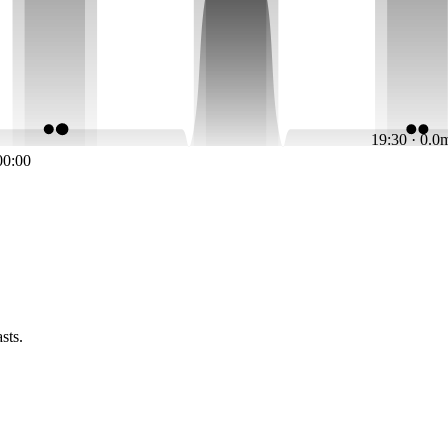
19:30 · 0.0
00:00
sts.