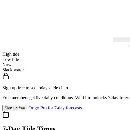
High tide
Low tide
Now
Slack water
Sign up free to see today's tide chart
Free members get live daily conditions. Wild Pro unlocks 7-day foreca
Or go Pro for 7-day forecasts
Sign up free
7-Day Tide Times