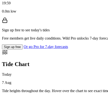
19:59
0.0m low
Sign up free to see today's tides
Free members get live daily conditions. Wild Pro unlocks 7-day foreca
Or go Pro for 7-day forecasts
Sign up free
Tide Chart
Today
7 Aug
Tide heights throughout the day. Hover over the chart to see exact tim