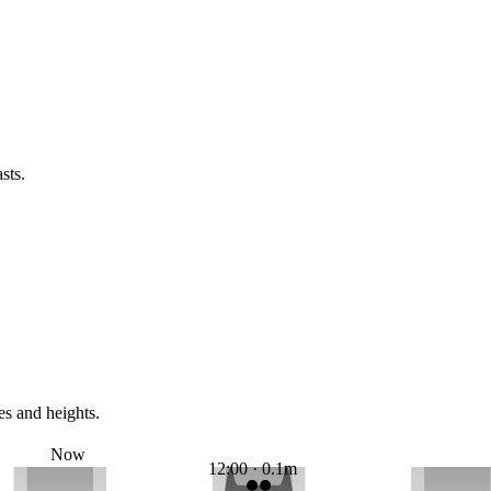
sts.
es and heights.
Now
12:00 · 0.1m