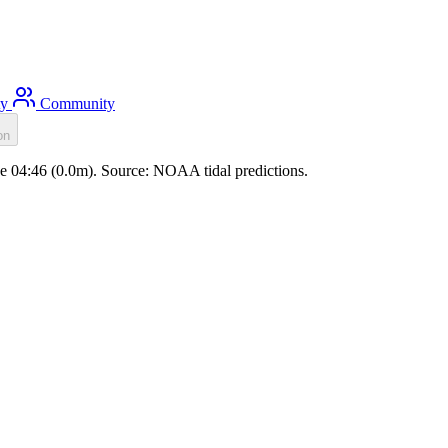
ty
Community
on
ide 04:46 (0.0m). Source: NOAA tidal predictions.