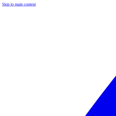
Skip to main content