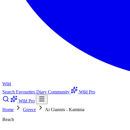
Wild
Search
Favourites
Diary
Community
Wild Pro
Wild Pro
Home
Greece
Ai Giannis - Kaminia
Beach