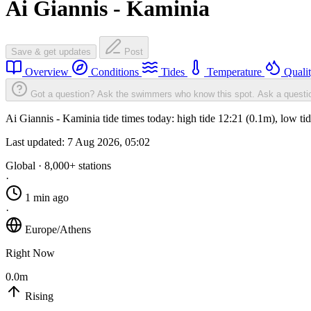
Ai Giannis - Kaminia
Save & get updates
Post
Overview
Conditions
Tides
Temperature
Quali
Got a question? Ask the swimmers who know this spot.
Ask a questi
Ai Giannis - Kaminia tide times today: high tide 12:21 (0.1m), low t
Last updated:
7 Aug 2026, 05:02
Global · 8,000+ stations
·
1 min ago
·
Europe/Athens
Right Now
0.0m
Rising