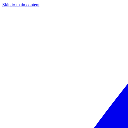
Skip to main content