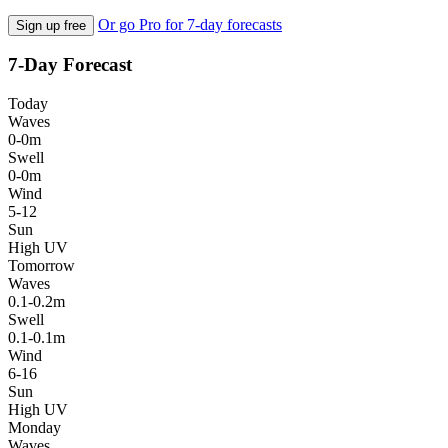
Or go Pro for 7-day forecasts
Sign up free
7-Day Forecast
Today
Waves
0-0m
Swell
0-0m
Wind
5-12
Sun
High UV
Tomorrow
Waves
0.1-0.2m
Swell
0.1-0.1m
Wind
6-16
Sun
High UV
Monday
Waves