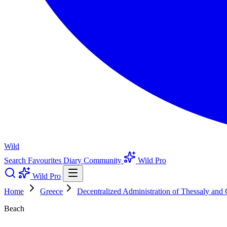
Wild
Search
Favourites
Diary
Community
Wild Pro
Wild Pro
Home
Greece
Decentralized Administration of Thessaly and 
Beach