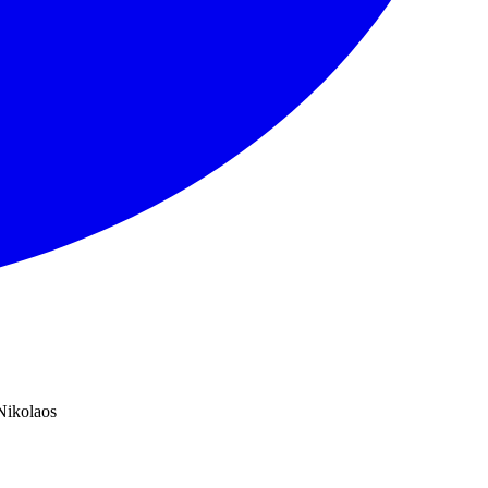
Nikolaos