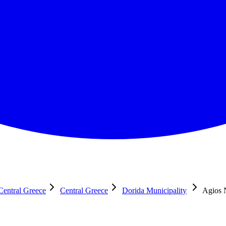
Central Greece
Central Greece
Dorida Municipality
Agios 