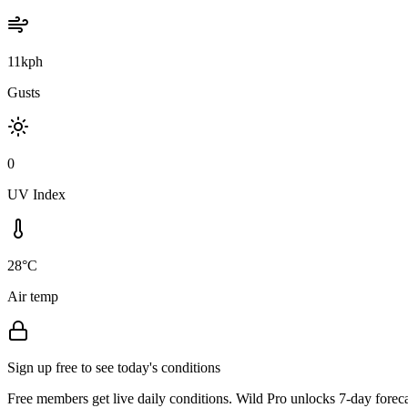
11kph
Gusts
0
UV Index
28°C
Air temp
Sign up free to see today's conditions
Free members get live daily conditions. Wild Pro unlocks 7-day foreca