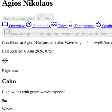
Agios Nikolaos
Save & get updates
Post
Overview
Conditions
Tides
Temperature
Quali
Know this spot? A quick tip helps swimmers planning a visit.
Share a 
Conditions at Agios Nikolaos are calm. Wave height: 0m, swell: 0m
Last updated:
8 Aug 2026, 07:57
Right now
Calm
Light winds with gentle waves expected
0m
Waves