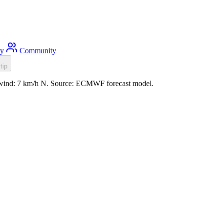
ty
Community
tip
, wind: 7 km/h N. Source: ECMWF forecast model.