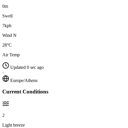
0m
Swell
7kph
Wind N
28°C
Air Temp
Updated 0 sec ago
·
Europe/Athens
Current Conditions
2
Light breeze