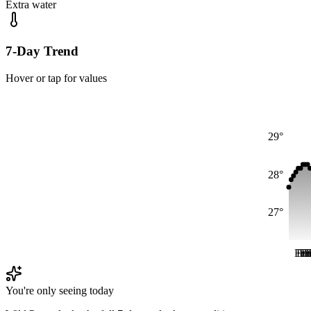
Extra water
7-Day Trend
Hover or tap for values
29°
28°
27°
Fri
Fri
Fr
Fr
F
F
You're only seeing today