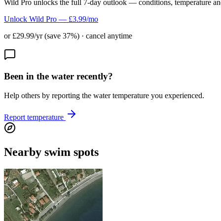
Wild Pro unlocks the full 7-day outlook — conditions, temperature an
Unlock Wild Pro — £3.99/mo
or £29.99/yr (save 37%) · cancel anytime
Been in the water recently?
Help others by reporting the water temperature you experienced.
Report temperature
Nearby swim spots