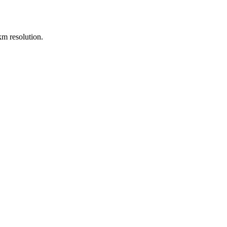
m resolution.