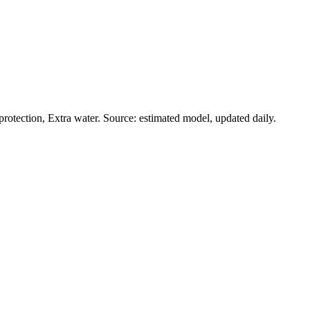
rotection, Extra water. Source: estimated model, updated daily.