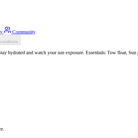
ty
Community
conditions
tay hydrated and watch your sun exposure. Essentials: Tow float, Sun p
re.