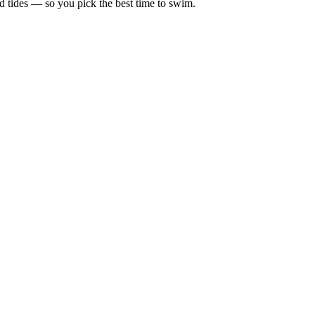
d tides — so you pick the best time to swim.