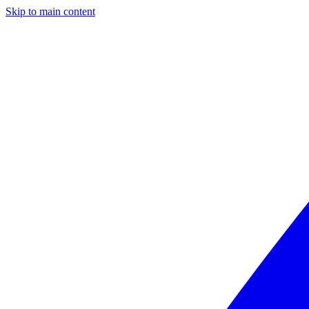
Skip to main content