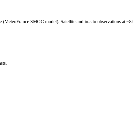
e (MeteoFrance SMOC model). Satellite and in-situ observations at ~8k
sts.