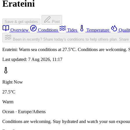
Erateini
Save & get updates
Post
Overview
Conditions
Tides
Temperature
Quali
Been in recently? Share today's conditions to help others plan.
Share 
Erateini: Warm sea conditions at 27.5°C. Conditions are welcoming. S
Last updated:
7 Aug 2026, 11:17
Right Now
27.5°C
Warm
Ocean · Europe/Athens
Conditions are welcoming. Stay hydrated and watch your sun exposu