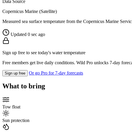
Data Source
Copernicus Marine (Satellite)
Measured sea surface temperature from the Copernicus Marine Servic
Updated 0 sec ago
Sign up free to see today's water temperature
Free members get live daily conditions. Wild Pro unlocks 7-day foreca
Or go Pro for 7-day forecasts
Sign up free
What to bring
Tow float
Sun protection