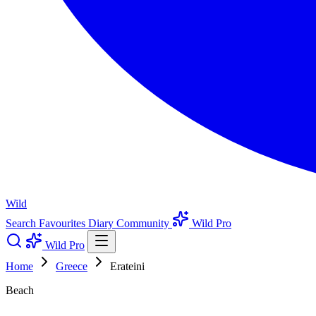
Wild
Search
Favourites
Diary
Community
Wild Pro
Wild Pro
Home
Greece
Erateini
Beach