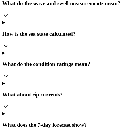
What do the wave and swell measurements mean?
How is the sea state calculated?
What do the condition ratings mean?
What about rip currents?
What does the 7-day forecast show?