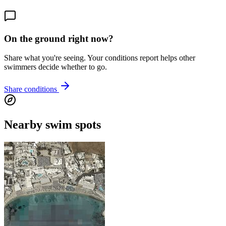
On the ground right now?
Share what you're seeing. Your conditions report helps other
swimmers decide whether to go.
Share conditions
Nearby swim spots