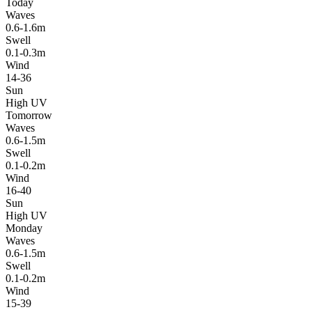
Today
Waves
0.6-1.6m
Swell
0.1-0.3m
Wind
14-36
Sun
High UV
Tomorrow
Waves
0.6-1.5m
Swell
0.1-0.2m
Wind
16-40
Sun
High UV
Monday
Waves
0.6-1.5m
Swell
0.1-0.2m
Wind
15-39