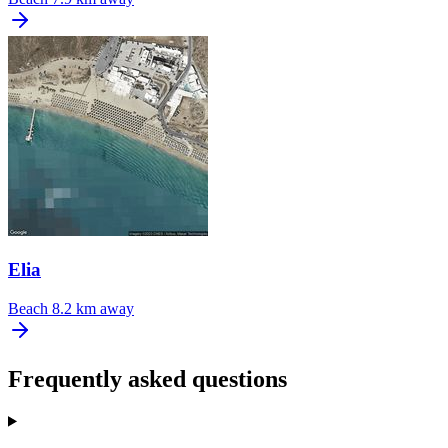
Elia
Beach
8.2 km away
Frequently asked questions