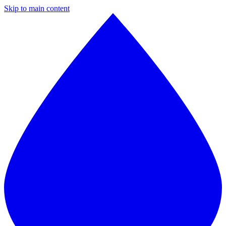
Skip to main content