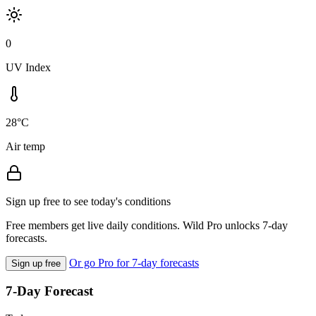
0
UV Index
28°C
Air temp
Sign up free to see today's conditions
Free members get live daily conditions. Wild Pro unlocks 7-day
forecasts.
Or go Pro for 7-day forecasts
Sign up free
7-Day Forecast