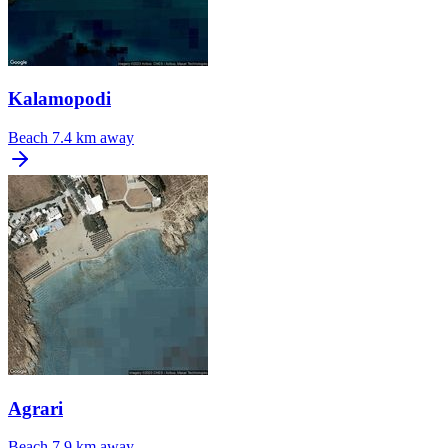
Kalamopodi
Beach
7.4 km away
Agrari
Beach
7.9 km away