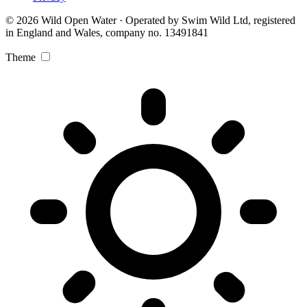
© 2026 Wild Open Water · Operated by Swim Wild Ltd, registered
in England and Wales, company no. 13491841
Theme