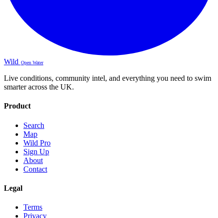
Wild
Open Water
Live conditions, community intel, and everything you need to swim
smarter across the UK.
Product
Search
Map
Wild Pro
Sign Up
About
Contact
Legal
Terms
Privacy