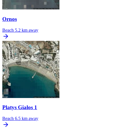
Ornos
Beach
5.2 km away
Platys Gialos 1
Beach
6.5 km away