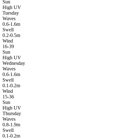
Sun
High UV
Tuesday
Waves
0.6-1.6m
Swell
0.2-0.5m
Wind
16-39
Sun
High UV
Wednesday
Waves
0.6-1.6m
Swell
0.1-0.2m
Wind
15-36
Sun
High UV
Thursday
Waves
0.8-1.9m
Swell
0.1-0.2m