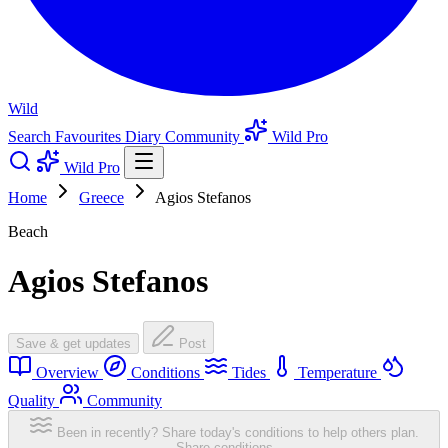
Wild
Search
Favourites
Diary
Community
Wild Pro
Wild Pro
Home
Greece
Agios Stefanos
Beach
Agios Stefanos
Save & get updates
Post
Overview
Conditions
Tides
Temperature
Quality
Community
Been in recently? Share today's conditions to help others plan.
Share conditions