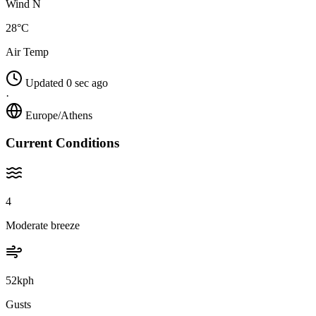
Wind N
28°C
Air Temp
Updated 0 sec ago
·
Europe/Athens
Current Conditions
4
Moderate breeze
52kph
Gusts