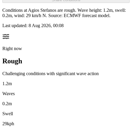
Conditions at Agios Stefanos are rough. Wave height: 1.2m, swell:
0.2m, wind: 29 km/h N. Source: ECMWF forecast model.
Last updated:
8 Aug 2026, 00:08
Right now
Rough
Challenging conditions with significant wave action
1.2m
Waves
0.2m
Swell
29kph