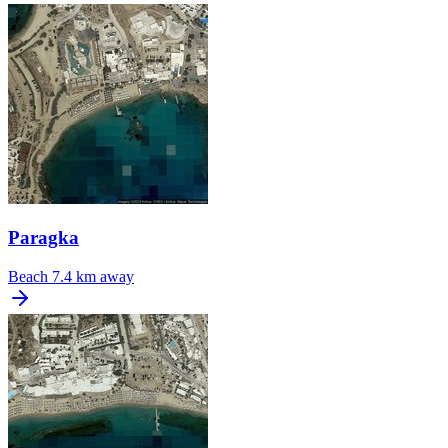
Paragka
Beach
7.4 km away