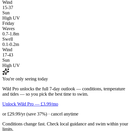
Wind
15-37
Sun
High UV
Friday
Waves
0.7-1.8m
Swell
0.1-0.2m
Wind
17-43
Sun
High UV
You're only seeing today
Wild Pro unlocks the full 7-day outlook — conditions, temperature
and tides — so you pick the best time to swim.
Unlock Wild Pro — £3.99/mo
or £29.99/yr (save 37%) · cancel anytime
Conditions change fast. Check local guidance and swim within your
limits.