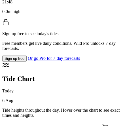
21:48
0.0m high
Sign up free to see today's tides
Free members get live daily conditions. Wild Pro unlocks 7-day
forecasts.
Or go Pro for 7-day forecasts
Sign up free
Tide Chart
Today
6 Aug
Tide heights throughout the day. Hover over the chart to see exact
times and heights.
Now