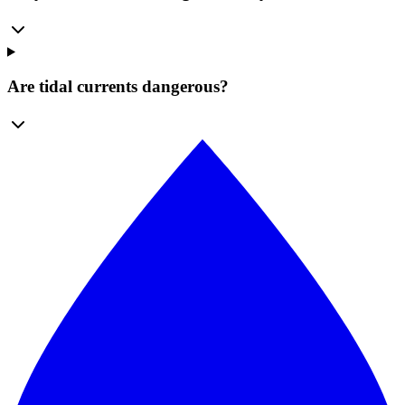
Are tidal currents dangerous?