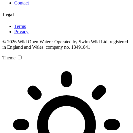
Contact
Legal
Terms
Privacy
© 2026 Wild Open Water · Operated by Swim Wild Ltd, registered
in England and Wales, company no. 13491841
Theme