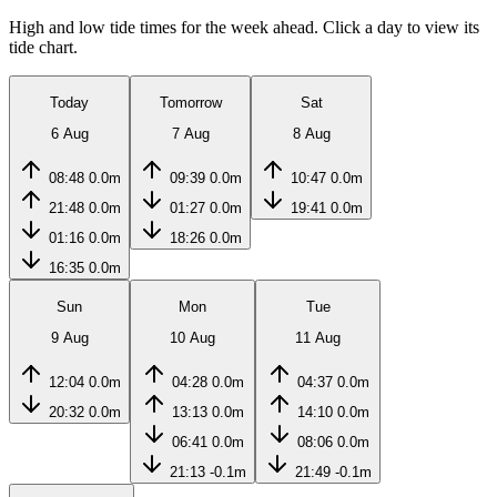
High and low tide times for the week ahead. Click a day to view its
tide chart.
Today
Tomorrow
Sat
6 Aug
7 Aug
8 Aug
08:48
0.0m
09:39
0.0m
10:47
0.0m
21:48
0.0m
01:27
0.0m
19:41
0.0m
01:16
0.0m
18:26
0.0m
16:35
0.0m
Sun
Mon
Tue
9 Aug
10 Aug
11 Aug
12:04
0.0m
04:28
0.0m
04:37
0.0m
20:32
0.0m
13:13
0.0m
14:10
0.0m
06:41
0.0m
08:06
0.0m
21:13
-0.1m
21:49
-0.1m