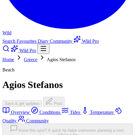
Wild
Search
Favourites
Diary
Community
Wild Pro
Wild Pro
Home
Greece
Agios Stefanos
Beach
Agios Stefanos
Save & get updates
Post
Overview
Conditions
Tides
Temperature
Quality
Community
Know this spot? A quick tip helps swimmers planning a visit.
Share a tip