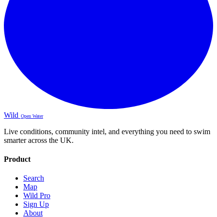
Wild
Open Water
Live conditions, community intel, and everything you need to swim
smarter across the UK.
Product
Search
Map
Wild Pro
Sign Up
About