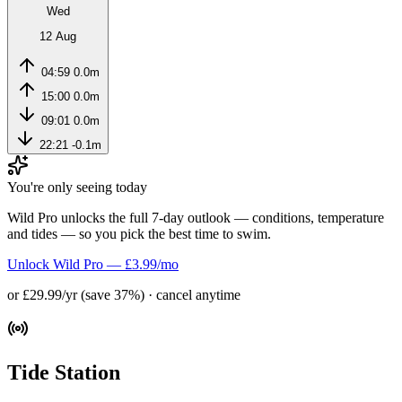
Wed
12 Aug
04:59
0.0m
15:00
0.0m
09:01
0.0m
22:21
-0.1m
You're only seeing today
Wild Pro unlocks the full 7-day outlook — conditions, temperature
and tides — so you pick the best time to swim.
Unlock Wild Pro — £3.99/mo
or £29.99/yr (save 37%) · cancel anytime
Tide Station