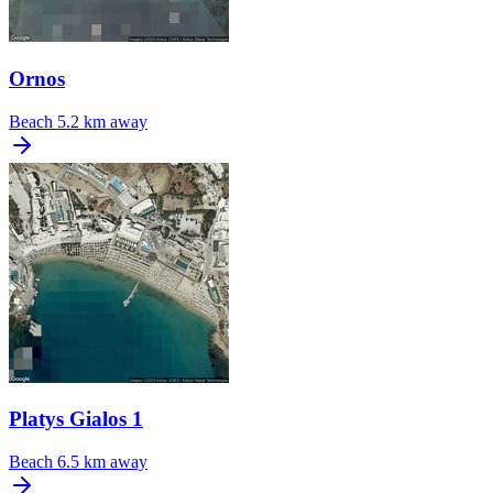
Ornos
Beach
5.2 km away
Platys Gialos 1
Beach
6.5 km away