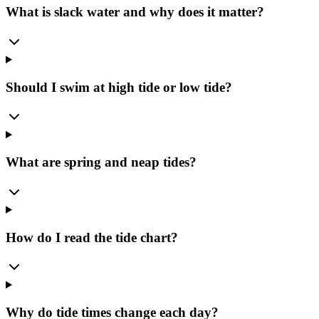
What is slack water and why does it matter?
Should I swim at high tide or low tide?
What are spring and neap tides?
How do I read the tide chart?
Why do tide times change each day?