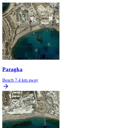
Paragka
Beach
7.4 km away