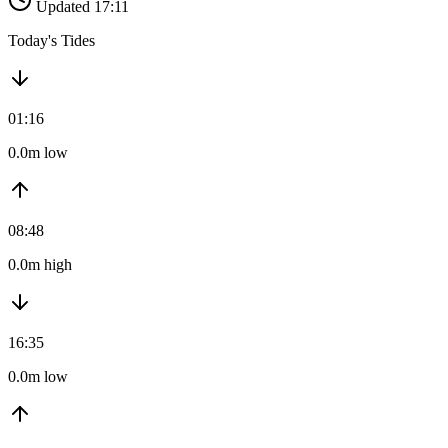
Updated 17:11
Today's Tides
01:16
0.0m low
08:48
0.0m high
16:35
0.0m low