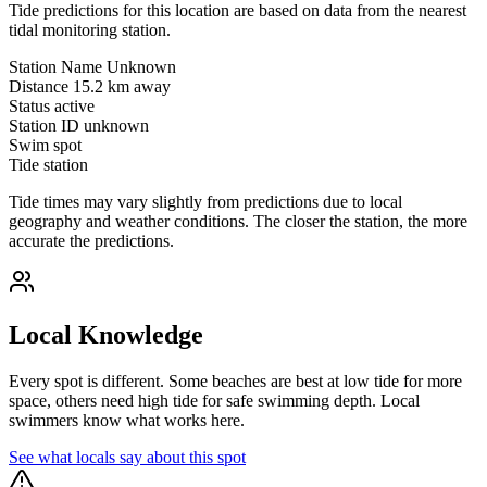
Tide predictions for this location are based on data from the nearest
tidal monitoring station.
Station Name
Unknown
Distance
15.2 km away
Status
active
Station ID
unknown
Swim spot
Tide station
Tide times may vary slightly from predictions due to local
geography and weather conditions. The closer the station, the more
accurate the predictions.
Local Knowledge
Every spot is different. Some beaches are best at low tide for more
space, others need high tide for safe swimming depth. Local
swimmers know what works here.
See what locals say about this spot