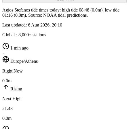
Agios Stefanos tide times today: high tide 08:48 (0.0m), low tide
01:16 (0.0m). Source: NOAA tidal predictions.
Last updated:
6 Aug 2026, 20:10
Global · 8,000+ stations
·
1 min ago
·
Europe/Athens
Right Now
0.0m
Rising
Next High
21:48
0.0m