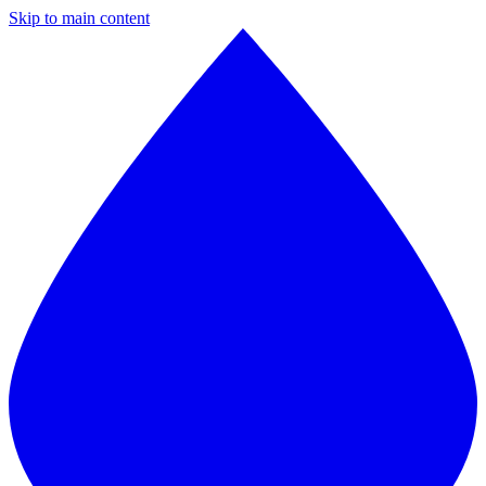
Skip to main content