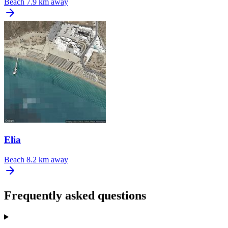
Beach
7.9 km away
Elia
Beach
8.2 km away
Frequently asked questions