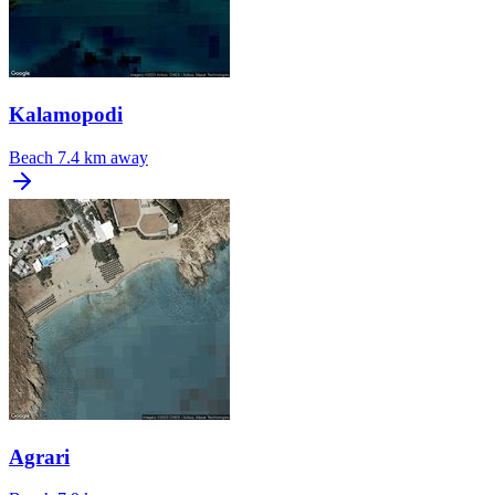
Kalamopodi
Beach
7.4 km away
Agrari