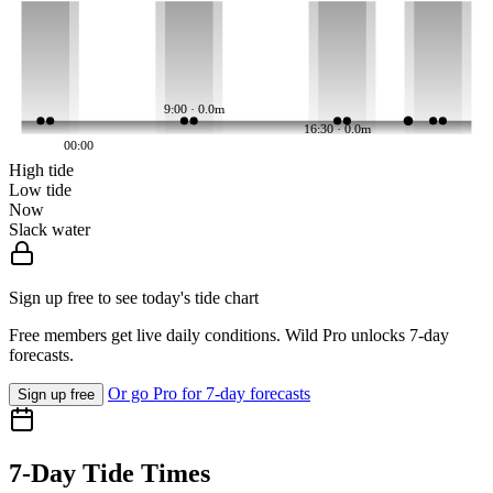
9:00 · 0.0m
16:30 · 0.0m
00:00
High tide
Low tide
Now
Slack water
Sign up free to see today's tide chart
Free members get live daily conditions. Wild Pro unlocks 7-day
forecasts.
Or go Pro for 7-day forecasts
Sign up free
7-Day Tide Times