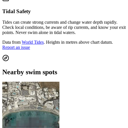
Tidal Safety
Tides can create strong currents and change water depth rapidly.
Check local conditions, be aware of rip currents, and know your exit
points. Never swim alone in tidal waters.
Data from
World Tides
. Heights in metres above chart datum.
Report an issue
Nearby swim spots