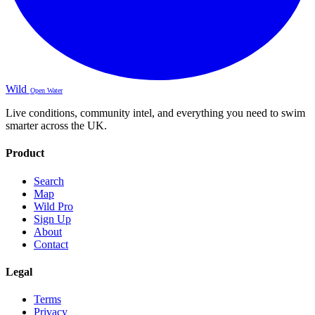
Wild
Open Water
Live conditions, community intel, and everything you need to swim
smarter across the UK.
Product
Search
Map
Wild Pro
Sign Up
About
Contact
Legal
Terms
Privacy