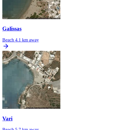
Galissas
Beach
4.1 km away
Vari
Beach
5.7 km away