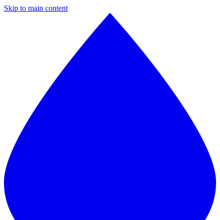
Skip to main content