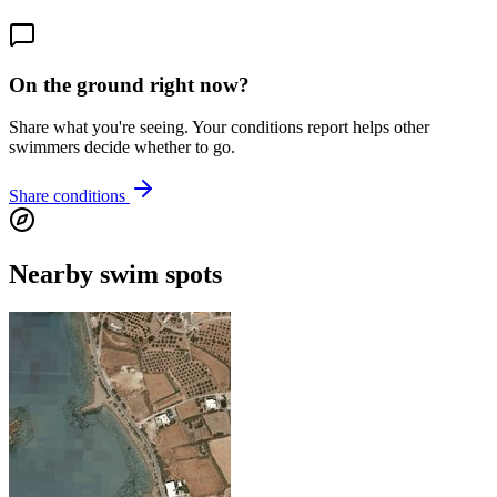
On the ground right now?
Share what you're seeing. Your conditions report helps other
swimmers decide whether to go.
Share conditions
Nearby swim spots