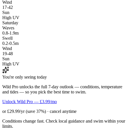
Wind
17-42
Sun
High UV
Saturday
Waves
0.8-1.9m
Swell
0.2-0.5m
Wind
19-48
Sun
High UV
You're only seeing today
Wild Pro unlocks the full 7-day outlook — conditions, temperature
and tides — so you pick the best time to swim.
Unlock Wild Pro — £3.99/mo
or £29.99/yr (save 37%) · cancel anytime
Conditions change fast. Check local guidance and swim within your
limits.