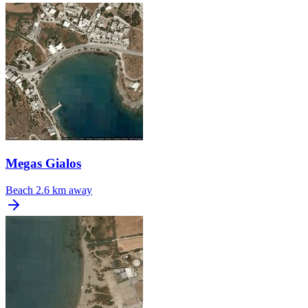
Megas Gialos
Beach
2.6 km away