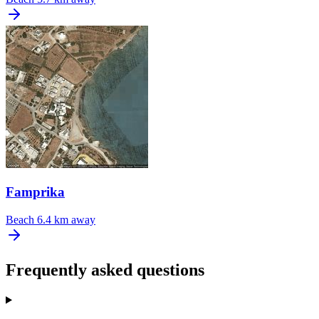
Famprika
Beach
6.4 km away
Frequently asked questions