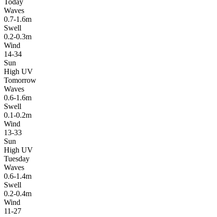
Today
Waves
0.7-1.6m
Swell
0.2-0.3m
Wind
14-34
Sun
High UV
Tomorrow
Waves
0.6-1.6m
Swell
0.1-0.2m
Wind
13-33
Sun
High UV
Tuesday
Waves
0.6-1.4m
Swell
0.2-0.4m
Wind
11-27