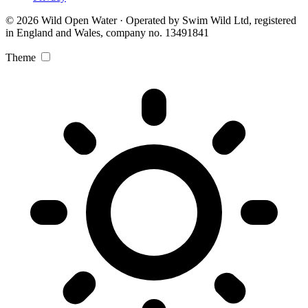
© 2026 Wild Open Water · Operated by Swim Wild Ltd, registered
in England and Wales, company no. 13491841
Theme