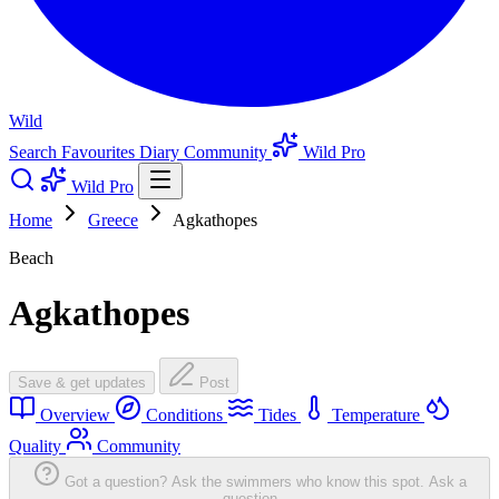
Wild
Search
Favourites
Diary
Community
Wild Pro
Wild Pro
Home
Greece
Agkathopes
Beach
Agkathopes
Save & get updates
Post
Overview
Conditions
Tides
Temperature
Quality
Community
Got a question? Ask the swimmers who know this spot.
Ask a
question