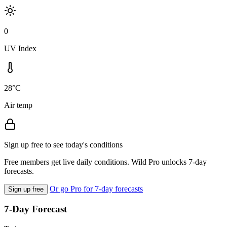
0
UV Index
28°C
Air temp
Sign up free to see today's conditions
Free members get live daily conditions. Wild Pro unlocks 7-day
forecasts.
Or go Pro for 7-day forecasts
Sign up free
7-Day Forecast