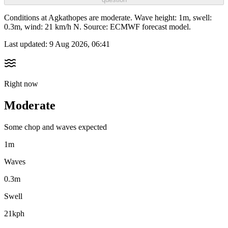
Conditions at Agkathopes are moderate. Wave height: 1m, swell:
0.3m, wind: 21 km/h N. Source: ECMWF forecast model.
Last updated:
9 Aug 2026, 06:41
Right now
Moderate
Some chop and waves expected
1m
Waves
0.3m
Swell
21kph