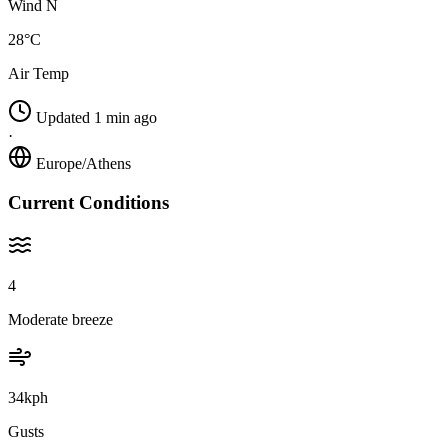
Wind N
28°C
Air Temp
Updated 1 min ago
·
Europe/Athens
Current Conditions
4
Moderate breeze
34kph
Gusts