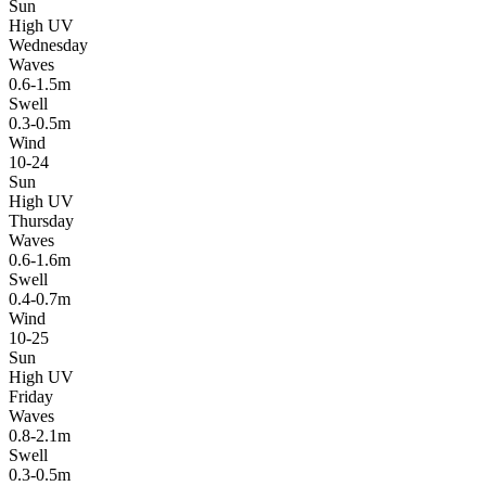
Sun
High UV
Wednesday
Waves
0.6-1.5m
Swell
0.3-0.5m
Wind
10-24
Sun
High UV
Thursday
Waves
0.6-1.6m
Swell
0.4-0.7m
Wind
10-25
Sun
High UV
Friday
Waves
0.8-2.1m
Swell
0.3-0.5m