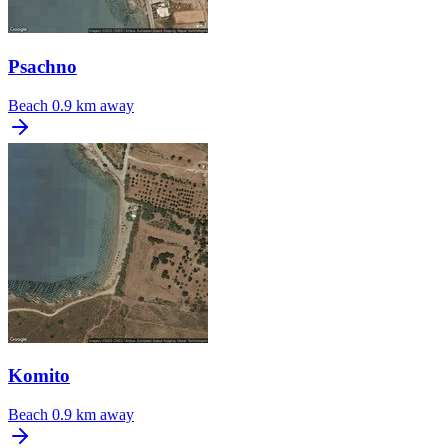
Psachno
Beach
0.9 km away
Komito
Beach
0.9 km away