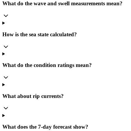
What do the wave and swell measurements mean?
How is the sea state calculated?
What do the condition ratings mean?
What about rip currents?
What does the 7-day forecast show?