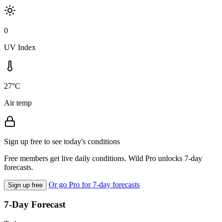
0
UV Index
27°C
Air temp
Sign up free to see today's conditions
Free members get live daily conditions. Wild Pro unlocks 7-day
forecasts.
Or go Pro for 7-day forecasts
Sign up free
7-Day Forecast