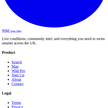
Wild
Open Water
Live conditions, community intel, and everything you need to swim
smarter across the UK.
Product
Search
Map
Wild Pro
Sign Up
About
Contact
Legal
Terms
Privacy