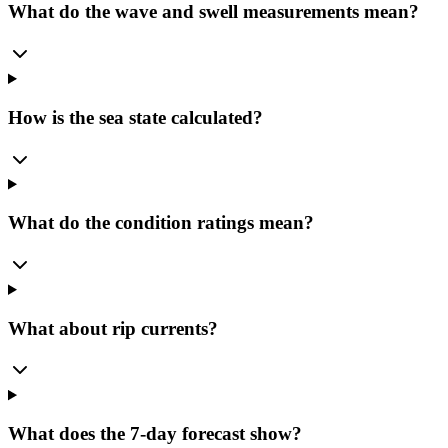
What do the wave and swell measurements mean?
How is the sea state calculated?
What do the condition ratings mean?
What about rip currents?
What does the 7-day forecast show?