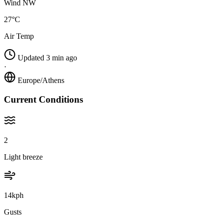
Wind NW
27°C
Air Temp
Updated 3 min ago
·
Europe/Athens
Current Conditions
2
Light breeze
14kph
Gusts