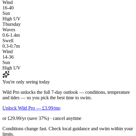
Wind
16-40
Sun
High UV
Thursday
Waves
0.6-1.4m
Swell
0.3-0.7m
Wind
14-36
Sun
High UV
You're only seeing today
Wild Pro unlocks the full 7-day outlook — conditions, temperature
and tides — so you pick the best time to swim.
Unlock Wild Pro — £3.99/mo
or £29.99/yr (save 37%) · cancel anytime
Conditions change fast. Check local guidance and swim within your
limits.