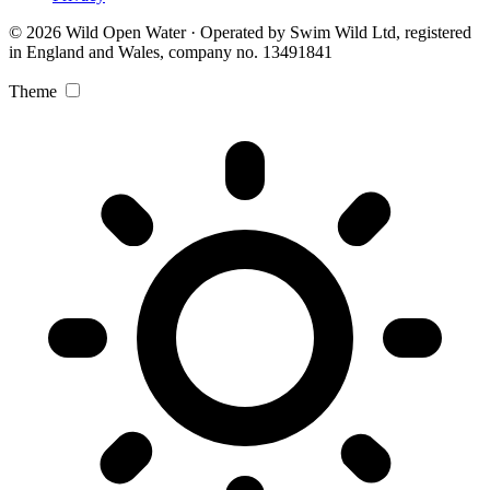
© 2026 Wild Open Water · Operated by Swim Wild Ltd, registered
in England and Wales, company no. 13491841
Theme