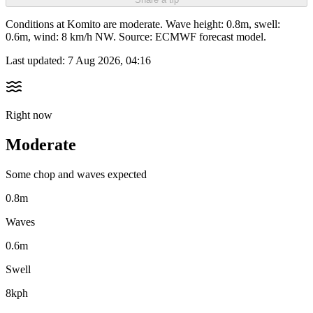
Conditions at Komito are moderate. Wave height: 0.8m, swell:
0.6m, wind: 8 km/h NW. Source: ECMWF forecast model.
Last updated:
7 Aug 2026, 04:16
Right now
Moderate
Some chop and waves expected
0.8m
Waves
0.6m
Swell
8kph