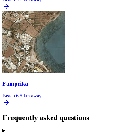
Famprika
Beach
6.5 km away
Frequently asked questions