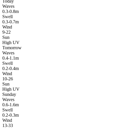
Today
Waves
0.3-0.8m
Swell
0.3-0.7m
Wind
9-22
Sun
High UV
Tomorrow
Waves
0.4-1.1m
Swell
0.2-0.4m
Wind
10-26
Sun
High UV
Sunday
Waves
0.6-1.6m
Swell
0.2-0.3m
Wind
13-33