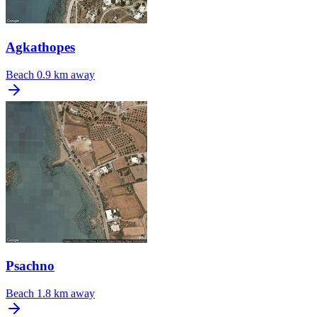
Agkathopes
Beach
0.9 km away
Psachno
Beach
1.8 km away