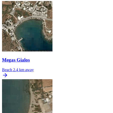
Megas Gialos
Beach
2.4 km away