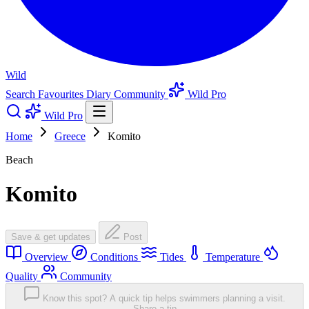
Wild
Search
Favourites
Diary
Community
Wild Pro
Wild Pro
Home
Greece
Komito
Beach
Komito
Save & get updates
Post
Overview
Conditions
Tides
Temperature
Quality
Community
Know this spot? A quick tip helps swimmers planning a visit.
Share a tip