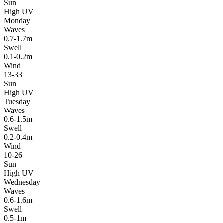
Sun
High UV
Monday
Waves
0.7-1.7m
Swell
0.1-0.2m
Wind
13-33
Sun
High UV
Tuesday
Waves
0.6-1.5m
Swell
0.2-0.4m
Wind
10-26
Sun
High UV
Wednesday
Waves
0.6-1.6m
Swell
0.5-1m