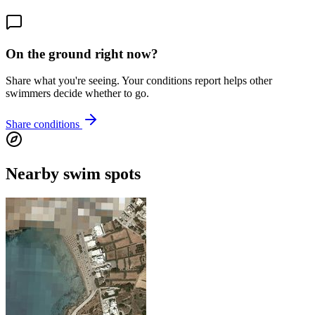
On the ground right now?
Share what you're seeing. Your conditions report helps other
swimmers decide whether to go.
Share conditions
Nearby swim spots