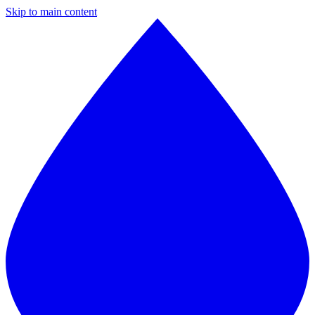
Skip to main content