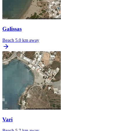
Galissas
Beach
5.0 km away
Vari
Beach
5.7 km away