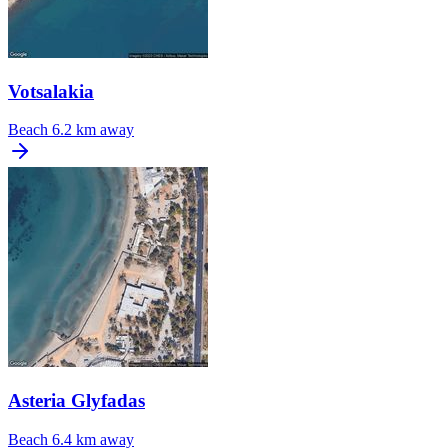
Votsalakia
Beach
6.2 km away
Asteria Glyfadas
Beach
6.4 km away