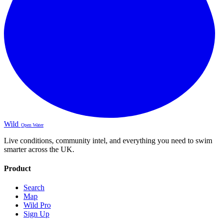
Wild
Open Water
Live conditions, community intel, and everything you need to swim
smarter across the UK.
Product
Search
Map
Wild Pro
Sign Up