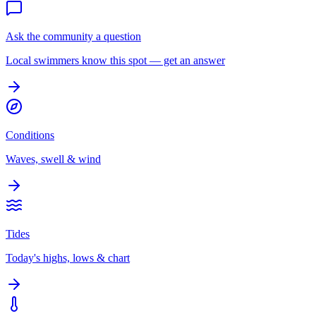
Ask the community a question
Local swimmers know this spot — get an answer
Conditions
Waves, swell & wind
Tides
Today's highs, lows & chart