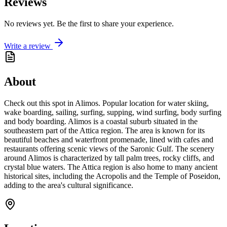
Reviews
No reviews yet. Be the first to share your experience.
Write a review
About
Check out this spot in Alimos. Popular location for water skiing,
wake boarding, sailing, surfing, supping, wind surfing, body surfing
and body boarding. Alimos is a coastal suburb situated in the
southeastern part of the Attica region. The area is known for its
beautiful beaches and waterfront promenade, lined with cafes and
restaurants offering scenic views of the Saronic Gulf. The scenery
around Alimos is characterized by tall palm trees, rocky cliffs, and
crystal blue waters. The Attica region is also home to many ancient
historical sites, including the Acropolis and the Temple of Poseidon,
adding to the area's cultural significance.