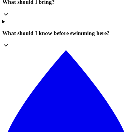
What should I bring?
What should I know before swimming here?