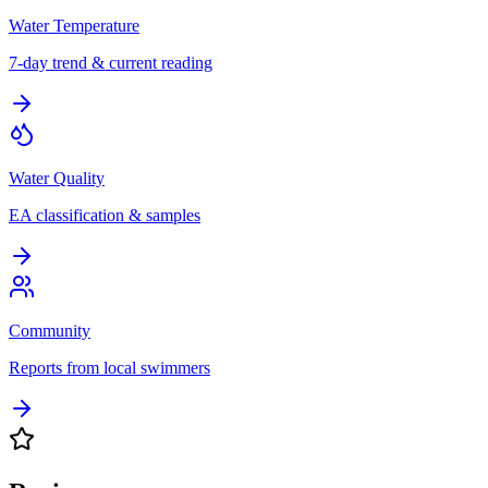
Water Temperature
7-day trend & current reading
Water Quality
EA classification & samples
Community
Reports from local swimmers