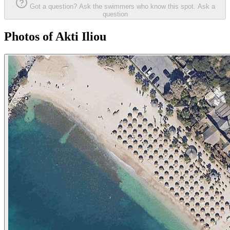
Got a question? Ask the swimmers who know this spot.
Ask a
question
Photos of Akti Iliou