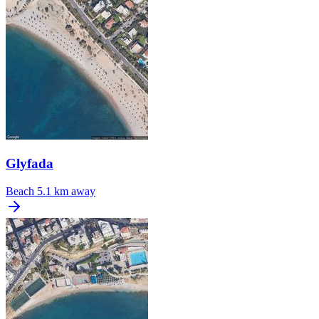
Glyfada
Beach
5.1 km away