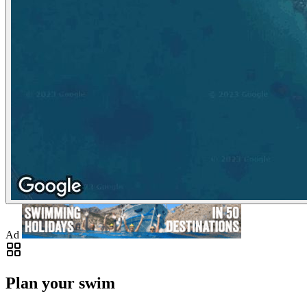
Ad
Plan your swim