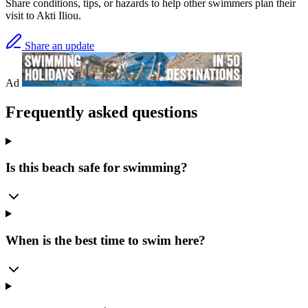
Share conditions, tips, or hazards to help other swimmers plan their
visit to Akti Iliou.
Share an update
Ad
Frequently asked questions
Is this beach safe for swimming?
When is the best time to swim here?