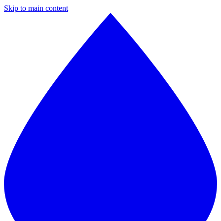
Skip to main content