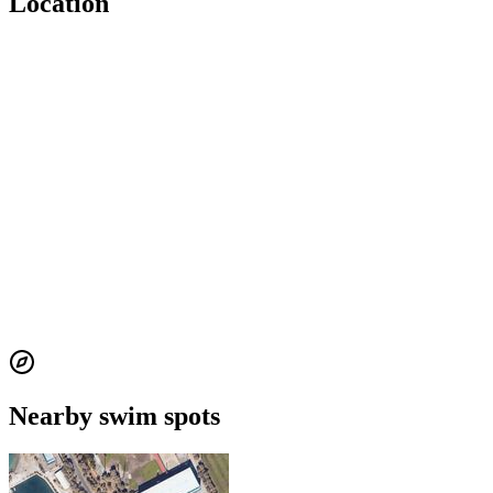
Location
Nearby swim spots