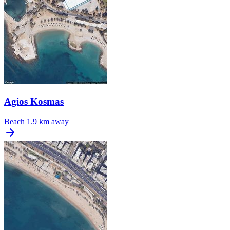
Agios Kosmas
Beach
1.9 km away