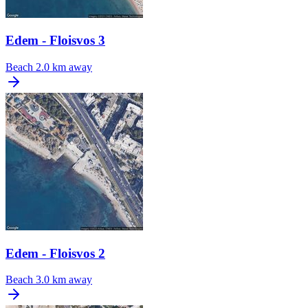
Edem - Floisvos 3
Beach
2.0 km away
Edem - Floisvos 2
Beach
3.0 km away