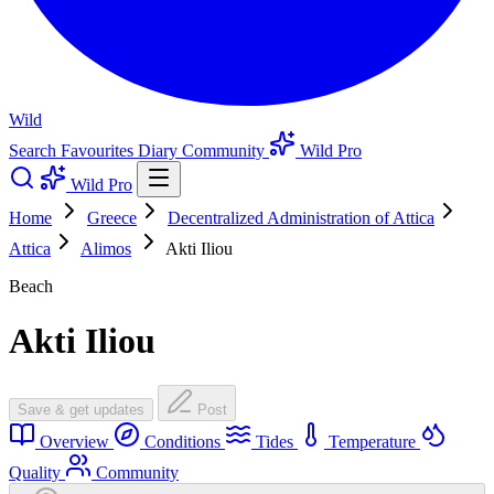
Wild
Search
Favourites
Diary
Community
Wild Pro
Wild Pro
Home
Greece
Decentralized Administration of Attica
Attica
Alimos
Akti Iliou
Beach
Akti Iliou
Save & get updates
Post
Overview
Conditions
Tides
Temperature
Quality
Community