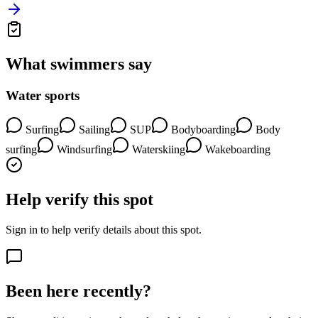
What swimmers say
Water sports
Surfing
Sailing
SUP
Bodyboarding
Body
surfing
Windsurfing
Waterskiing
Wakeboarding
Help verify this spot
Sign in to help verify details about this spot.
Been here recently?