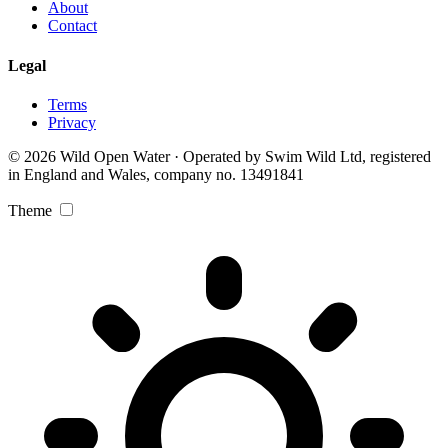
About
Contact
Legal
Terms
Privacy
© 2026 Wild Open Water · Operated by Swim Wild Ltd, registered
in England and Wales, company no. 13491841
Theme