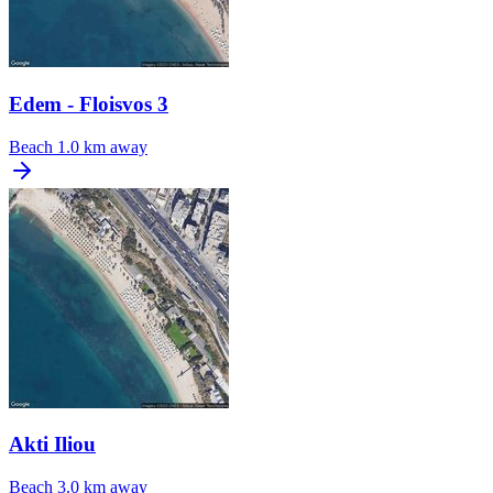
Edem - Floisvos 3
Beach
1.0 km away
Akti Iliou
Beach
3.0 km away