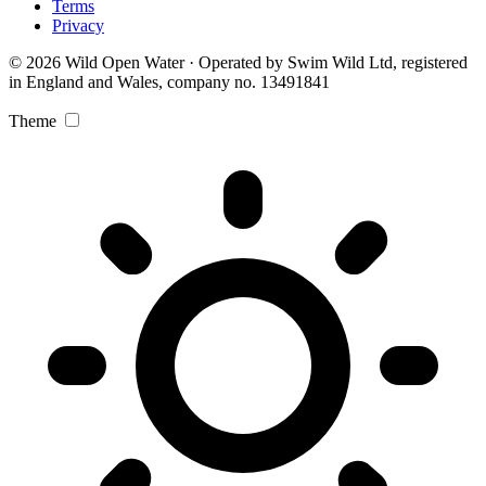
Terms
Privacy
© 2026 Wild Open Water · Operated by Swim Wild Ltd, registered
in England and Wales, company no. 13491841
Theme