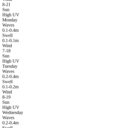
8-21
Sun
High UV
Monday
Waves
0.1-0.4m
Swell
0.1-0.1m
Wind
7-18
Sun
High UV
Tuesday
Waves
0.2-0.4m
Swell
0.1-0.2m
Wind
8-19
Sun
High UV
Wednesday
Waves
0.2-0.4m
Swell