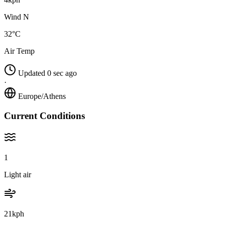
Wind N
32°C
Air Temp
Updated 0 sec ago
·
Europe/Athens
Current Conditions
1
Light air
21kph