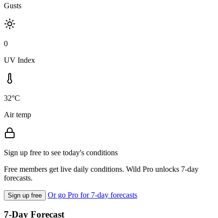
Gusts
0
UV Index
32°C
Air temp
Sign up free to see today's conditions
Free members get live daily conditions. Wild Pro unlocks 7-day
forecasts.
Or go Pro for 7-day forecasts
Sign up free
7-Day Forecast