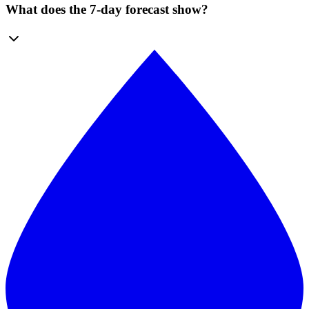
What does the 7-day forecast show?