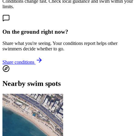
Conditions change fast. Check local guidance and swim within your
limits.
On the ground right now?
Share what you're seeing. Your conditions report helps other
swimmers decide whether to go.
Share conditions
Nearby swim spots