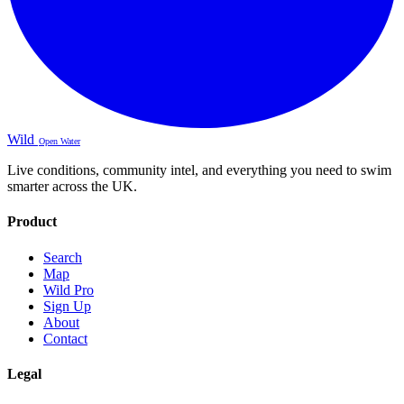
Wild
Open Water
Live conditions, community intel, and everything you need to swim
smarter across the UK.
Product
Search
Map
Wild Pro
Sign Up
About
Contact
Legal