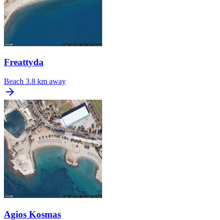
Freattyda
Beach
3.8 km away
Agios Kosmas