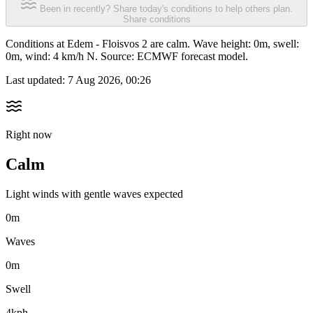
Been in recently? Share today's conditions to help others plan.
Share conditions
Conditions at Edem - Floisvos 2 are calm. Wave height: 0m, swell:
0m, wind: 4 km/h N. Source: ECMWF forecast model.
Last updated:
7 Aug 2026, 00:26
Right now
Calm
Light winds with gentle waves expected
0m
Waves
0m
Swell
4kph