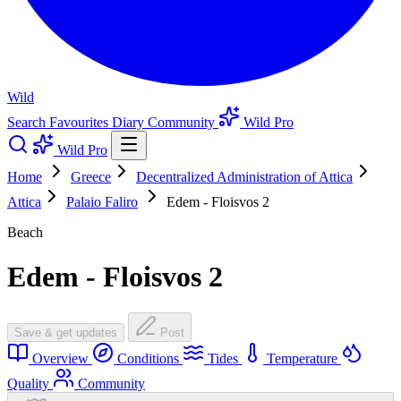
Wild
Search
Favourites
Diary
Community
Wild Pro
Wild Pro
Home
Greece
Decentralized Administration of Attica
Attica
Palaio Faliro
Edem - Floisvos 2
Beach
Edem - Floisvos 2
Save & get updates
Post
Overview
Conditions
Tides
Temperature
Quality
Community