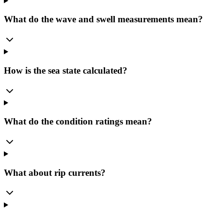
What do the wave and swell measurements mean?
How is the sea state calculated?
What do the condition ratings mean?
What about rip currents?