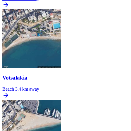
Votsalakia
Beach
3.4 km away