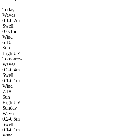
Today
Waves
0.1-0.2m
Swell
0-0.1m
Wind
6-16
Sun
High UV
Tomorrow
Waves
0.2-0.4m
Swell
0.1-0.1m
Wind
7-18
Sun
High UV
Sunday
Waves
0.2-0.5m
Swell
0.1-0.1m
Wind