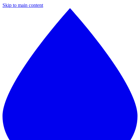
Skip to main content