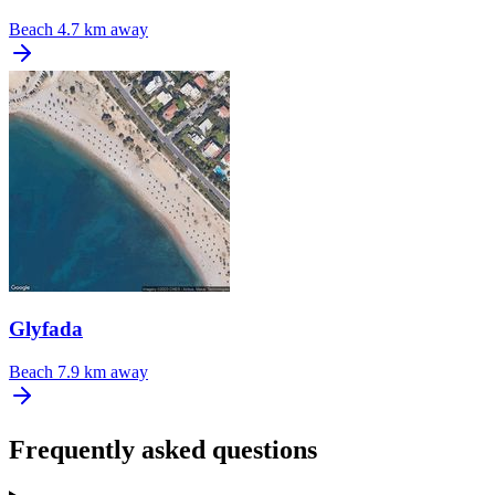
Beach
4.7 km away
Glyfada
Beach
7.9 km away
Frequently asked questions