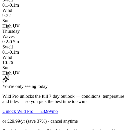
0.1-0.1m
Wind
9-22
Sun
High UV
Thursday
Waves
0.2-0.5m
Swell
0.1-0.1m
Wind
10-26
Sun
High UV
You're only seeing today
Wild Pro unlocks the full 7-day outlook — conditions, temperature
and tides — so you pick the best time to swim.
Unlock Wild Pro — £3.99/mo
or £29.99/yr (save 37%) · cancel anytime