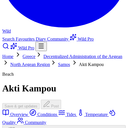
Wild
Search
Favourites
Diary
Community
Wild Pro
Wild Pro
Home
Greece
Decentralized Administration of the Aegean
North Aegean Region
Samos
Akti Kampou
Beach
Akti Kampou
Save & get updates
Post
Overview
Conditions
Tides
Temperature
Quality
Community