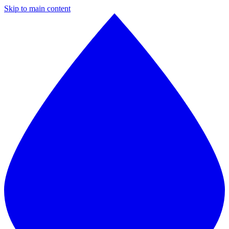
Skip to main content