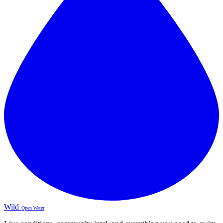
Wild
Open Water