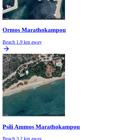
Ormos Marathokampou
Beach
1.9 km away
Psili Ammos Marathokampou
Beach
3.2 km away