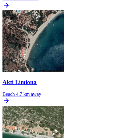
Akti Limiona
Beach
4.7 km away