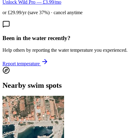
Unlock Wild Pro — £3.99/mo
or £29.99/yr (save 37%) · cancel anytime
Been in the water recently?
Help others by reporting the water temperature you experienced.
Report temperature
Nearby swim spots