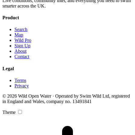
Live conditions, community intel, and everything you need to swim
smarter across the UK.
Product
Search
Map
Wild Pro
Sign Up
About
Contact
Legal
Terms
Privacy
© 2026 Wild Open Water · Operated by Swim Wild Ltd, registered
in England and Wales, company no. 13491841
Theme