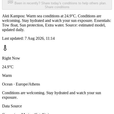
Been in recently? Share today's conditions to help others plan.
Share conditions
Akti Kampou: Warm sea conditions at 24.9°C. Conditions are
welcoming. Stay hydrated and watch your sun exposure. Essentials:
Tow float, Sun protection, Extra water. Source: estimated model,
updated daily.
Last updated:
7 Aug 2026, 11:14
Right Now
24.9°C
Warm
Ocean · Europe/Athens
Conditions are welcoming. Stay hydrated and watch your sun
exposure.
Data Source