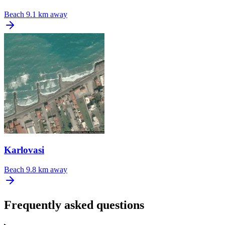
Beach
9.1 km away
Karlovasi
Beach
9.8 km away
Frequently asked questions