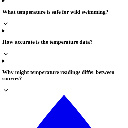
What temperature is safe for wild swimming?
How accurate is the temperature data?
Why might temperature readings differ between
sources?