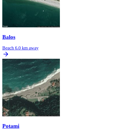
Balos
Beach
6.0 km away
Potami