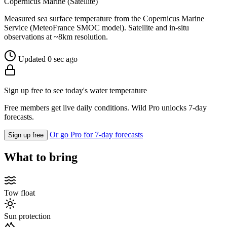
Copernicus Marine (Satellite)
Measured sea surface temperature from the Copernicus Marine
Service (MeteoFrance SMOC model). Satellite and in-situ
observations at ~8km resolution.
Updated 0 sec ago
Sign up free to see today's water temperature
Free members get live daily conditions. Wild Pro unlocks 7-day
forecasts.
Or go Pro for 7-day forecasts
Sign up free
What to bring
Tow float
Sun protection