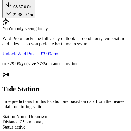
08:37
0.0m
21:48
-0.1m
You're only seeing today
Wild Pro unlocks the full 7-day outlook — conditions, temperature
and tides — so you pick the best time to swim.
Unlock Wild Pro — £3.99/mo
or £29.99/yr (save 37%) · cancel anytime
Tide Station
Tide predictions for this location are based on data from the nearest
tidal monitoring station.
Station Name
Unknown
Distance
7.9 km away
Status
active