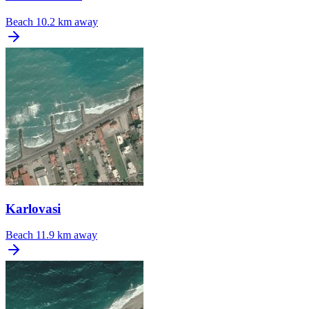
Beach
10.2 km away
Karlovasi
Beach
11.9 km away