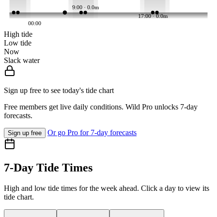
9:00 · 0.0m
17:00 · 0.0m
00:00
High tide
Low tide
Now
Slack water
Sign up free to see today's tide chart
Free members get live daily conditions. Wild Pro unlocks 7-day
forecasts.
Or go Pro for 7-day forecasts
Sign up free
7-Day Tide Times
High and low tide times for the week ahead. Click a day to view its
tide chart.