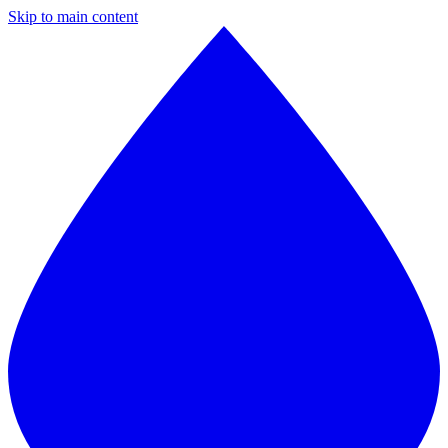
Skip to main content