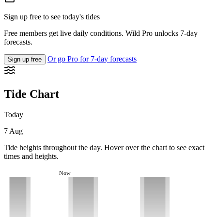
Sign up free to see today's tides
Free members get live daily conditions. Wild Pro unlocks 7-day
forecasts.
Or go Pro for 7-day forecasts
Sign up free
Tide Chart
Today
7 Aug
Tide heights throughout the day. Hover over the chart to see exact
times and heights.
Now