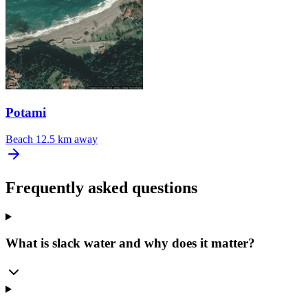
Potami
Beach
12.5 km away
Frequently asked questions
What is slack water and why does it matter?