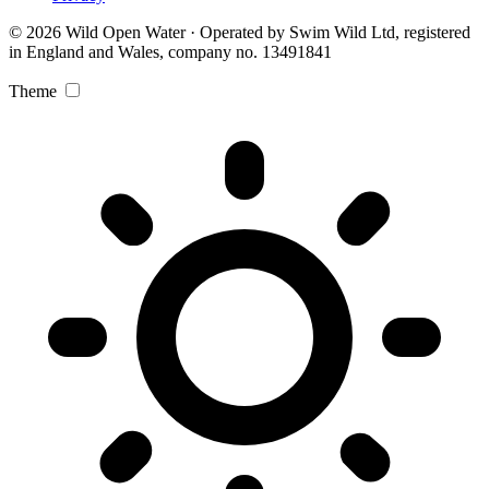
© 2026 Wild Open Water · Operated by Swim Wild Ltd, registered
in England and Wales, company no. 13491841
Theme