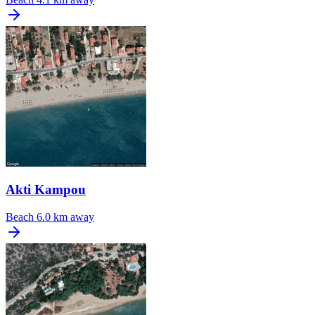
Akti Kampou
Beach
6.0 km away