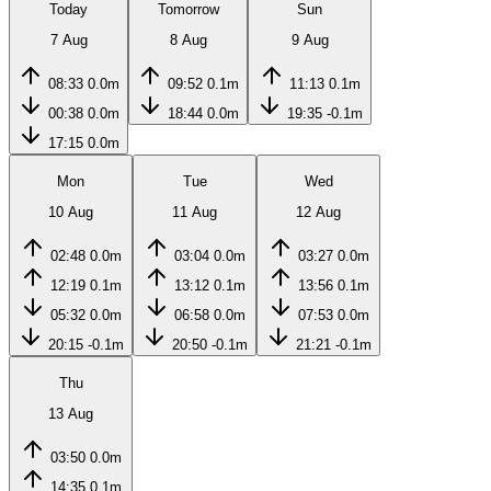
Today
Tomorrow
Sun
7 Aug
8 Aug
9 Aug
08:33
0.0m
09:52
0.1m
11:13
0.1m
00:38
0.0m
18:44
0.0m
19:35
-0.1m
17:15
0.0m
Mon
Tue
Wed
10 Aug
11 Aug
12 Aug
02:48
0.0m
03:04
0.0m
03:27
0.0m
12:19
0.1m
13:12
0.1m
13:56
0.1m
05:32
0.0m
06:58
0.0m
07:53
0.0m
20:15
-0.1m
20:50
-0.1m
21:21
-0.1m
Thu
13 Aug
03:50
0.0m
14:35
0.1m