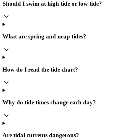
Should I swim at high tide or low tide?
What are spring and neap tides?
How do I read the tide chart?
Why do tide times change each day?
Are tidal currents dangerous?