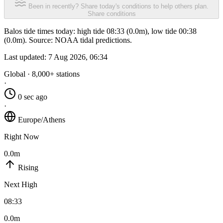
Been in recently? Share today's conditions to help others plan.
Share conditions
Balos tide times today: high tide 08:33 (0.0m), low tide 00:38
(0.0m). Source: NOAA tidal predictions.
Last updated:
7 Aug 2026, 06:34
Global · 8,000+ stations
·
0 sec ago
·
Europe/Athens
Right Now
0.0m
Rising
Next High
08:33
0.0m