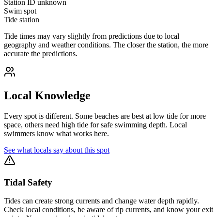
Station ID
unknown
Swim spot
Tide station
Tide times may vary slightly from predictions due to local
geography and weather conditions. The closer the station, the more
accurate the predictions.
Local Knowledge
Every spot is different. Some beaches are best at low tide for more
space, others need high tide for safe swimming depth. Local
swimmers know what works here.
See what locals say about this spot
Tidal Safety
Tides can create strong currents and change water depth rapidly.
Check local conditions, be aware of rip currents, and know your exit