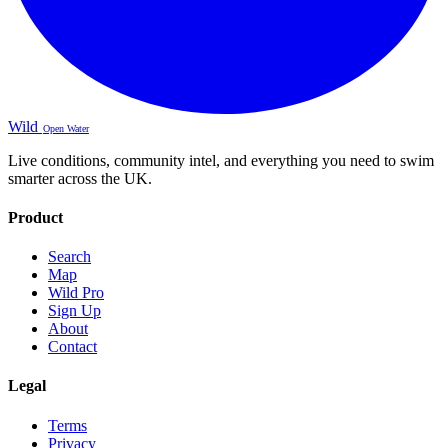
Wild
Open Water
Live conditions, community intel, and everything you need to swim
smarter across the UK.
Product
Search
Map
Wild Pro
Sign Up
About
Contact
Legal
Terms
Privacy