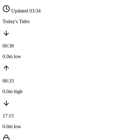
Updated 03:34
Today's Tides
00:38
0.0m low
08:33
0.0m high
17:15
0.0m low