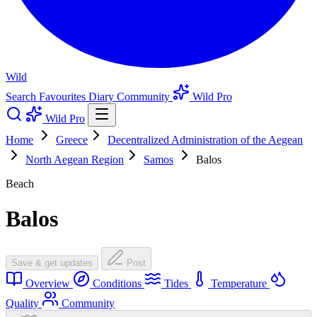
Wild
Search
Favourites
Diary
Community
Wild Pro
Wild Pro
Home
Greece
Decentralized Administration of the Aegean
North Aegean Region
Samos
Balos
Beach
Balos
Save & get updates
Post
Overview
Conditions
Tides
Temperature
Quality
Community