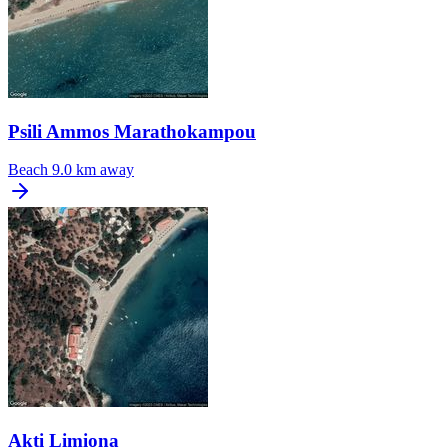
Psili Ammos Marathokampou
Beach
9.0 km away
Akti Limiona