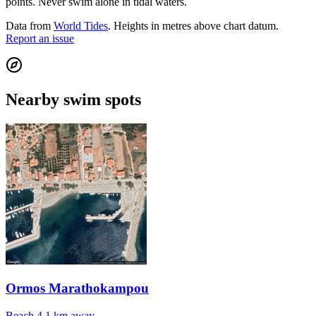
points. Never swim alone in tidal waters.
Data from
World Tides
. Heights in metres above chart datum.
Report an issue
Nearby swim spots
Ormos Marathokampou
Beach
4.1 km away