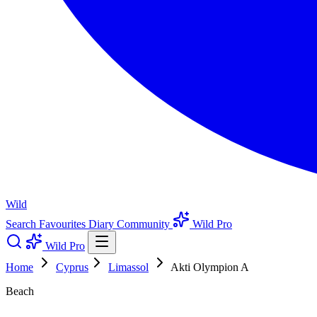
Wild
Search
Favourites
Diary
Community
Wild Pro
Wild Pro
Home
Cyprus
Limassol
Akti Olympion A
Beach