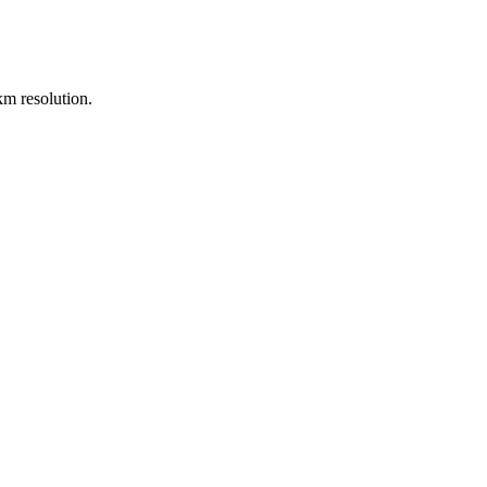
m resolution.