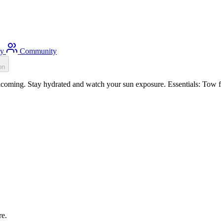
ty
Community
on
oming. Stay hydrated and watch your sun exposure. Essentials: Tow flo
re.