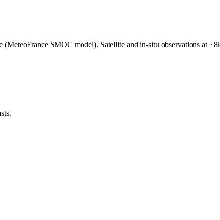
e (MeteoFrance SMOC model). Satellite and in-situ observations at ~8k
sts.