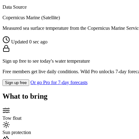
Data Source
Copernicus Marine (Satellite)
Measured sea surface temperature from the Copernicus Marine Servic
Updated 0 sec ago
Sign up free to see today's water temperature
Free members get live daily conditions. Wild Pro unlocks 7-day foreca
Or go Pro for 7-day forecasts
Sign up free
What to bring
Tow float
Sun protection