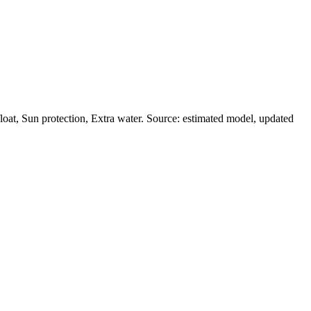
at, Sun protection, Extra water. Source: estimated model, updated