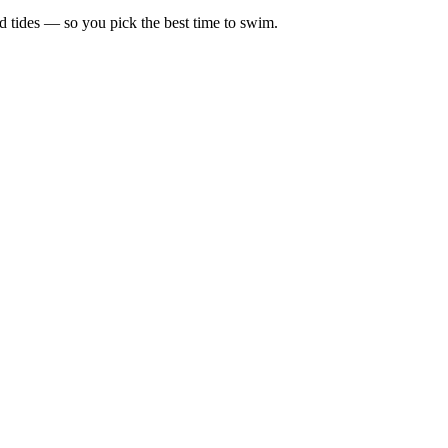
d tides — so you pick the best time to swim.