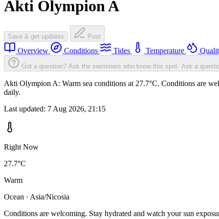
Akti Olympion A
Save & get updates
Post
Overview
Conditions
Tides
Temperature
Quali
Got a question? Ask the swimmers who know this spot.
Ask a questi
Akti Olympion A: Warm sea conditions at 27.7°C. Conditions are welc
daily.
Last updated:
7 Aug 2026, 21:15
Right Now
27.7°C
Warm
Ocean · Asia/Nicosia
Conditions are welcoming. Stay hydrated and watch your sun exposu