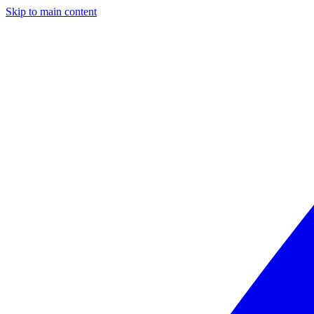
Skip to main content