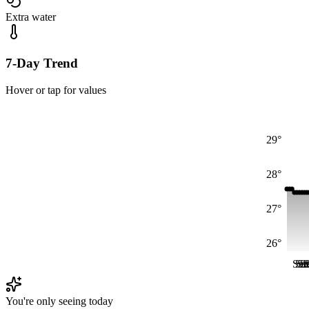
Extra water
7-Day Trend
Hover or tap for values
29°
28°
27°
26°
Sat
Sa
Sa
S
S
You're only seeing today