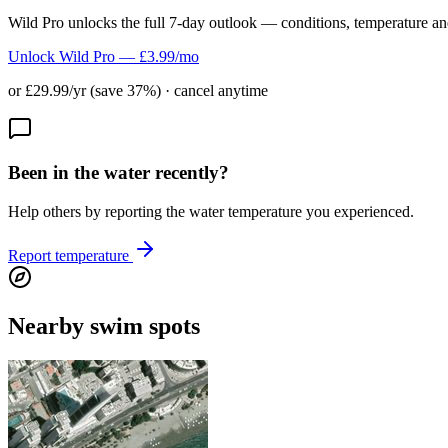
Wild Pro unlocks the full 7-day outlook — conditions, temperature an
Unlock Wild Pro — £3.99/mo
or £29.99/yr (save 37%) · cancel anytime
Been in the water recently?
Help others by reporting the water temperature you experienced.
Report temperature
Nearby swim spots