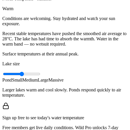
Warm
Conditions are welcoming. Stay hydrated and watch your sun
exposure.
Recent stable temperatures have pushed the smoothed air average to
28°C. The lake has had time to absorb the warmth. Water in the
warm band — no wetsuit required.
Surface temperatures at their annual peak.
Lake size
Pond
Small
Medium
Large
Massive
Larger lakes warm and cool slowly. Ponds respond quickly to air
temperature.
Sign up free to see today's water temperature
Free members get live daily conditions. Wild Pro unlocks 7-day