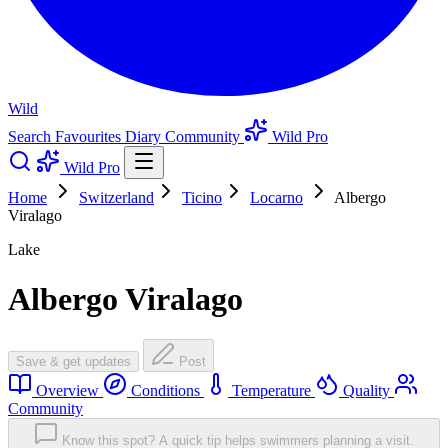
Wild
Search
Favourites
Diary
Community
Wild Pro
Wild Pro
Home
Switzerland
Ticino
Locarno
Albergo
Viralago
Lake
Albergo Viralago
Save & get updates
Post
Overview
Conditions
Temperature
Quality
Community
Know this spot? A quick tip helps swimmers planning a visit.