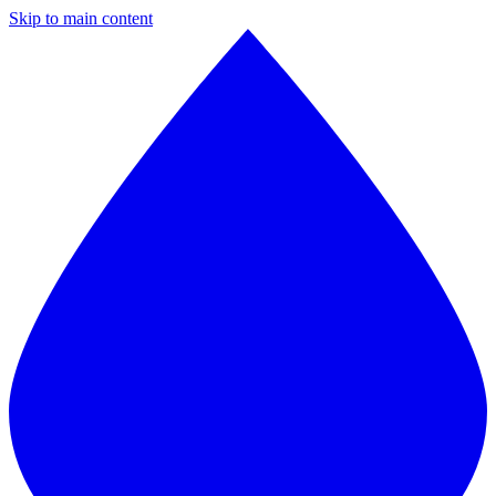
Skip to main content