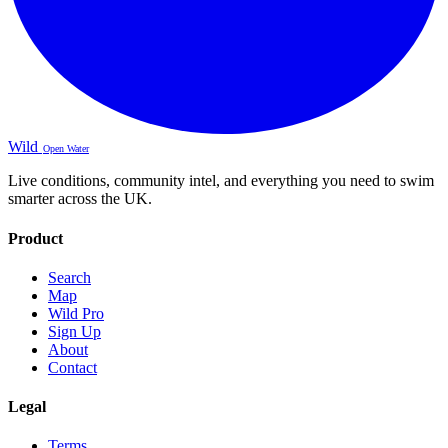
Wild
Open Water
Live conditions, community intel, and everything you need to swim
smarter across the UK.
Product
Search
Map
Wild Pro
Sign Up
About
Contact
Legal
Terms