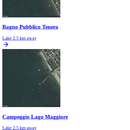
Bagno Pubblico Tenero
Lake
2.5 km away
Campeggio Lago Maggiore
Lake
2.5 km away