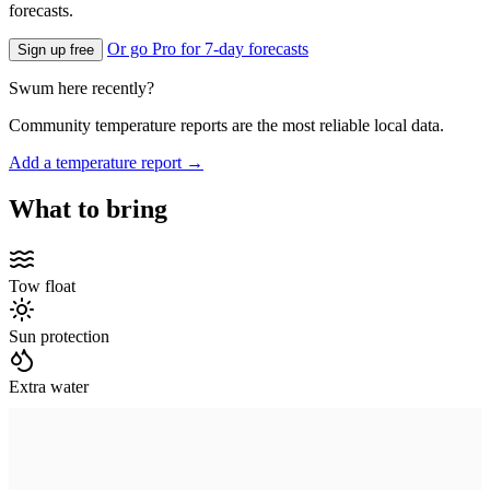
forecasts.
Or go Pro for 7-day forecasts
Sign up free
Swum here recently?
Community temperature reports are the most reliable local data.
Add a temperature report →
What to bring
Tow float
Sun protection
Extra water