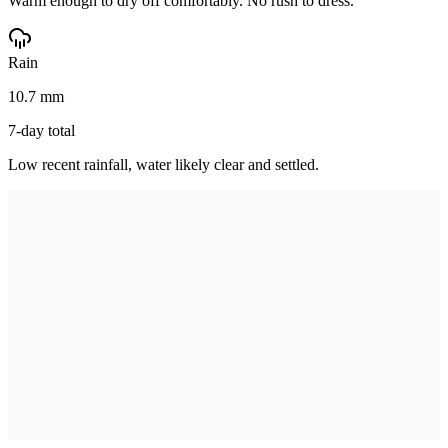
Warm enough to dry off comfortably. No rush to dress.
Rain
10.7 mm
7-day total
Low recent rainfall, water likely clear and settled.