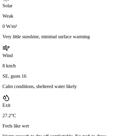
Solar
Weak
0 W/m²
Very little sunshine, minimal surface warming
Wind
8 km/h
SE, gusts 16
Calm conditions, sheltered water likely
Exit
27.2°C
Feels like wet