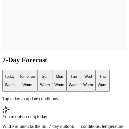
7-Day Forecast
Today
Tomorrow
Sun
Mon
Tue
Wed
Thu
Warm
Warm
Warm
Warm
Warm
Warm
Warm
Tap a day to update conditions
You're only seeing today
Wild Pro unlocks the full 7-day outlook — conditions, temperature