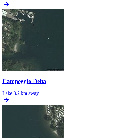
Campeggio Delta
Lake
3.2 km away