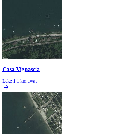
Casa Vignascia
Lake
1.1 km away