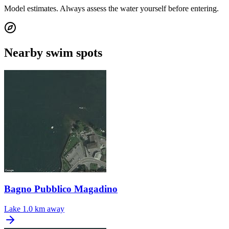
Model estimates. Always assess the water yourself before entering.
Nearby swim spots
Bagno Pubblico Magadino
Lake
1.0 km away