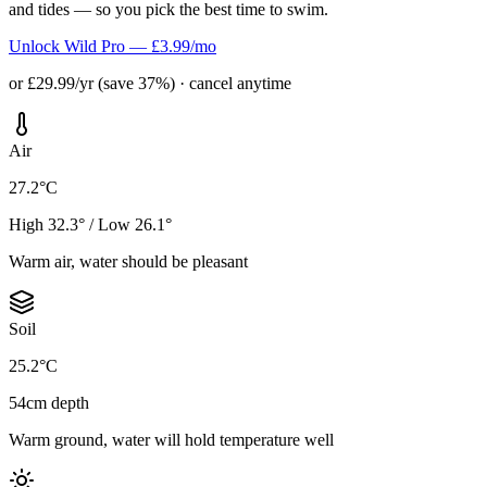
and tides — so you pick the best time to swim.
Unlock Wild Pro — £3.99/mo
or £29.99/yr (save 37%) · cancel anytime
Air
27.2°C
High 32.3° / Low 26.1°
Warm air, water should be pleasant
Soil
25.2°C
54cm depth
Warm ground, water will hold temperature well