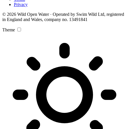
Privacy
© 2026 Wild Open Water · Operated by Swim Wild Ltd, registered
in England and Wales, company no. 13491841
Theme