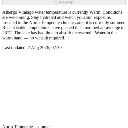
Share a tip
Albergo Viralago water temperature is currently Warm. Conditions
are welcoming. Stay hydrated and watch your sun exposure.
Located in the North Temperate climate zone, it is currently summer.
Recent stable temperatures have pushed the smoothed air average to
28°C. The lake has had time to absorb the warmth. Water in the
warm band — no wetsuit required.
Last updated:
7 Aug 2026, 07:39
North Temperate · summer