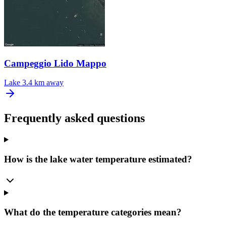
Campeggio Lido Mappo
Lake
3.4 km away
Frequently asked questions
How is the lake water temperature estimated?
What do the temperature categories mean?