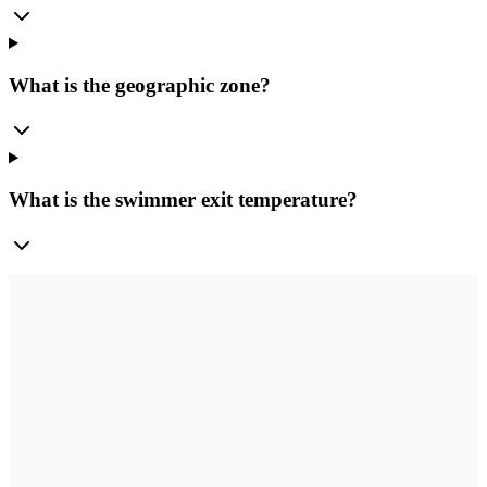
What is the geographic zone?
What is the swimmer exit temperature?