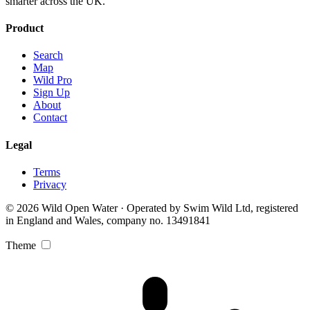
smarter across the UK.
Product
Search
Map
Wild Pro
Sign Up
About
Contact
Legal
Terms
Privacy
© 2026 Wild Open Water · Operated by Swim Wild Ltd, registered
in England and Wales, company no. 13491841
Theme