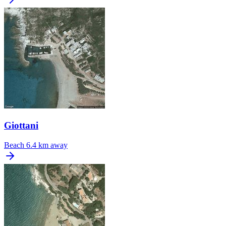
Giottani
Beach
6.4 km away