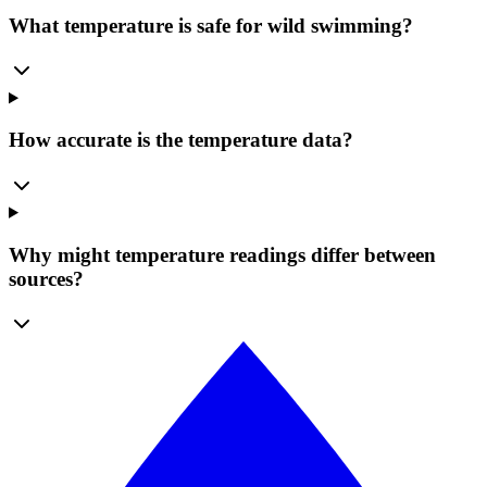
What temperature is safe for wild swimming?
How accurate is the temperature data?
Why might temperature readings differ between
sources?