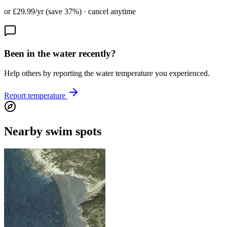
or £29.99/yr (save 37%) · cancel anytime
Been in the water recently?
Help others by reporting the water temperature you experienced.
Report temperature
Nearby swim spots