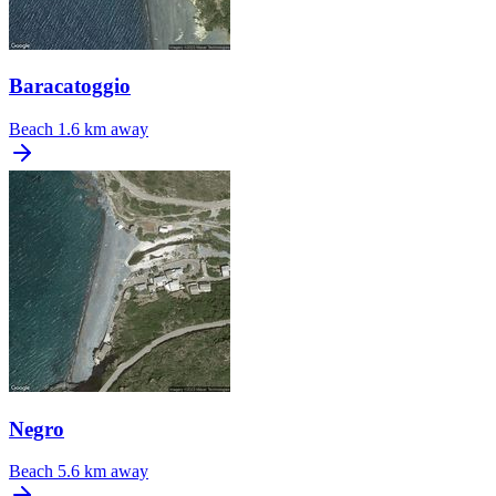
Baracatoggio
Beach
1.6 km away
Negro
Beach
5.6 km away