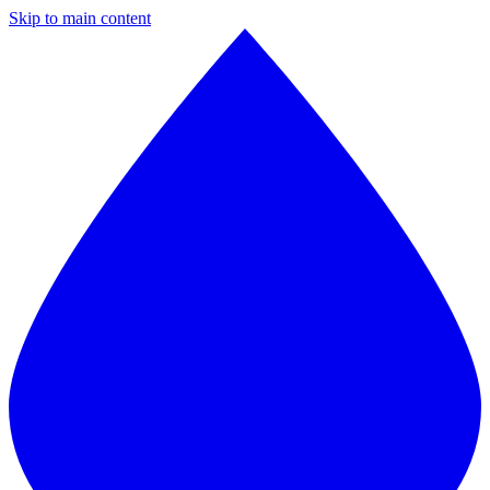
Skip to main content