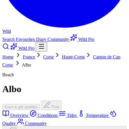
Wild
Search
Favourites
Diary
Community
Wild Pro
Wild Pro
Home
France
Corse
Haute-Corse
Canton de Cap
Corse
Albo
Beach
Albo
Save & get updates
Post
Overview
Conditions
Tides
Temperature
Quality
Community