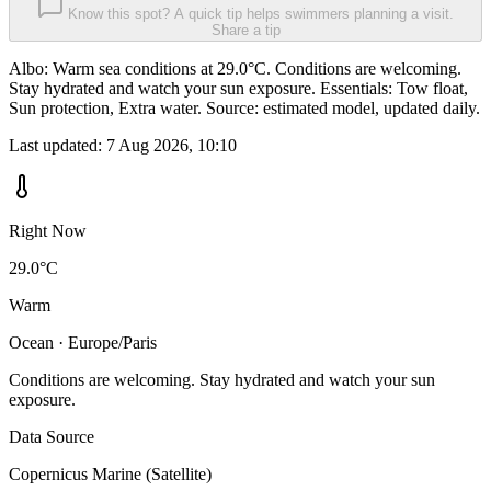
Know this spot? A quick tip helps swimmers planning a visit.
Share a tip
Albo: Warm sea conditions at 29.0°C. Conditions are welcoming.
Stay hydrated and watch your sun exposure. Essentials: Tow float,
Sun protection, Extra water. Source: estimated model, updated daily.
Last updated:
7 Aug 2026, 10:10
Right Now
29.0°C
Warm
Ocean · Europe/Paris
Conditions are welcoming. Stay hydrated and watch your sun
exposure.
Data Source
Copernicus Marine (Satellite)