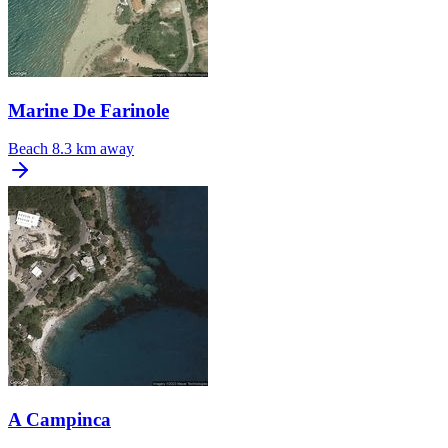
Marine De Farinole
Beach
8.3 km away
A Campinca