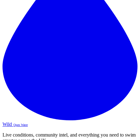
Wild
Open Water
Live conditions, community intel, and everything you need to swim