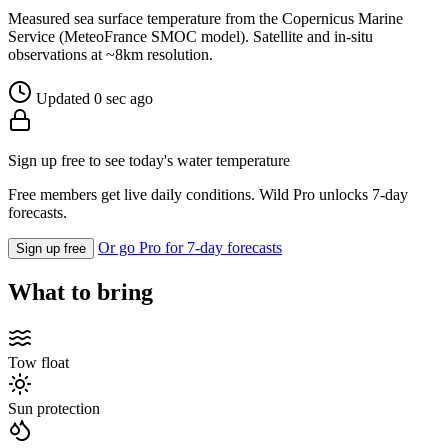
Measured sea surface temperature from the Copernicus Marine
Service (MeteoFrance SMOC model). Satellite and in-situ
observations at ~8km resolution.
Updated 0 sec ago
Sign up free to see today's water temperature
Free members get live daily conditions. Wild Pro unlocks 7-day
forecasts.
Or go Pro for 7-day forecasts
Sign up free
What to bring
Tow float
Sun protection