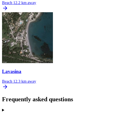
Beach
12.2 km away
Lavasina
Beach
12.3 km away
Frequently asked questions