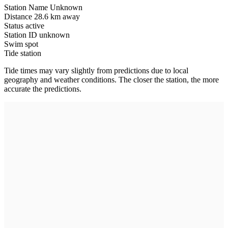
Station Name
Unknown
Distance
28.6 km away
Status
active
Station ID
unknown
Swim spot
Tide station
Tide times may vary slightly from predictions due to local
geography and weather conditions. The closer the station, the more
accurate the predictions.