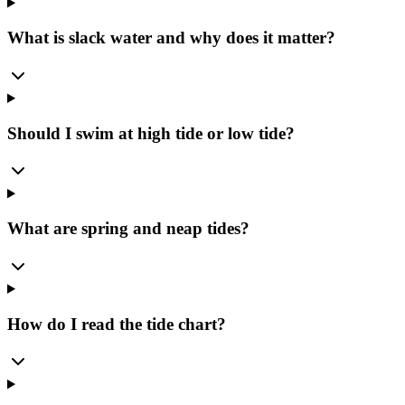
What is slack water and why does it matter?
Should I swim at high tide or low tide?
What are spring and neap tides?
How do I read the tide chart?