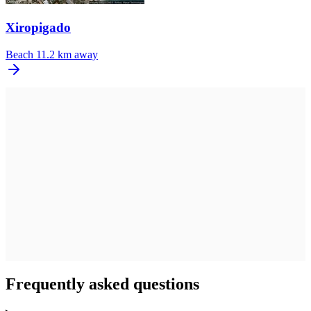
Xiropigado
Beach
11.2 km away
Frequently asked questions