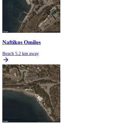
Naftikos Omilos
Beach
5.2 km away