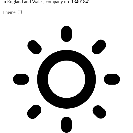
in England and Wales, company no. 13491841
Theme