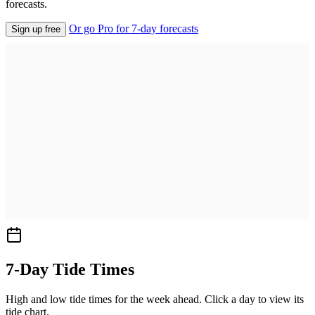
forecasts.
Or go Pro for 7-day forecasts
Sign up free
7-Day Tide Times
High and low tide times for the week ahead. Click a day to view its
tide chart.