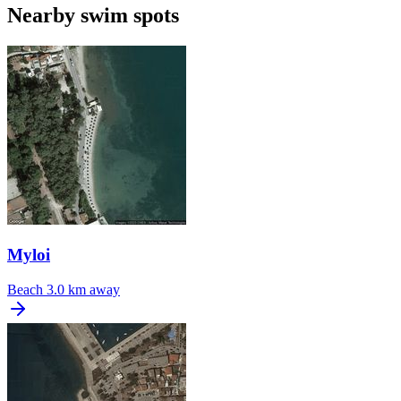
Nearby swim spots
Myloi
Beach
3.0 km away