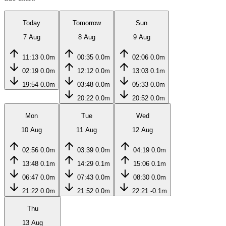
Today
Tomorrow
Sun
7 Aug
8 Aug
9 Aug
11:13
0.0m
00:35
0.0m
02:06
0.0m
02:19
0.0m
12:12
0.0m
13:03
0.1m
19:54
0.0m
03:48
0.0m
05:33
0.0m
20:22
0.0m
20:52
0.0m
Mon
Tue
Wed
10 Aug
11 Aug
12 Aug
02:56
0.0m
03:39
0.0m
04:19
0.0m
13:48
0.1m
14:29
0.1m
15:06
0.1m
06:47
0.0m
07:43
0.0m
08:30
0.0m
21:22
0.0m
21:52
0.0m
22:21
-0.1m
Thu
13 Aug