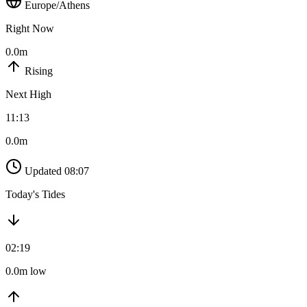
Europe/Athens
Right Now
0.0m
Rising
Next High
11:13
0.0m
Updated 08:07
Today's Tides
02:19
0.0m low