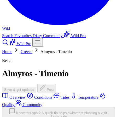
Wild
Search
Favourites
Diary
Community
Wild Pro
Wild Pro
Home
Greece
Almyros - Timenio
Beach
Almyros - Timenio
Save & get updates
Post
Overview
Conditions
Tides
Temperature
Quality
Community
Know this spot? A quick tip helps swimmers planning a visit.
Share a tip