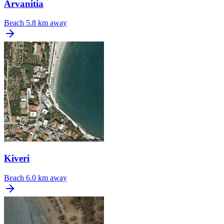
Arvanitia
Beach
5.8 km away
Kiveri
Beach
6.0 km away