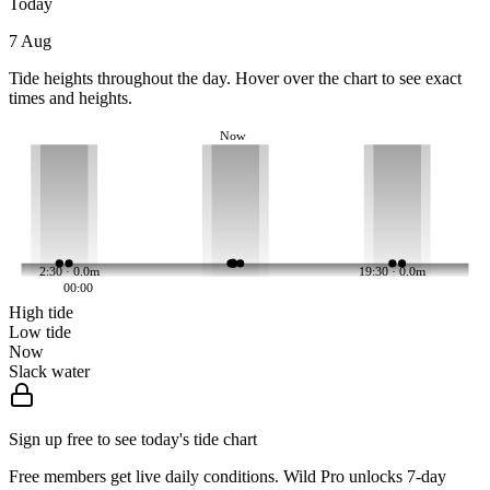
Today
7 Aug
Tide heights throughout the day. Hover over the chart to see exact
times and heights.
Now
2:30 · 0.0m
19:30 · 0.0m
00:00
High tide
Low tide
Now
Slack water
Sign up free to see today's tide chart
Free members get live daily conditions. Wild Pro unlocks 7-day