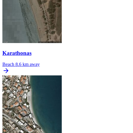
Karathonas
Beach
8.6 km away