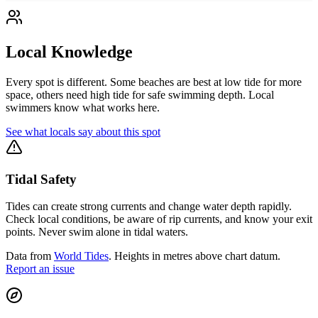
Local Knowledge
Every spot is different. Some beaches are best at low tide for more
space, others need high tide for safe swimming depth. Local
swimmers know what works here.
See what locals say about this spot
Tidal Safety
Tides can create strong currents and change water depth rapidly.
Check local conditions, be aware of rip currents, and know your exit
points. Never swim alone in tidal waters.
Data from
World Tides
. Heights in metres above chart datum.
Report an issue