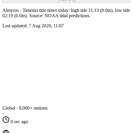
Almyros - Timenio tide times today: high tide 11:13 (0.0m), low tide
02:19 (0.0m). Source: NOAA tidal predictions.
Last updated:
7 Aug 2026, 11:07
Global · 8,000+ stations
·
0 sec ago
·