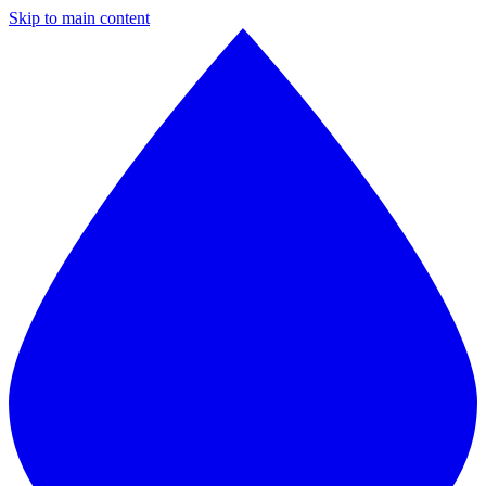
Skip to main content