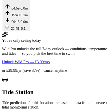
04:59
0.0m
15:40
0.1m
09:13
0.0m
22:48
-0.1m
You're only seeing today
Wild Pro unlocks the full 7-day outlook — conditions, temperature
and tides — so you pick the best time to swim.
Unlock Wild Pro — £3.99/mo
or £29.99/yr (save 37%) · cancel anytime
Tide Station
Tide predictions for this location are based on data from the nearest
tidal monitoring station.