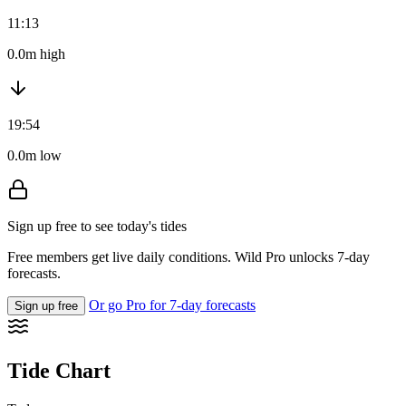
11:13
0.0m high
19:54
0.0m low
Sign up free to see today's tides
Free members get live daily conditions. Wild Pro unlocks 7-day
forecasts.
Or go Pro for 7-day forecasts
Sign up free
Tide Chart