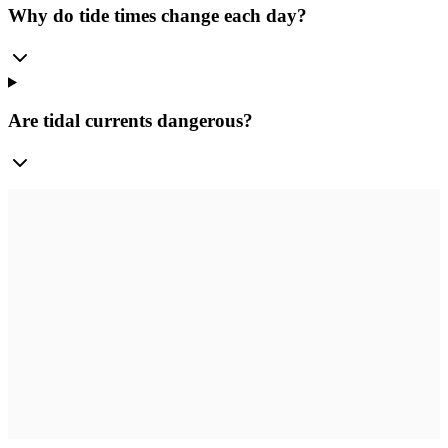
Why do tide times change each day?
Are tidal currents dangerous?