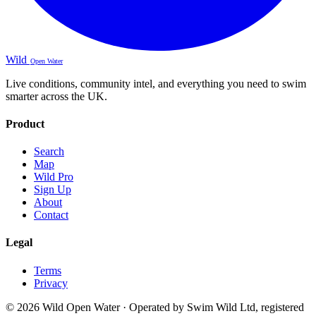
Wild
Open Water
Live conditions, community intel, and everything you need to swim
smarter across the UK.
Product
Search
Map
Wild Pro
Sign Up
About
Contact
Legal
Terms
Privacy
© 2026 Wild Open Water · Operated by Swim Wild Ltd, registered