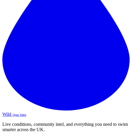
Wild
Open Water
Live conditions, community intel, and everything you need to swim
smarter across the UK.