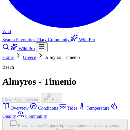
Wild
Search
Favourites
Diary
Community
Wild Pro
Wild Pro
Home
Greece
Almyros - Timenio
Beach
Almyros - Timenio
Save & get updates
Post
Overview
Conditions
Tides
Temperature
Quality
Community
Know this spot? A quick tip helps swimmers planning a visit.
Share a tip