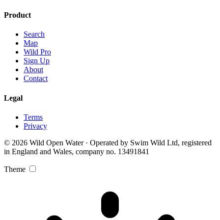
Product
Search
Map
Wild Pro
Sign Up
About
Contact
Legal
Terms
Privacy
© 2026 Wild Open Water · Operated by Swim Wild Ltd, registered
in England and Wales, company no. 13491841
Theme