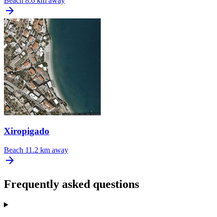
Beach
8.6 km away
Xiropigado
Beach
11.2 km away
Frequently asked questions