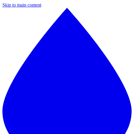
Skip to main content