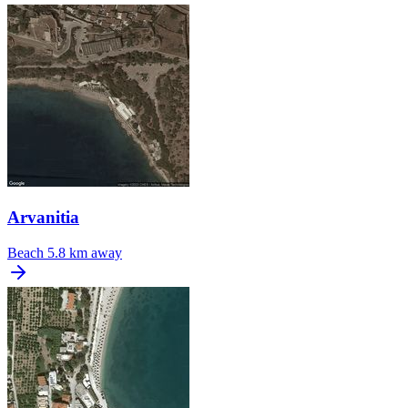
Arvanitia
Beach
5.8 km away