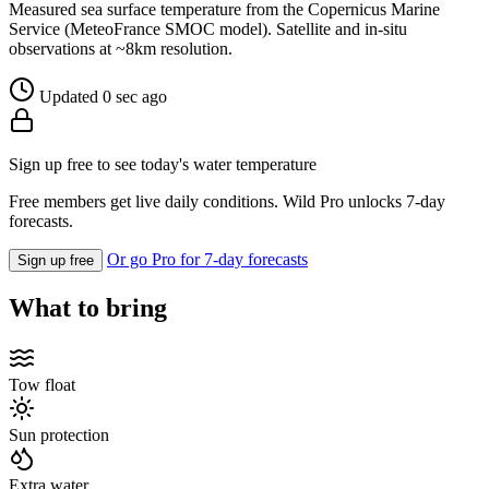
Measured sea surface temperature from the Copernicus Marine
Service (MeteoFrance SMOC model). Satellite and in-situ
observations at ~8km resolution.
Updated 0 sec ago
Sign up free to see today's water temperature
Free members get live daily conditions. Wild Pro unlocks 7-day
forecasts.
Or go Pro for 7-day forecasts
Sign up free
What to bring
Tow float
Sun protection
Extra water