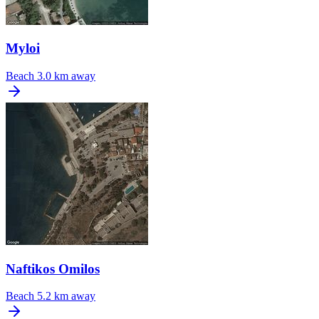
Myloi
Beach
3.0 km away
Naftikos Omilos
Beach
5.2 km away