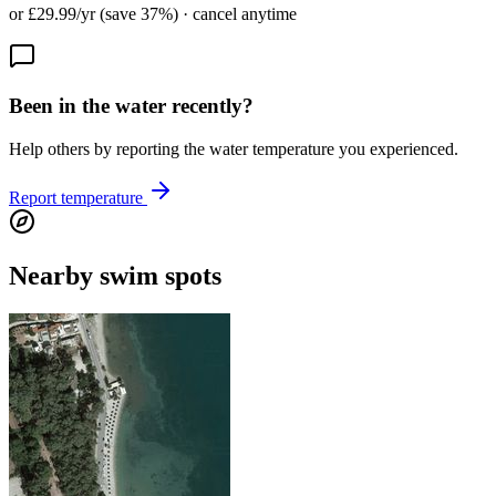
or £29.99/yr (save 37%) · cancel anytime
Been in the water recently?
Help others by reporting the water temperature you experienced.
Report temperature
Nearby swim spots