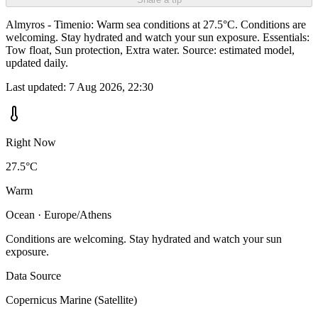
Almyros - Timenio: Warm sea conditions at 27.5°C. Conditions are
welcoming. Stay hydrated and watch your sun exposure. Essentials:
Tow float, Sun protection, Extra water. Source: estimated model,
updated daily.
Last updated:
7 Aug 2026, 22:30
Right Now
27.5°C
Warm
Ocean · Europe/Athens
Conditions are welcoming. Stay hydrated and watch your sun
exposure.
Data Source
Copernicus Marine (Satellite)