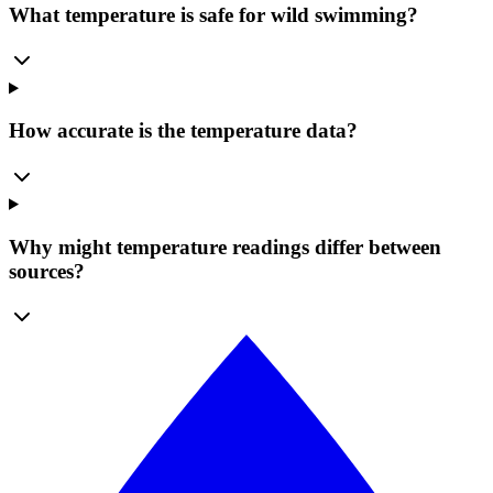
What temperature is safe for wild swimming?
How accurate is the temperature data?
Why might temperature readings differ between
sources?