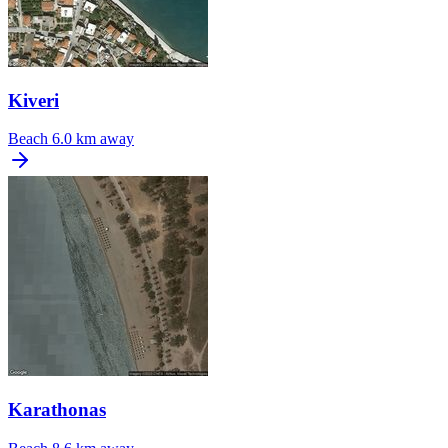
Kiveri
Beach
6.0 km away
Karathonas