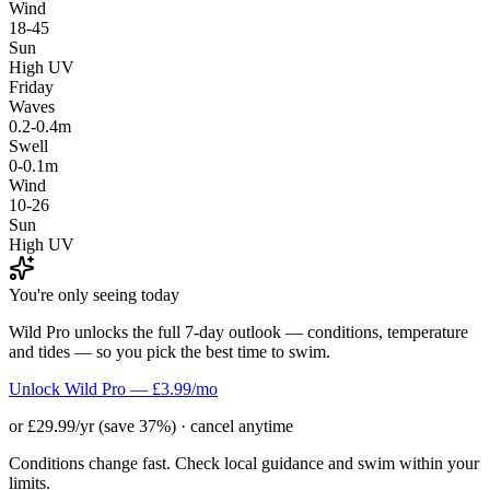
Wind
18-45
Sun
High UV
Friday
Waves
0.2-0.4m
Swell
0-0.1m
Wind
10-26
Sun
High UV
You're only seeing today
Wild Pro unlocks the full 7-day outlook — conditions, temperature
and tides — so you pick the best time to swim.
Unlock Wild Pro — £3.99/mo
or £29.99/yr (save 37%) · cancel anytime
Conditions change fast. Check local guidance and swim within your
limits.