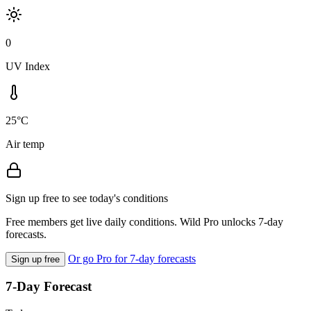
0
UV Index
25°C
Air temp
Sign up free to see today's conditions
Free members get live daily conditions. Wild Pro unlocks 7-day
forecasts.
Or go Pro for 7-day forecasts
Sign up free
7-Day Forecast