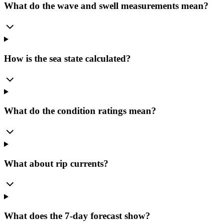
What do the wave and swell measurements mean?
How is the sea state calculated?
What do the condition ratings mean?
What about rip currents?
What does the 7-day forecast show?