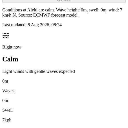
Conditions at Alyki are calm. Wave height: 0m, swell: 0m, wind: 7
km/h N. Source: ECMWF forecast model.
Last updated:
8 Aug 2026, 08:24
Right now
Calm
Light winds with gentle waves expected
0m
Waves
0m
Swell
7kph