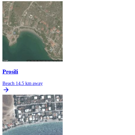
Prosili
Beach
14.5 km away