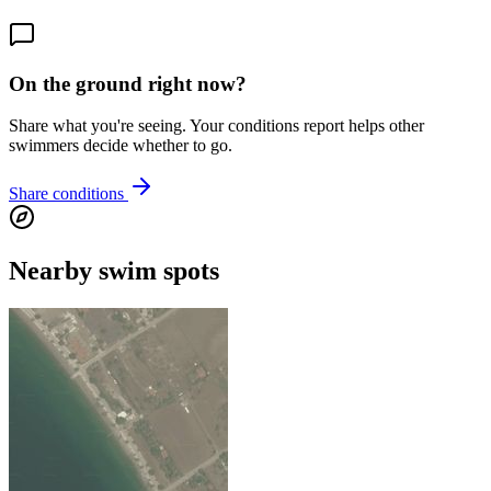
On the ground right now?
Share what you're seeing. Your conditions report helps other
swimmers decide whether to go.
Share conditions
Nearby swim spots