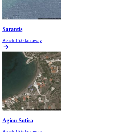
Sarantis
Beach
15.0 km away
Agiou Sotira
Beach
15.6 km away