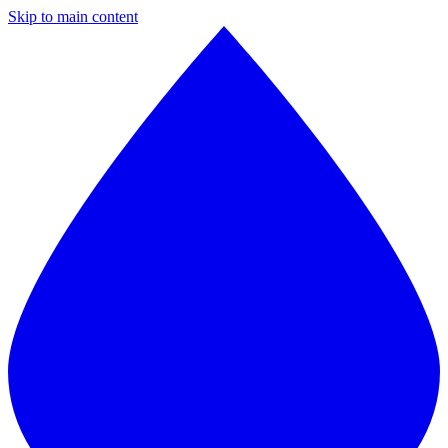
Skip to main content