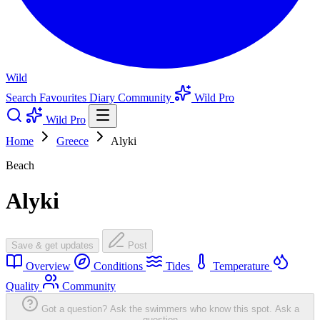
Wild
Search
Favourites
Diary
Community
Wild Pro
Wild Pro
Home
Greece
Alyki
Beach
Alyki
Save & get updates
Post
Overview
Conditions
Tides
Temperature
Quality
Community
Got a question? Ask the swimmers who know this spot.
Ask a
question