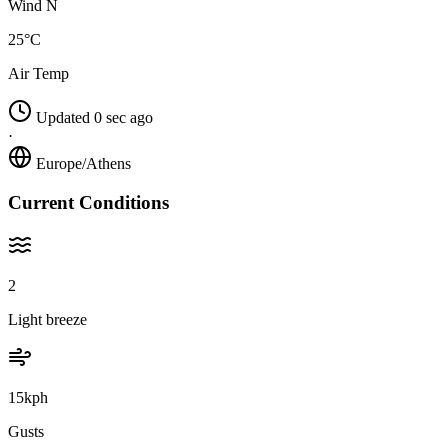
Wind N
25°C
Air Temp
Updated 0 sec ago
·
Europe/Athens
Current Conditions
2
Light breeze
15kph
Gusts