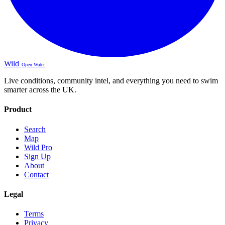
Wild
Open Water
Live conditions, community intel, and everything you need to swim
smarter across the UK.
Product
Search
Map
Wild Pro
Sign Up
About
Contact
Legal
Terms
Privacy