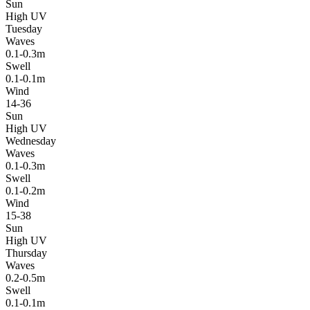
Sun
High UV
Tuesday
Waves
0.1-0.3m
Swell
0.1-0.1m
Wind
14-36
Sun
High UV
Wednesday
Waves
0.1-0.3m
Swell
0.1-0.2m
Wind
15-38
Sun
High UV
Thursday
Waves
0.2-0.5m
Swell
0.1-0.1m