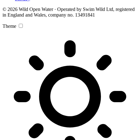
© 2026 Wild Open Water · Operated by Swim Wild Ltd, registered
in England and Wales, company no. 13491841
Theme