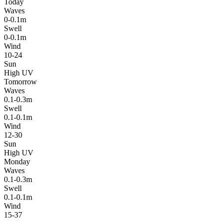
Today
Waves
0-0.1m
Swell
0-0.1m
Wind
10-24
Sun
High UV
Tomorrow
Waves
0.1-0.3m
Swell
0.1-0.1m
Wind
12-30
Sun
High UV
Monday
Waves
0.1-0.3m
Swell
0.1-0.1m
Wind
15-37