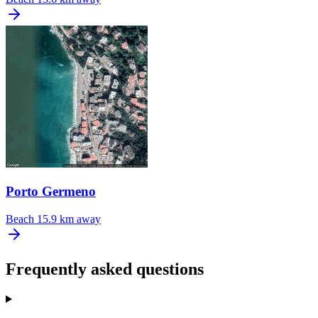
Porto Germeno
Beach
15.9 km away
Frequently asked questions