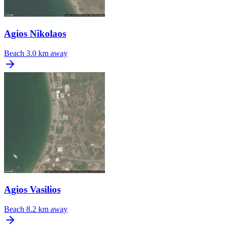
Agios Nikolaos
Beach
3.0 km away
Agios Vasilios
Beach
8.2 km away