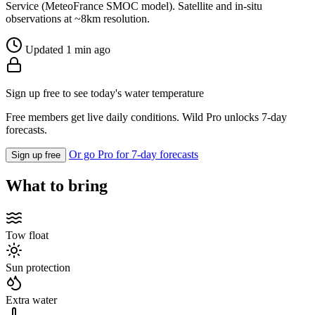
Service (MeteoFrance SMOC model). Satellite and in-situ
observations at ~8km resolution.
Updated 1 min ago
Sign up free to see today's water temperature
Free members get live daily conditions. Wild Pro unlocks 7-day
forecasts.
Or go Pro for 7-day forecasts
Sign up free
What to bring
Tow float
Sun protection
Extra water