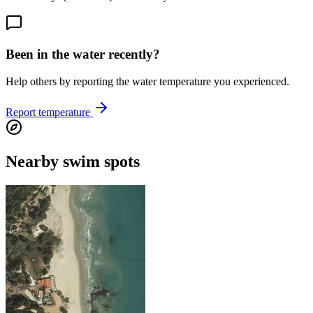
Been in the water recently?
Help others by reporting the water temperature you experienced.
Report temperature
Nearby swim spots