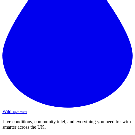
Wild
Open Water
Live conditions, community intel, and everything you need to swim
smarter across the UK.