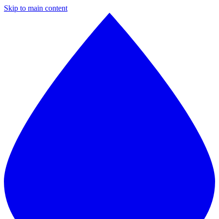
Skip to main content