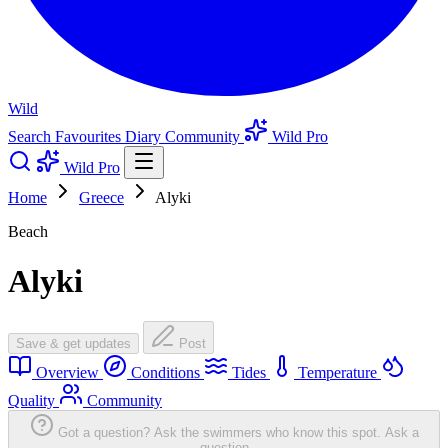
Wild
Search
Favourites
Diary
Community
Wild Pro
Wild Pro
Home
Greece
Alyki
Beach
Alyki
Save & get updates
Post
Overview
Conditions
Tides
Temperature
Quality
Community
Got a question? Ask the swimmers who know this spot.
Ask a
question