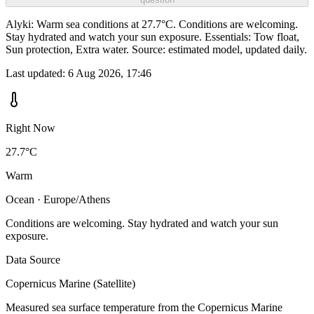
Alyki: Warm sea conditions at 27.7°C. Conditions are welcoming.
Stay hydrated and watch your sun exposure. Essentials: Tow float,
Sun protection, Extra water. Source: estimated model, updated daily.
Last updated:
6 Aug 2026, 17:46
Right Now
27.7°C
Warm
Ocean · Europe/Athens
Conditions are welcoming. Stay hydrated and watch your sun
exposure.
Data Source
Copernicus Marine (Satellite)
Measured sea surface temperature from the Copernicus Marine