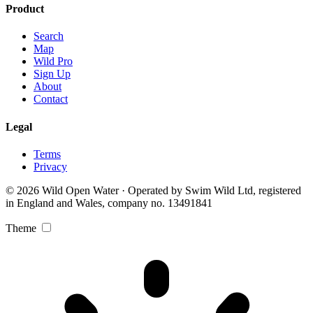
Product
Search
Map
Wild Pro
Sign Up
About
Contact
Legal
Terms
Privacy
© 2026 Wild Open Water · Operated by Swim Wild Ltd, registered
in England and Wales, company no. 13491841
Theme