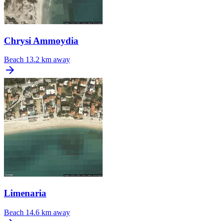
Chrysi Ammoydia
Beach
13.2 km away
Limenaria
Beach
14.6 km away