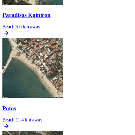
Paradisos Koiniron
Beach
5.0 km away
Potos
Beach
11.4 km away