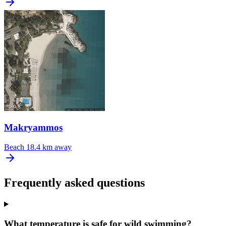
Makryammos
Beach
18.4 km away
Frequently asked questions
What temperature is safe for wild swimming?