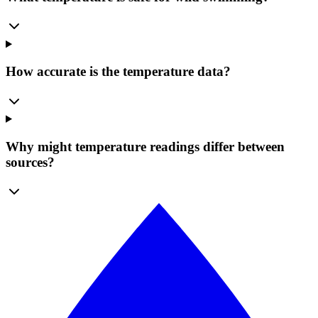
How accurate is the temperature data?
Why might temperature readings differ between
sources?