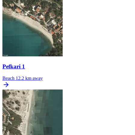
Pefkari 1
Beach
12.2 km away