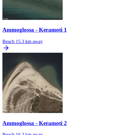
Ammoglossa - Keramoti 1
Beach
15.3 km away
Ammoglossa - Keramoti 2
Beach
16.2 km away