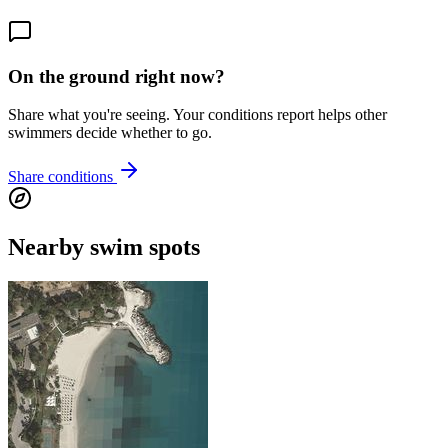
On the ground right now?
Share what you're seeing. Your conditions report helps other
swimmers decide whether to go.
Share conditions
Nearby swim spots