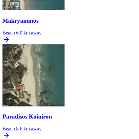
Makryammos
Beach
6.0 km away
Paradisos Koiniron
Beach
8.6 km away