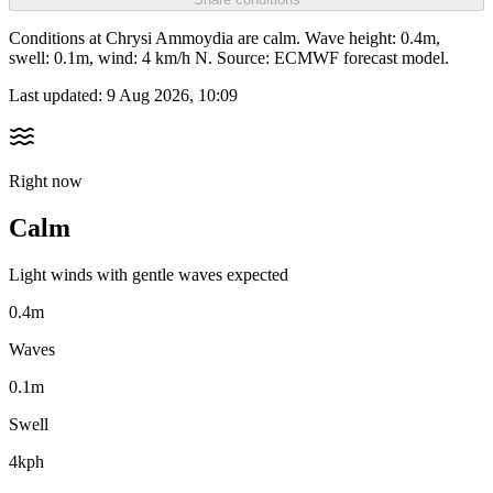
Conditions at Chrysi Ammoydia are calm. Wave height: 0.4m,
swell: 0.1m, wind: 4 km/h N. Source: ECMWF forecast model.
Last updated:
9 Aug 2026, 10:09
Right now
Calm
Light winds with gentle waves expected
0.4m
Waves
0.1m
Swell
4kph