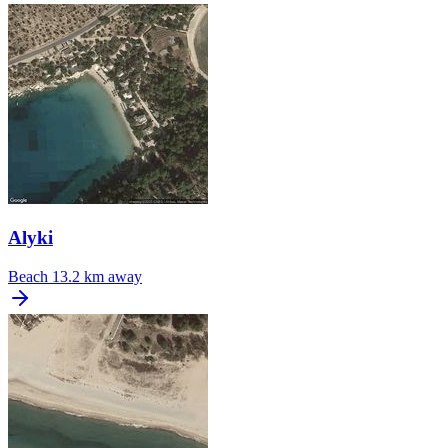
Alyki
Beach
13.2 km away