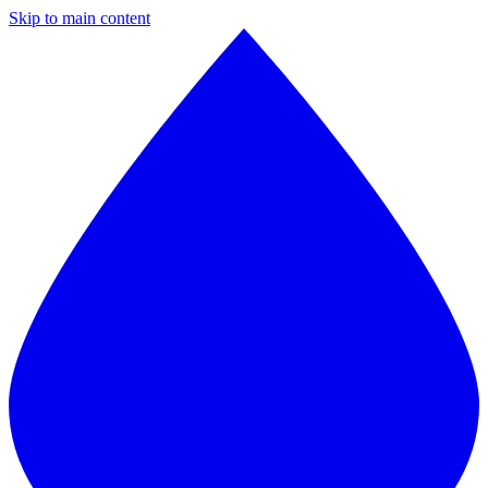
Skip to main content