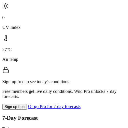
0
UV Index
27°C
Air temp
Sign up free to see today's conditions
Free members get live daily conditions. Wild Pro unlocks 7-day
forecasts.
Or go Pro for 7-day forecasts
Sign up free
7-Day Forecast