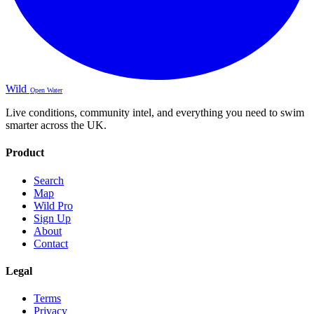
Wild
Open Water
Live conditions, community intel, and everything you need to swim
smarter across the UK.
Product
Search
Map
Wild Pro
Sign Up
About
Contact
Legal
Terms
Privacy