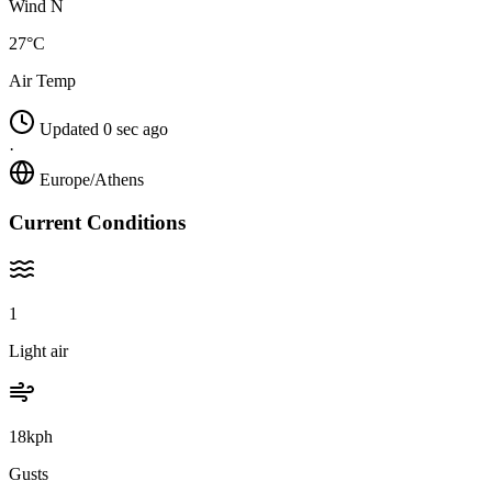
Wind N
27°C
Air Temp
Updated 0 sec ago
·
Europe/Athens
Current Conditions
1
Light air
18kph
Gusts