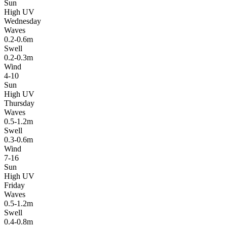
Sun
High UV
Wednesday
Waves
0.2-0.6m
Swell
0.2-0.3m
Wind
4-10
Sun
High UV
Thursday
Waves
0.5-1.2m
Swell
0.3-0.6m
Wind
7-16
Sun
High UV
Friday
Waves
0.5-1.2m
Swell
0.4-0.8m