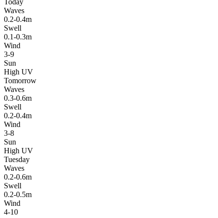
Today
Waves
0.2-0.4m
Swell
0.1-0.3m
Wind
3-9
Sun
High UV
Tomorrow
Waves
0.3-0.6m
Swell
0.2-0.4m
Wind
3-8
Sun
High UV
Tuesday
Waves
0.2-0.6m
Swell
0.2-0.5m
Wind
4-10