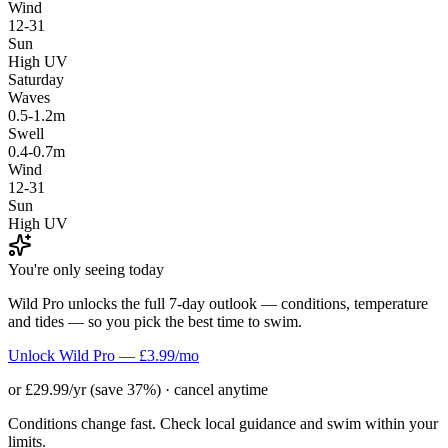
Wind
12-31
Sun
High UV
Saturday
Waves
0.5-1.2m
Swell
0.4-0.7m
Wind
12-31
Sun
High UV
You're only seeing today
Wild Pro unlocks the full 7-day outlook — conditions, temperature
and tides — so you pick the best time to swim.
Unlock Wild Pro — £3.99/mo
or £29.99/yr (save 37%) · cancel anytime
Conditions change fast. Check local guidance and swim within your
limits.