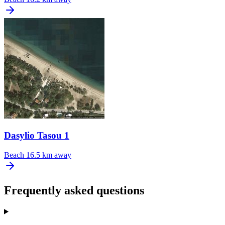
Dasylio Tasou 1
Beach
16.5 km away
Frequently asked questions