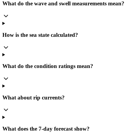
What do the wave and swell measurements mean?
How is the sea state calculated?
What do the condition ratings mean?
What about rip currents?
What does the 7-day forecast show?