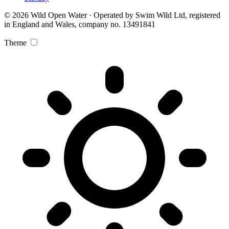
© 2026 Wild Open Water · Operated by Swim Wild Ltd, registered
in England and Wales, company no. 13491841
Theme