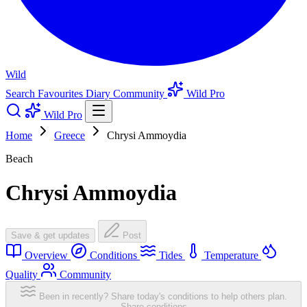
Wild
Search
Favourites
Diary
Community
Wild Pro
Wild Pro
Home
Greece
Chrysi Ammoydia
Beach
Chrysi Ammoydia
Save & get updates
Post
Overview
Conditions
Tides
Temperature
Quality
Community
Been in recently? Share today's conditions to help others plan.
Share conditions