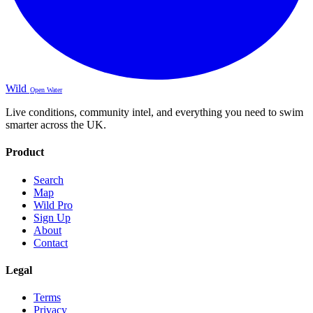
Wild
Open Water
Live conditions, community intel, and everything you need to swim
smarter across the UK.
Product
Search
Map
Wild Pro
Sign Up
About
Contact
Legal
Terms
Privacy