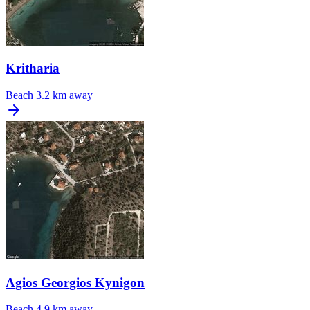
Kritharia
Beach
3.2 km away
Agios Georgios Kynigon
Beach
4.9 km away