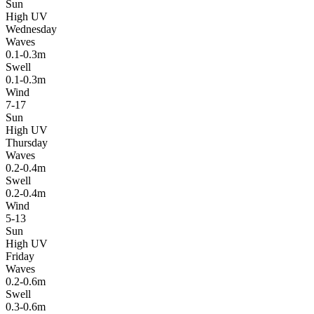
Sun
High UV
Wednesday
Waves
0.1-0.3m
Swell
0.1-0.3m
Wind
7-17
Sun
High UV
Thursday
Waves
0.2-0.4m
Swell
0.2-0.4m
Wind
5-13
Sun
High UV
Friday
Waves
0.2-0.6m
Swell
0.3-0.6m