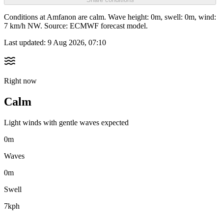
Conditions at Amfanon are calm. Wave height: 0m, swell: 0m, wind:
7 km/h NW. Source: ECMWF forecast model.
Last updated:
9 Aug 2026, 07:10
Right now
Calm
Light winds with gentle waves expected
0m
Waves
0m
Swell
7kph