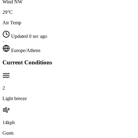
Wind NW
29°C
Air Temp
Updated 0 sec ago
·
Europe/Athens
Current Conditions
2
Light breeze
14kph
Gusts