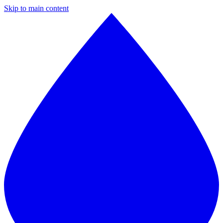
Skip to main content