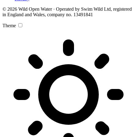
© 2026 Wild Open Water · Operated by Swim Wild Ltd, registered
in England and Wales, company no. 13491841
Theme