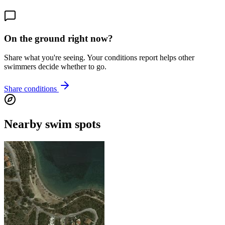
On the ground right now?
Share what you're seeing. Your conditions report helps other
swimmers decide whether to go.
Share conditions
Nearby swim spots