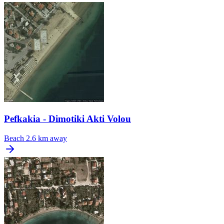
Pefkakia - Dimotiki Akti Volou
Beach
2.6 km away