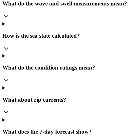
What do the wave and swell measurements mean?
How is the sea state calculated?
What do the condition ratings mean?
What about rip currents?
What does the 7-day forecast show?