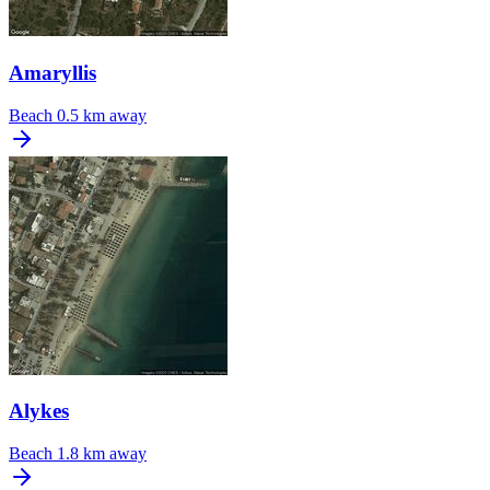
Amaryllis
Beach
0.5 km away
Alykes
Beach
1.8 km away