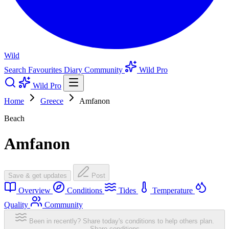
Wild
Search
Favourites
Diary
Community
Wild Pro
Wild Pro
Home
Greece
Amfanon
Beach
Amfanon
Save & get updates
Post
Overview
Conditions
Tides
Temperature
Quality
Community
Been in recently? Share today's conditions to help others plan.
Share conditions