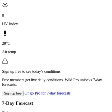
0
UV Index
29°C
Air temp
Sign up free to see today's conditions
Free members get live daily conditions. Wild Pro unlocks 7-day
forecasts.
Or go Pro for 7-day forecasts
Sign up free
7-Day Forecast