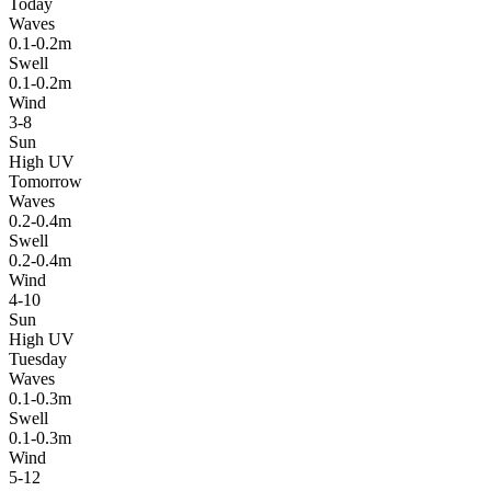
Today
Waves
0.1-0.2m
Swell
0.1-0.2m
Wind
3-8
Sun
High UV
Tomorrow
Waves
0.2-0.4m
Swell
0.2-0.4m
Wind
4-10
Sun
High UV
Tuesday
Waves
0.1-0.3m
Swell
0.1-0.3m
Wind
5-12