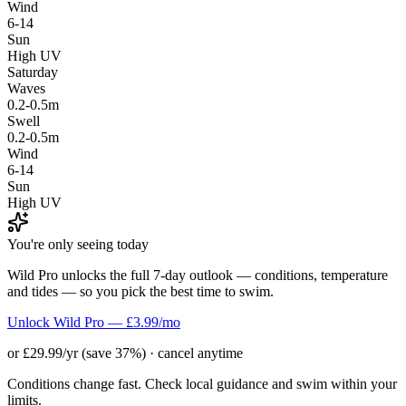
Wind
6-14
Sun
High UV
Saturday
Waves
0.2-0.5m
Swell
0.2-0.5m
Wind
6-14
Sun
High UV
You're only seeing today
Wild Pro unlocks the full 7-day outlook — conditions, temperature
and tides — so you pick the best time to swim.
Unlock Wild Pro — £3.99/mo
or £29.99/yr (save 37%) · cancel anytime
Conditions change fast. Check local guidance and swim within your
limits.