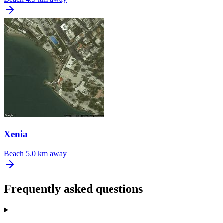
Xenia
Beach
5.0 km away
Frequently asked questions