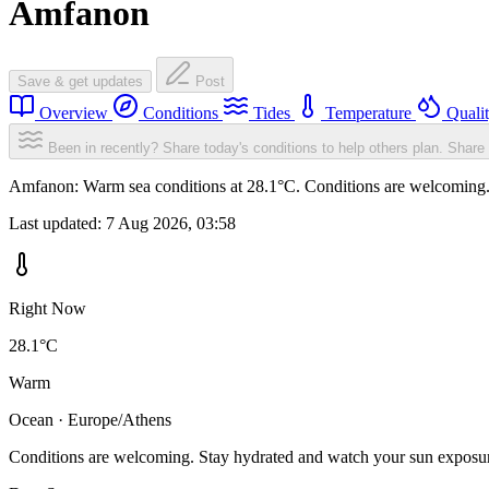
Amfanon
Save & get updates
Post
Overview
Conditions
Tides
Temperature
Quali
Been in recently? Share today's conditions to help others plan.
Share 
Amfanon: Warm sea conditions at 28.1°C. Conditions are welcoming. S
Last updated:
7 Aug 2026, 03:58
Right Now
28.1°C
Warm
Ocean · Europe/Athens
Conditions are welcoming. Stay hydrated and watch your sun exposu