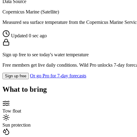
Data Source
Copernicus Marine (Satellite)
Measured sea surface temperature from the Copernicus Marine Servic
Updated 0 sec ago
Sign up free to see today's water temperature
Free members get live daily conditions. Wild Pro unlocks 7-day foreca
Or go Pro for 7-day forecasts
Sign up free
What to bring
Tow float
Sun protection