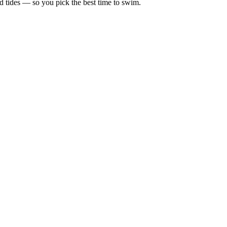
d tides — so you pick the best time to swim.