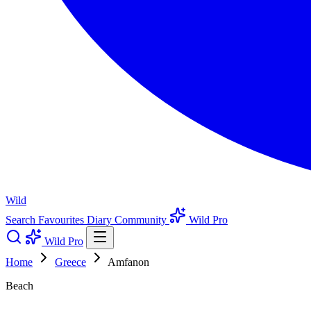
Wild
Search
Favourites
Diary
Community
Wild Pro
Wild Pro
Home
Greece
Amfanon
Beach