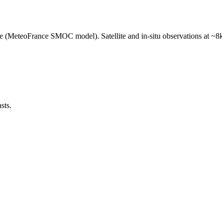
e (MeteoFrance SMOC model). Satellite and in-situ observations at ~8k
sts.