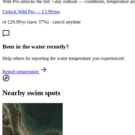
Wild Pro unlocks the full 7-day outlook — conditions, temperature an
Unlock Wild Pro — £3.99/mo
or £29.99/yr (save 37%) · cancel anytime
Been in the water recently?
Help others by reporting the water temperature you experienced.
Report temperature
Nearby swim spots