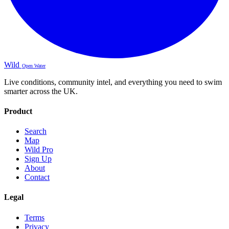
Wild
Open Water
Live conditions, community intel, and everything you need to swim
smarter across the UK.
Product
Search
Map
Wild Pro
Sign Up
About
Contact
Legal
Terms
Privacy