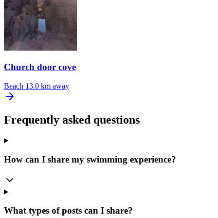
Church door cove
Beach
13.0 km away
Frequently asked questions
How can I share my swimming experience?
What types of posts can I share?