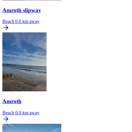
Amroth slipway
Beach
0.0 km away
Amroth
Beach
0.0 km away