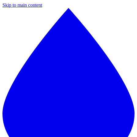
Skip to main content