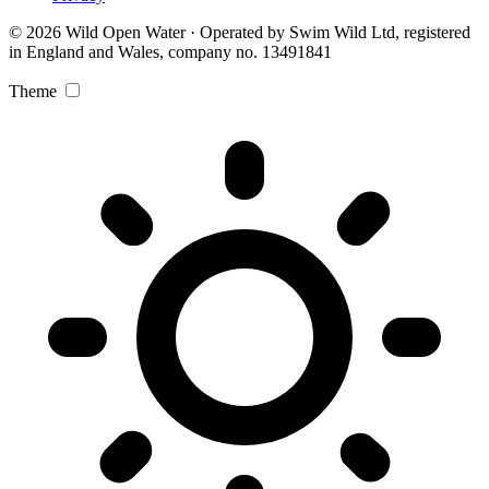
© 2026 Wild Open Water · Operated by Swim Wild Ltd, registered
in England and Wales, company no. 13491841
Theme