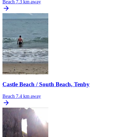
Beach
7.3 km away
Castle Beach / South Beach, Tenby
Beach
7.4 km away