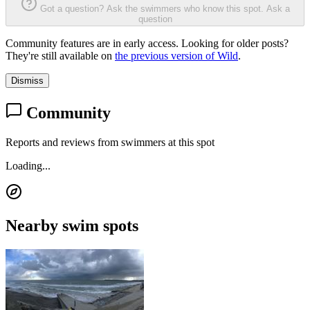
Got a question? Ask the swimmers who know this spot.
Ask a
question
Community features are in early access. Looking for older posts?
They're still available on
the previous version of Wild
.
Dismiss
Community
Reports and reviews from swimmers at this spot
Loading...
Nearby swim spots