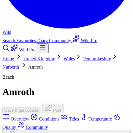
Wild
Search
Favourites
Diary
Community
Wild Pro
Wild Pro
Home
United Kingdom
Wales
Pembrokeshire
Narberth
Amroth
Beach
Amroth
Save & get updates
Post
Overview
Conditions
Tides
Temperature
Quality
Community