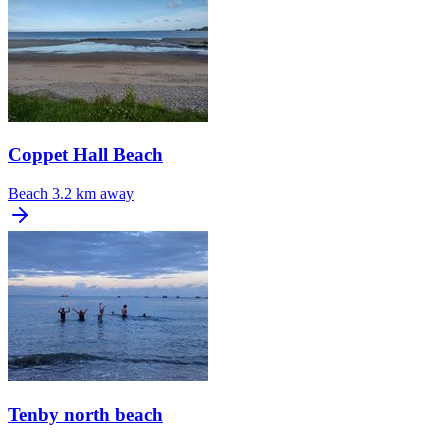
Coppet Hall Beach
Beach
3.2 km away
Tenby north beach