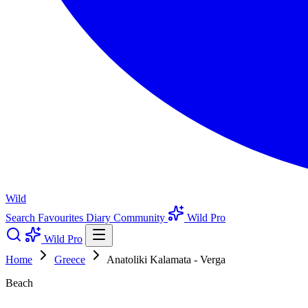
Wild
Search
Favourites
Diary
Community
Wild Pro
Wild Pro
Home
Greece
Anatoliki Kalamata - Verga
Beach