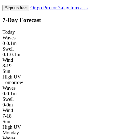
Or go Pro for 7-day forecasts
Sign up free
7-Day Forecast
Today
Waves
0-0.1m
Swell
0.1-0.1m
Wind
8-19
Sun
High UV
Tomorrow
Waves
0-0.1m
Swell
0-0m
Wind
7-18
Sun
High UV
Monday
Waves