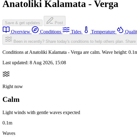
Anatoliki Kalamata - Verga
Save & get updates
Post
Overview
Conditions
Tides
Temperature
Quali
Been in recently? Share today's conditions to help others plan.
Share 
Conditions at Anatoliki Kalamata - Verga are calm. Wave height: 0.
Last updated:
8 Aug 2026, 15:08
Right now
Calm
Light winds with gentle waves expected
0.1m
Waves