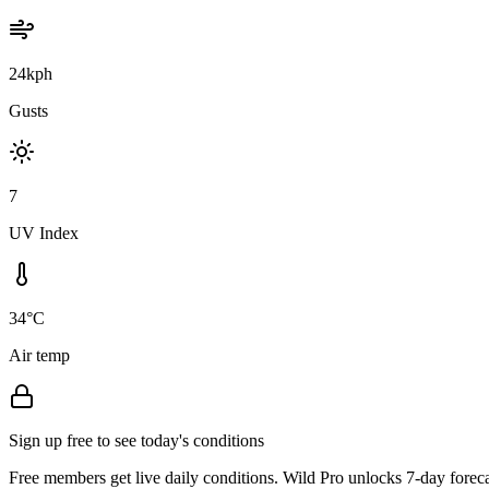
24kph
Gusts
7
UV Index
34°C
Air temp
Sign up free to see today's conditions
Free members get live daily conditions. Wild Pro unlocks 7-day foreca