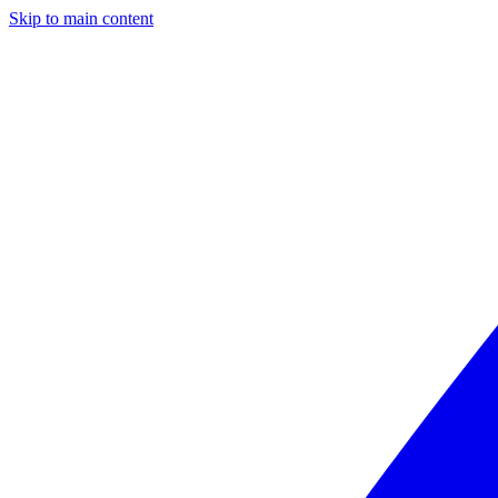
Skip to main content