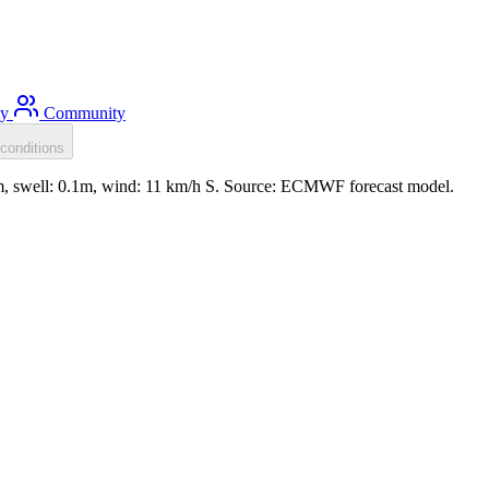
ty
Community
conditions
1m, swell: 0.1m, wind: 11 km/h S. Source: ECMWF forecast model.