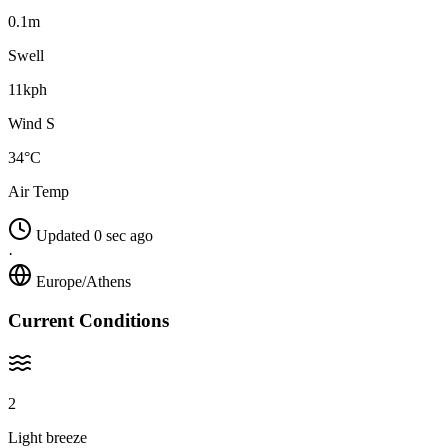
0.1m
Swell
11kph
Wind S
34°C
Air Temp
Updated 0 sec ago
·
Europe/Athens
Current Conditions
2
Light breeze