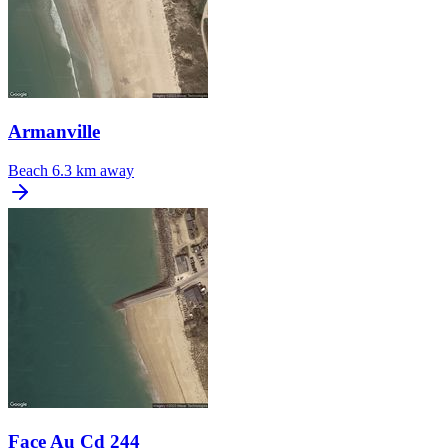
Armanville
Beach
6.3 km away
Face Au Cd 244