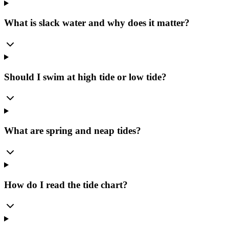
What is slack water and why does it matter?
Should I swim at high tide or low tide?
What are spring and neap tides?
How do I read the tide chart?