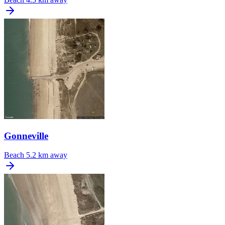
Gonneville
Beach
5.2 km away