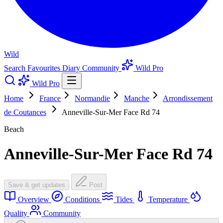
Wild
Search
Favourites
Diary
Community
Wild Pro
Wild Pro
Home
France
Normandie
Manche
Arrondissement
de Coutances
Anneville-Sur-Mer Face Rd 74
Beach
Anneville-Sur-Mer Face Rd 74
Save & get updates
Post
Overview
Conditions
Tides
Temperature
Quality
Community