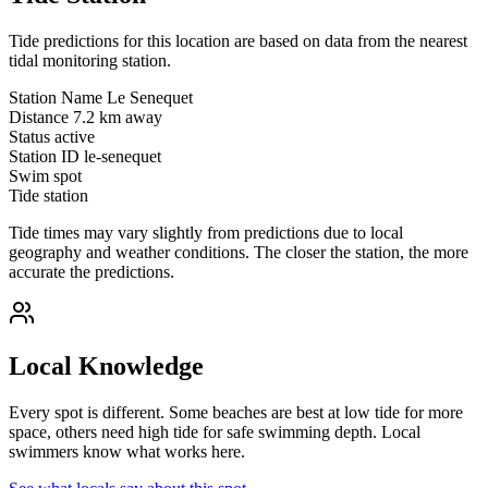
Tide predictions for this location are based on data from the nearest
tidal monitoring station.
Station Name
Le Senequet
Distance
7.2 km away
Status
active
Station ID
le-senequet
Swim spot
Tide station
Tide times may vary slightly from predictions due to local
geography and weather conditions. The closer the station, the more
accurate the predictions.
Local Knowledge
Every spot is different. Some beaches are best at low tide for more
space, others need high tide for safe swimming depth. Local
swimmers know what works here.