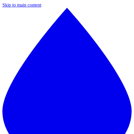
Skip to main content