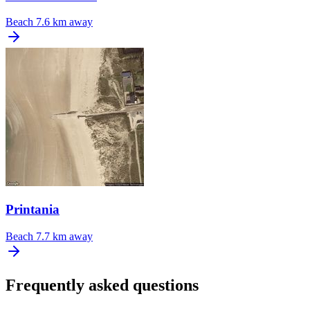
Beach
7.6 km away
Printania
Beach
7.7 km away
Frequently asked questions