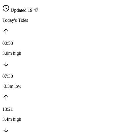
Updated 19:47
Today's Tides
00:53
3.8m high
07:30
-3.3m low
13:21
3.4m high