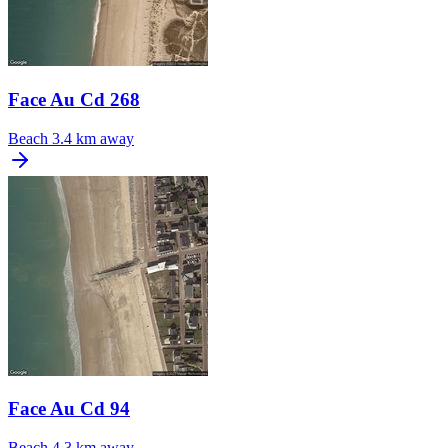
Face Au Cd 268
Beach
3.4 km away
Face Au Cd 94
Beach
4.3 km away