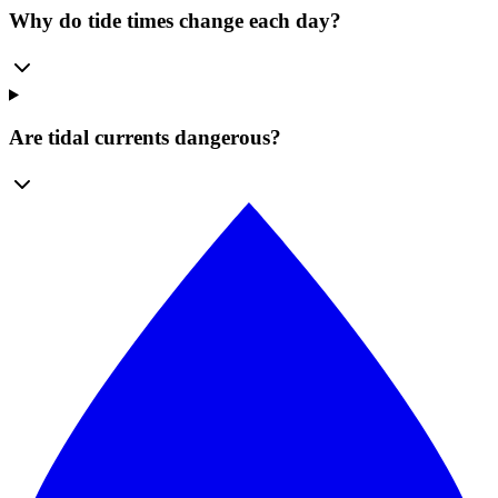
Why do tide times change each day?
Are tidal currents dangerous?