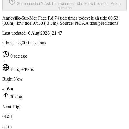
Got a question? Ask the swimmers who know this spot.
Ask a
question
Anneville-Sur-Mer Face Rd 74 tide times today: high tide 00:53
(3.8m), low tide 07:30 (-3.3m). Source: NOAA tidal predictions.
Last updated:
6 Aug 2026, 21:47
Global · 8,000+ stations
·
0 sec ago
·
Europe/Paris
Right Now
-1.6m
Rising
Next High
01:51
3.1m