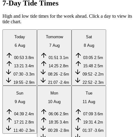
7-Day Tide Times
High and low tide times for the week ahead. Click a day to view its
tide chart.
Today
Tomorrow
Sat
6 Aug
7 Aug
8 Aug
00:53
3.8m
01:51
3.1m
03:05
2.5m
13:21
3.4m
14:25
2.8m
15:48
2.5m
07:30
-3.3m
08:26
-2.6m
09:52
-2.2m
19:55
-2.9m
21:07
-2.4m
22:52
-2.3m
Sun
Mon
Tue
9 Aug
10 Aug
11 Aug
04:39
2.4m
06:06
2.9m
07:09
3.6m
17:21
2.8m
18:35
3.4m
19:31
4.2m
11:40
-2.3m
00:28
-2.8m
01:37
-3.6m