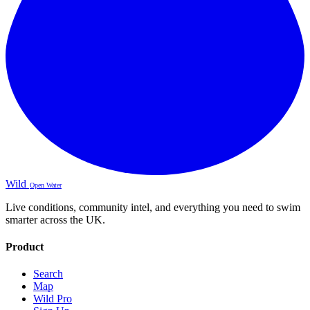
Wild
Open Water
Live conditions, community intel, and everything you need to swim
smarter across the UK.
Product
Search
Map
Wild Pro