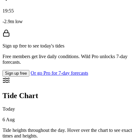
19:55
-2.9m low
Sign up free to see today's tides
Free members get live daily conditions. Wild Pro unlocks 7-day
forecasts.
Or go Pro for 7-day forecasts
Sign up free
Tide Chart
Today
6 Aug
Tide heights throughout the day. Hover over the chart to see exact
times and heights.