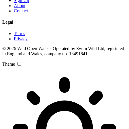
Sign Up
About
Contact
Legal
Terms
Privacy
© 2026 Wild Open Water · Operated by Swim Wild Ltd, registered
in England and Wales, company no. 13491841
Theme