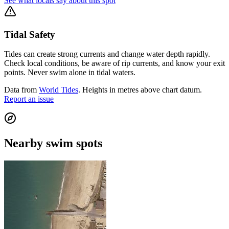
See what locals say about this spot
Tidal Safety
Tides can create strong currents and change water depth rapidly.
Check local conditions, be aware of rip currents, and know your exit
points. Never swim alone in tidal waters.
Data from
World Tides
. Heights in metres above chart datum.
Report an issue
Nearby swim spots