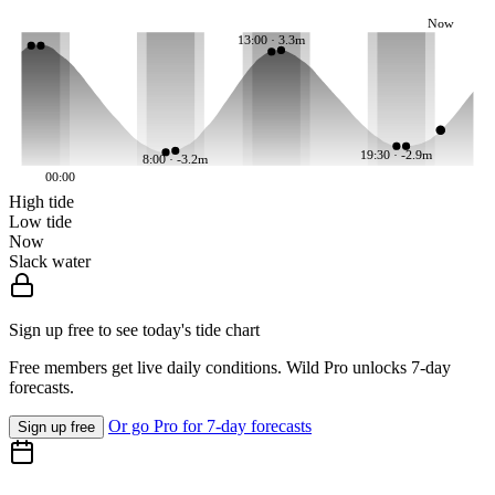
Now
13:00 · 3.3m
19:30 · -2.9m
8:00 · -3.2m
00:00
High tide
Low tide
Now
Slack water
Sign up free to see today's tide chart
Free members get live daily conditions. Wild Pro unlocks 7-day
forecasts.
Or go Pro for 7-day forecasts
Sign up free