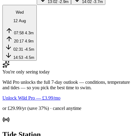
13:02
-2.9m
14:02
-3.7m
Wed
12 Aug
07:58
4.3m
20:17
4.9m
02:31
-4.5m
14:53
-4.5m
You're only seeing today
Wild Pro unlocks the full 7-day outlook — conditions, temperature
and tides — so you pick the best time to swim.
Unlock Wild Pro — £3.99/mo
or £29.99/yr (save 37%) · cancel anytime
Tide Station