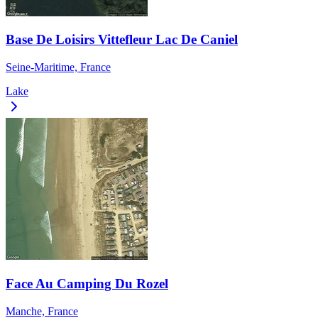
Base De Loisirs Vittefleur Lac De Caniel
Seine-Maritime, France
Lake
Face Au Camping Du Rozel
Manche, France