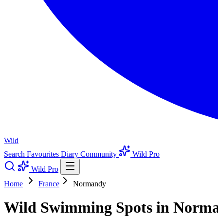
Wild
Search
Favourites
Diary
Community
Wild Pro
Wild Pro
Home
France
Normandy
Wild Swimming Spots in Norma