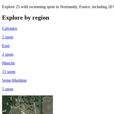
Explore 25 wild swimming spots in Normandy, France, including 20 b
Explore by region
Calvados
2 spots
Eure
2 spots
Manche
15 spots
Seine-Maritime
5 spots