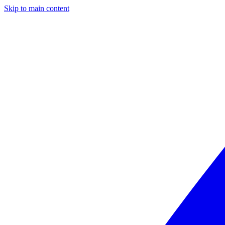
Skip to main content