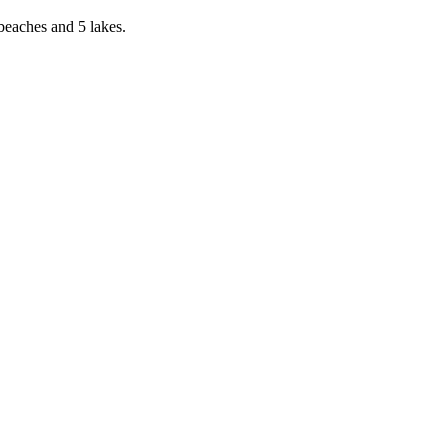
eaches and 5 lakes.