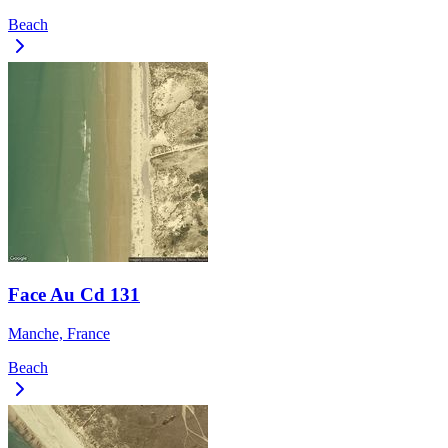
Beach
Face Au Cd 131
Manche, France
Beach