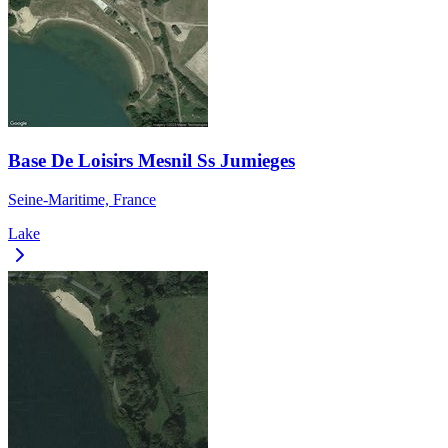
Base De Loisirs Mesnil Ss Jumieges
Seine-Maritime, France
Lake