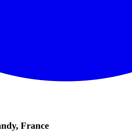
ndy, France