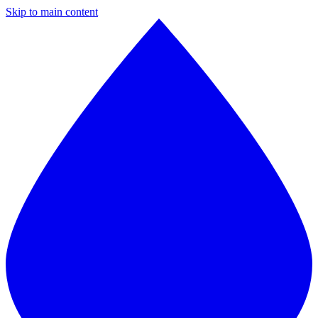
Skip to main content