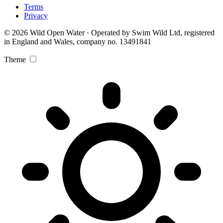
Terms
Privacy
© 2026 Wild Open Water · Operated by Swim Wild Ltd, registered
in England and Wales, company no. 13491841
Theme