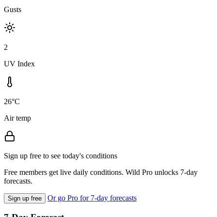
Gusts
2
UV Index
26°C
Air temp
Sign up free to see today's conditions
Free members get live daily conditions. Wild Pro unlocks 7-day
forecasts.
Or go Pro for 7-day forecasts
Sign up free