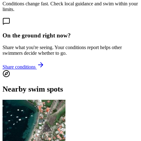
Conditions change fast. Check local guidance and swim within your
limits.
On the ground right now?
Share what you're seeing. Your conditions report helps other
swimmers decide whether to go.
Share conditions
Nearby swim spots