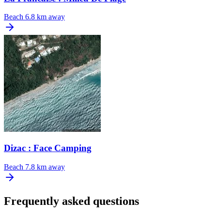
Beach
6.8 km away
Dizac : Face Camping
Beach
7.8 km away
Frequently asked questions