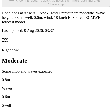
Know this spot? A quick tip helps swimmers planning a visit.
Share a tip
Conditions at Anse A L Ane - Hotel Frantour are moderate. Wave
height: 0.8m, swell: 0.6m, wind: 18 km/h E. Source: ECMWF
forecast model.
Last updated:
9 Aug 2026, 03:37
Right now
Moderate
Some chop and waves expected
0.8m
Waves
0.6m
Swell