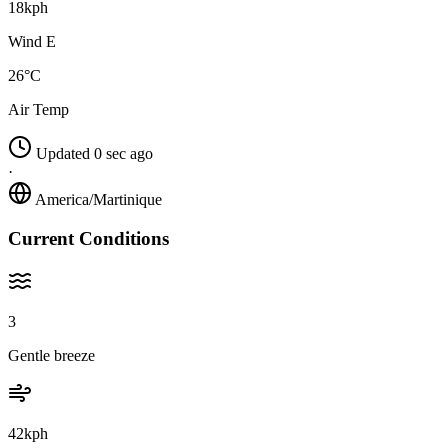
18kph
Wind E
26°C
Air Temp
Updated 0 sec ago
·
America/Martinique
Current Conditions
3
Gentle breeze
42kph