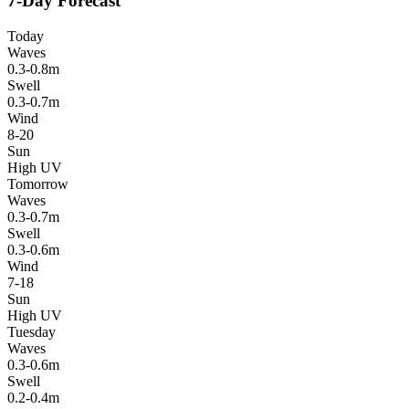
7-Day Forecast
Today
Waves
0.3-0.8m
Swell
0.3-0.7m
Wind
8-20
Sun
High UV
Tomorrow
Waves
0.3-0.7m
Swell
0.3-0.6m
Wind
7-18
Sun
High UV
Tuesday
Waves
0.3-0.6m
Swell
0.2-0.4m