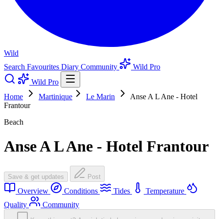
Wild
Search
Favourites
Diary
Community
Wild Pro
Wild Pro
Home
Martinique
Le Marin
Anse A L Ane - Hotel
Frantour
Beach
Anse A L Ane - Hotel Frantour
Save & get updates
Post
Overview
Conditions
Tides
Temperature
Quality
Community