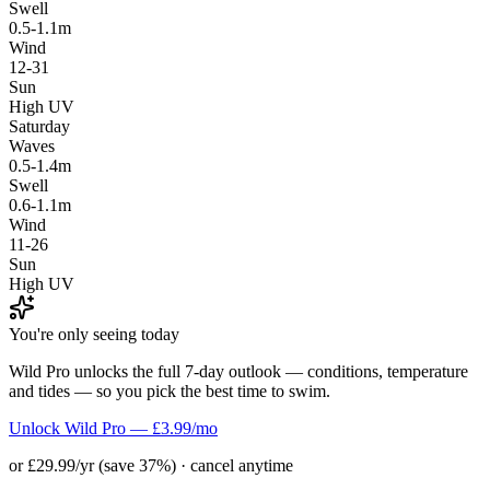
Swell
0.5-1.1m
Wind
12-31
Sun
High UV
Saturday
Waves
0.5-1.4m
Swell
0.6-1.1m
Wind
11-26
Sun
High UV
You're only seeing today
Wild Pro unlocks the full 7-day outlook — conditions, temperature
and tides — so you pick the best time to swim.
Unlock Wild Pro — £3.99/mo
or £29.99/yr (save 37%) · cancel anytime