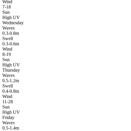
Wind
7-18
Sun
High UV
Wednesday
Waves
0.3-0.8m
Swell
0.3-0.6m
Wind
8-19
Sun
High UV
Thursday
Waves
0.5-1.2m
Swell
0.4-0.8m
Wind
11-28
Sun
High UV
Friday
Waves
0.5-1.4m