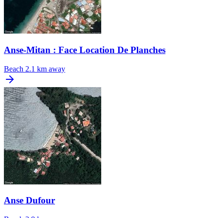
Anse-Mitan : Face Location De Planches
Beach
2.1 km away
Anse Dufour