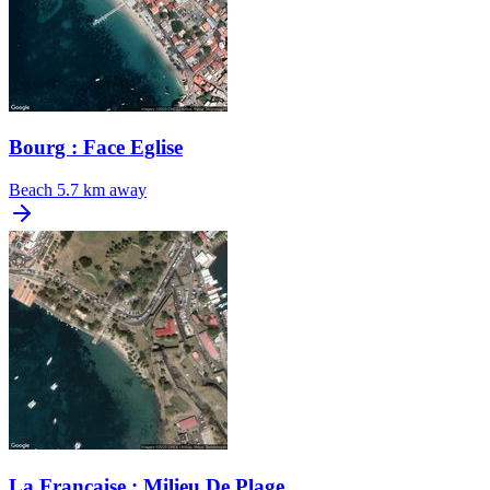
Bourg : Face Eglise
Beach
5.7 km away
La Francaise : Milieu De Plage