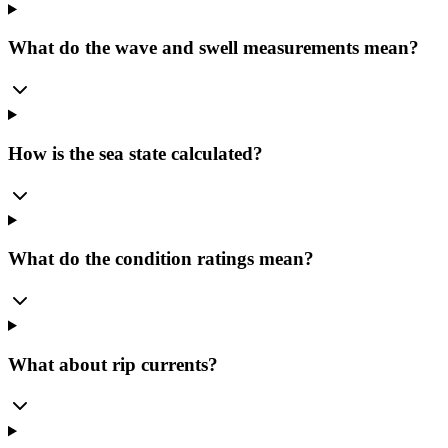
What do the wave and swell measurements mean?
How is the sea state calculated?
What do the condition ratings mean?
What about rip currents?