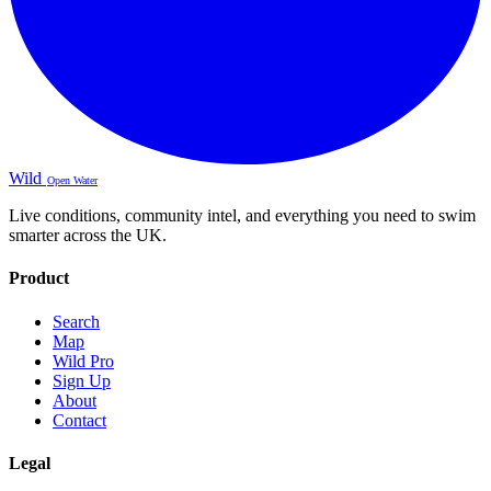
Wild
Open Water
Live conditions, community intel, and everything you need to swim
smarter across the UK.
Product
Search
Map
Wild Pro
Sign Up
About
Contact
Legal