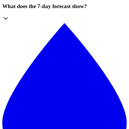
What does the 7-day forecast show?