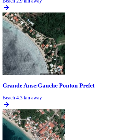
Beach
2.9 km away
Grande Anse:Gauche Ponton Prefet
Beach
4.3 km away